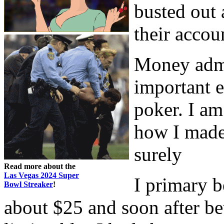
busted out
their accou
Money admi
important e
poker. I am
how I made
surely
Read more about the
Las Vegas 2024 Super
I primary b
Bowl Streaker
!
about $25 and soon after be