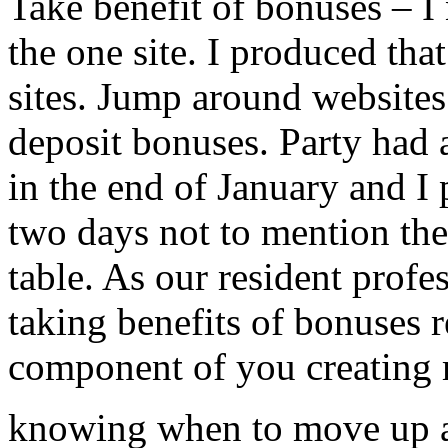
Take benefit of bonuses – I 
the one site. I produced th
sites. Jump around websites
deposit bonuses. Party had 
in the end of January and I
two days not to mention the
table. As our resident profe
taking benefits of bonuses 
component of you creating 
knowing when to move up a r