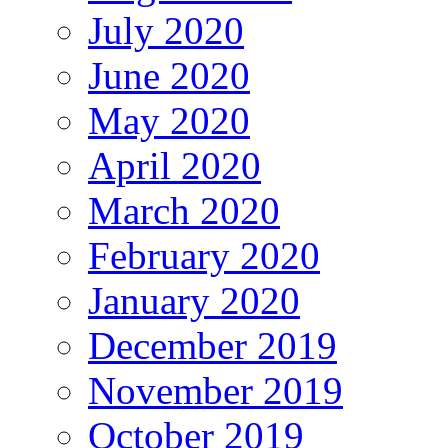
July 2020
June 2020
May 2020
April 2020
March 2020
February 2020
January 2020
December 2019
November 2019
October 2019