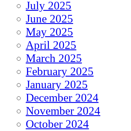
July 2025
June 2025
May 2025
April 2025
March 2025
February 2025
January 2025
December 2024
November 2024
October 2024