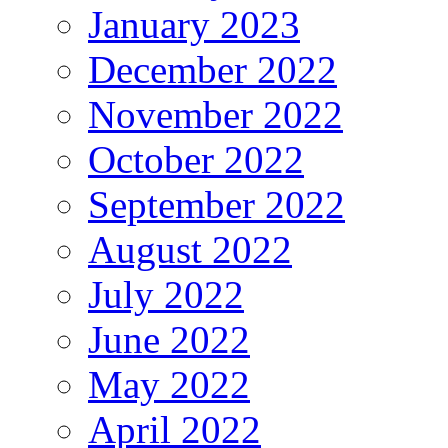
January 2023
December 2022
November 2022
October 2022
September 2022
August 2022
July 2022
June 2022
May 2022
April 2022