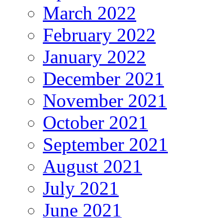
March 2022
February 2022
January 2022
December 2021
November 2021
October 2021
September 2021
August 2021
July 2021
June 2021