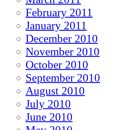
February 2011
January 2011
December 2010
November 2010
October 2010
September 2010
August 2010
July 2010
June 2010
May 2010