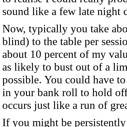
sound like a few late night
Now, typically you take abo
blind) to the table per sess
about 10 percent of my value
as likely to bust out of a lim
possible. You could have to
in your bank roll to hold of
occurs just like a run of gre
If you might be persistently