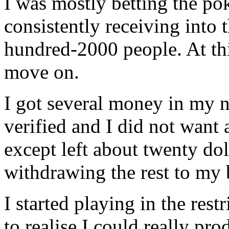
I was mostly betting the po
consistently receiving into 
hundred-2000 people. At thi
move on.
I got several money in my n
verified and I did not want
except left about twenty dol
withdrawing the rest to my
I started playing in the restr
to realise I could really p