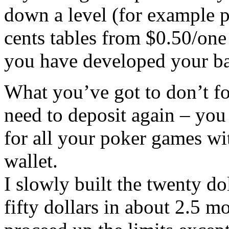
down a level (for example p
cents tables from $0.50/one
you have developed your ba
What you’ve got to don’t fo
need to deposit again – you
for all your poker games w
wallet.
I slowly built the twenty do
fifty dollars in about 2.5 m