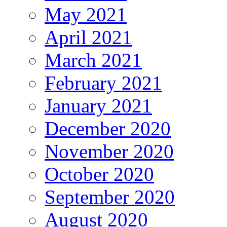
May 2021
April 2021
March 2021
February 2021
January 2021
December 2020
November 2020
October 2020
September 2020
August 2020