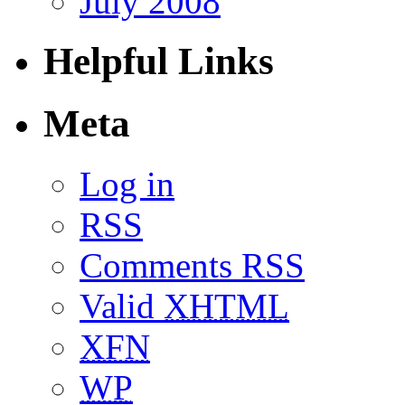
July 2008
Helpful Links
Meta
Log in
RSS
Comments RSS
Valid
XHTML
XFN
WP