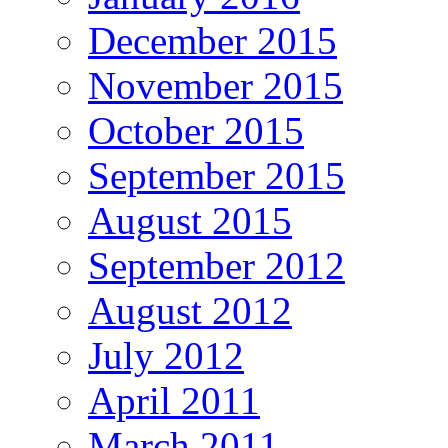
December 2015
November 2015
October 2015
September 2015
August 2015
September 2012
August 2012
July 2012
April 2011
March 2011