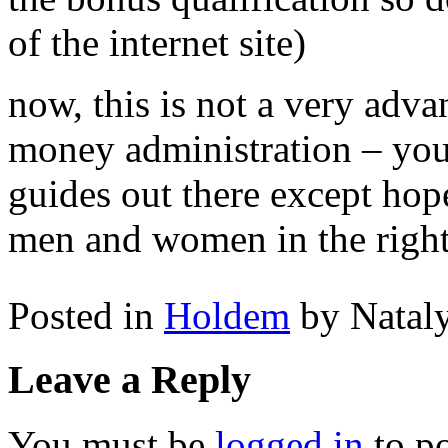
of the internet site)
now, this is not a very adv
money administration – you’
guides out there except hope
men and women in the right
Posted in
Holdem
by Natal
Leave a Reply
You must be
logged in
to p