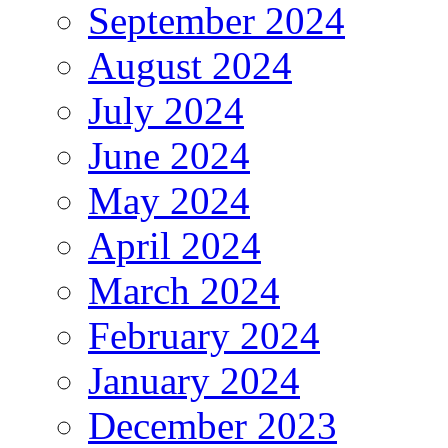
September 2024
August 2024
July 2024
June 2024
May 2024
April 2024
March 2024
February 2024
January 2024
December 2023