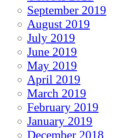
September 2019
August 2019
July 2019
June 2019
May 2019
April 2019
March 2019
February 2019
January 2019
December 2018