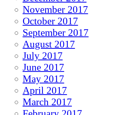
November 2017
October 2017
September 2017
August 2017
July 2017
June 2017
May 2017
April 2017
March 2017
February 2017