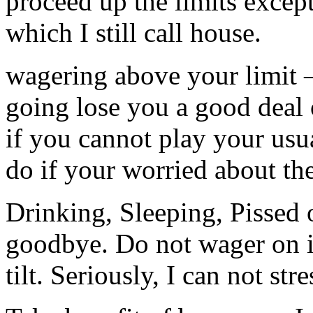
proceed up the limits excep
which I still call house.
wagering above your limit –
going lose you a good deal
if you cannot play your us
do if your worried about the
Drinking, Sleeping, Pissed 
goodbye. Do not wager on i
tilt. Seriously, I can not stre