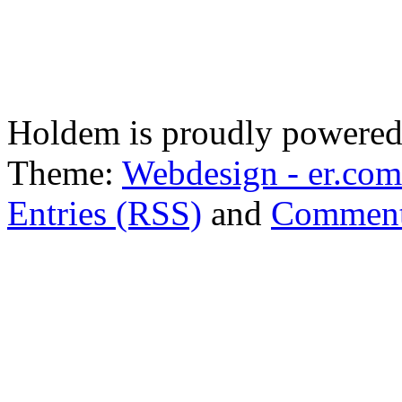
Holdem is proudly powere
Theme:
Webdesign - er.com
Entries (RSS)
and
Comment