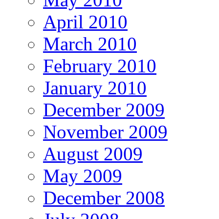
April 2010
March 2010
February 2010
January 2010
December 2009
November 2009
August 2009
May 2009
December 2008