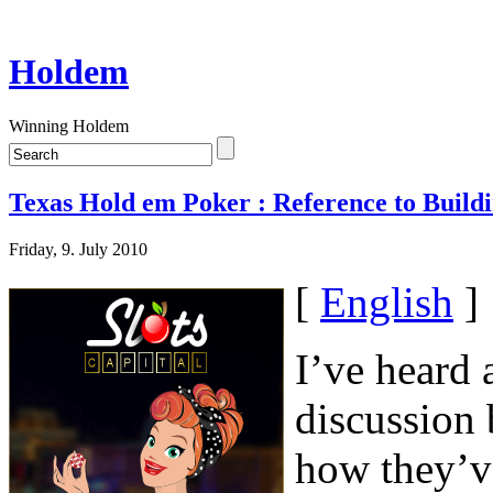
Holdem
Winning Holdem
Texas Hold em Poker : Reference to Build
Friday, 9. July 2010
[
English
]
I’ve heard 
discussion 
how they’v