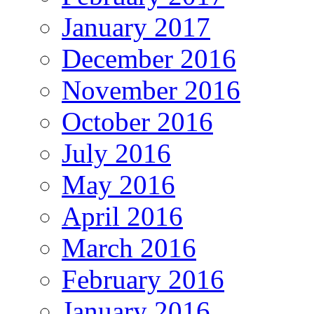
January 2017
December 2016
November 2016
October 2016
July 2016
May 2016
April 2016
March 2016
February 2016
January 2016