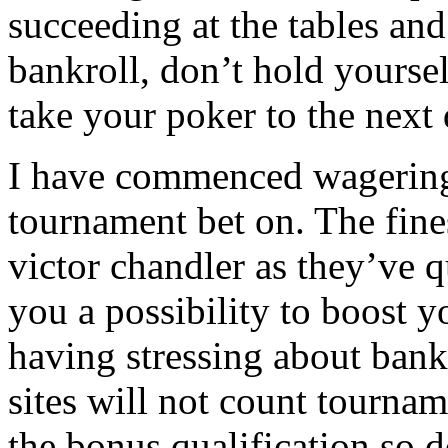
succeeding at the tables an
bankroll, don’t hold yourse
take your poker to the next 
I have commenced wagering 
tournament bet on. The fine
victor chandler as they’ve 
you a possibility to boost 
having stressing about bank 
sites will not count tourna
the bonus qualification so d