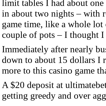
limit tables I had about one
in about two nights – with r
game time, like a whole lot
couple of pots – I thought 
Immediately after nearly bu
down to about 15 dollars I ra
more to this casino game th
A $20 deposit at ultimatebe
getting greedy and over aggr