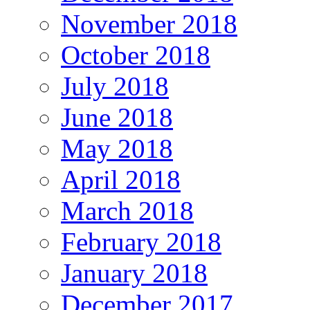
November 2018
October 2018
July 2018
June 2018
May 2018
April 2018
March 2018
February 2018
January 2018
December 2017