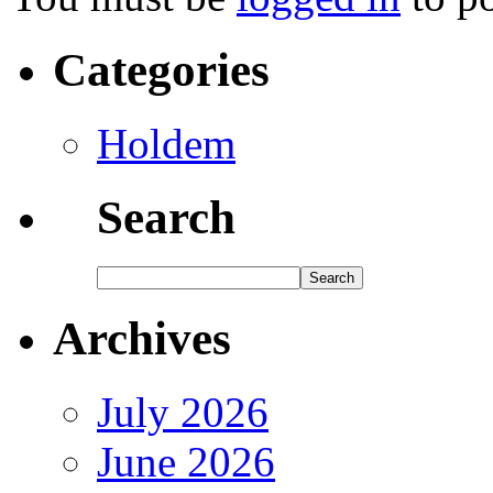
Categories
Holdem
Search
Archives
July 2026
June 2026