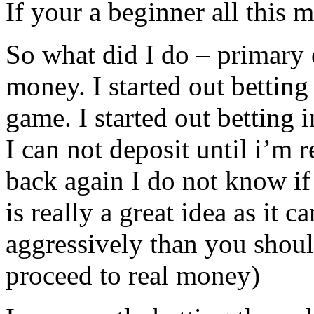
If your a beginner all this
So what did I do – primary 
money. I started out bettin
game. I started out betting i
I can not deposit until i’m 
back again I do not know if
is really a great idea as it
aggressively than you shou
proceed to real money)