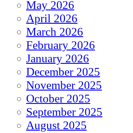
May 2026
April 2026
March 2026
February 2026
January 2026
December 2025
November 2025
October 2025
September 2025
August 2025