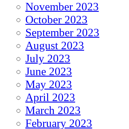
November 2023
October 2023
September 2023
August 2023
July 2023
June 2023
May 2023
April 2023
March 2023
February 2023