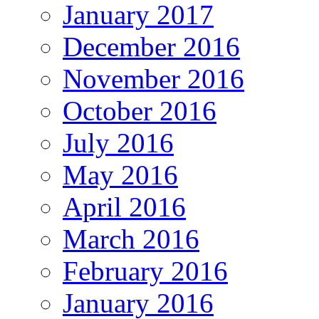
January 2017
December 2016
November 2016
October 2016
July 2016
May 2016
April 2016
March 2016
February 2016
January 2016