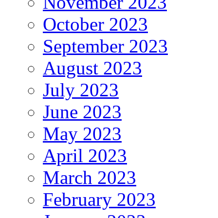
November 2023
October 2023
September 2023
August 2023
July 2023
June 2023
May 2023
April 2023
March 2023
February 2023