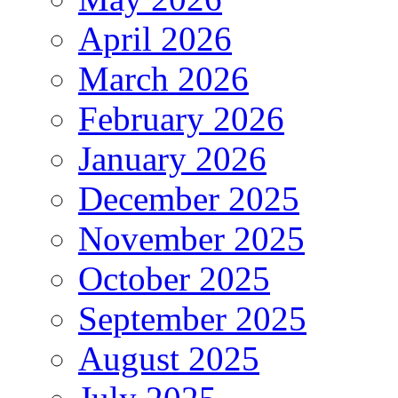
April 2026
March 2026
February 2026
January 2026
December 2025
November 2025
October 2025
September 2025
August 2025