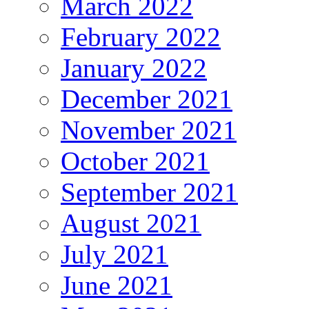
March 2022
February 2022
January 2022
December 2021
November 2021
October 2021
September 2021
August 2021
July 2021
June 2021