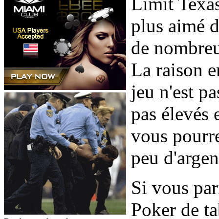
Limit Texas
plus aimé d
de nombreu
La raison e
jeu n'est p
pas élevés e
vous pourre
peu d'argen
Si vous par
Poker de tab