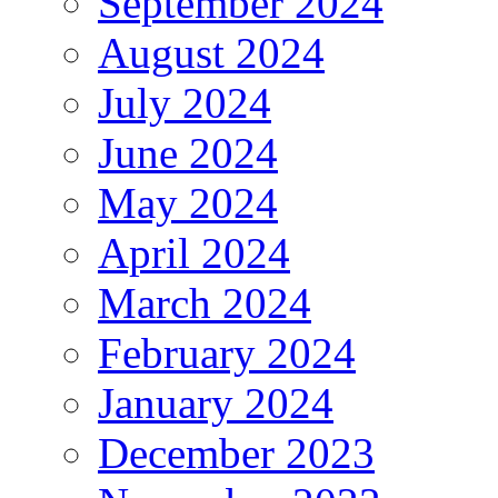
September 2024
August 2024
July 2024
June 2024
May 2024
April 2024
March 2024
February 2024
January 2024
December 2023