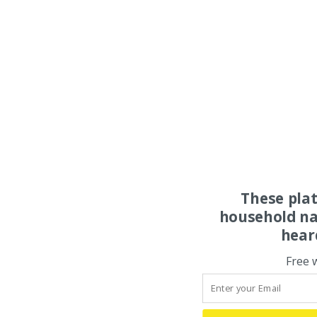
These pla
household na
hear
Free 