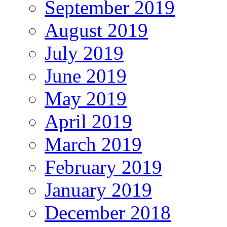
September 2019
August 2019
July 2019
June 2019
May 2019
April 2019
March 2019
February 2019
January 2019
December 2018