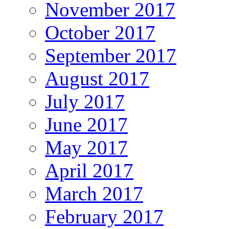
November 2017
October 2017
September 2017
August 2017
July 2017
June 2017
May 2017
April 2017
March 2017
February 2017