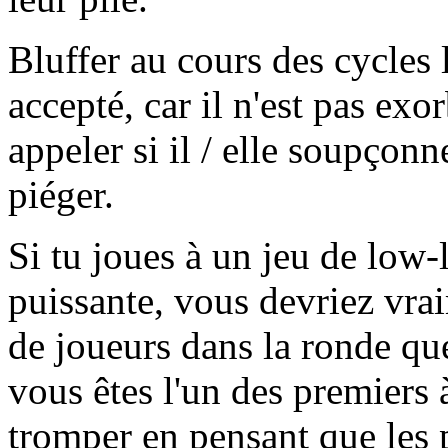
Bluffer au cours des cycles l
accepté, car il n'est pas exo
appeler si il / elle soupçon
piéger.
Si tu joues à un jeu de low-
puissante, vous devriez vra
de joueurs dans la ronde que
vous êtes l'un des premiers à
tromper en pensant que les p