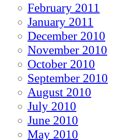
February 2011
January 2011
December 2010
November 2010
October 2010
September 2010
August 2010
July 2010
June 2010
May 2010