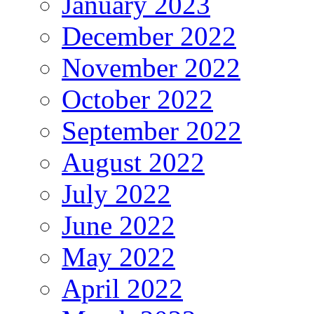
January 2023
December 2022
November 2022
October 2022
September 2022
August 2022
July 2022
June 2022
May 2022
April 2022