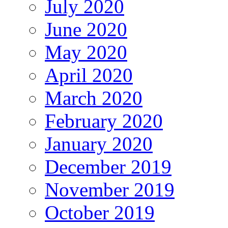
July 2020
June 2020
May 2020
April 2020
March 2020
February 2020
January 2020
December 2019
November 2019
October 2019