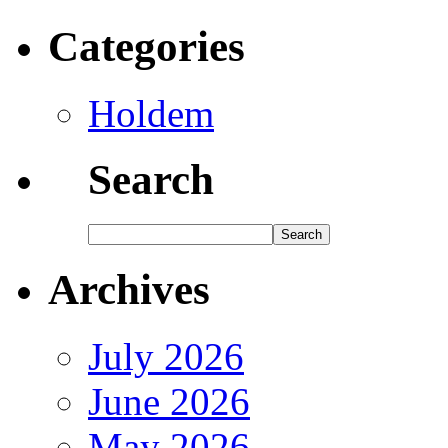
Categories
Holdem
Search
Archives
July 2026
June 2026
May 2026