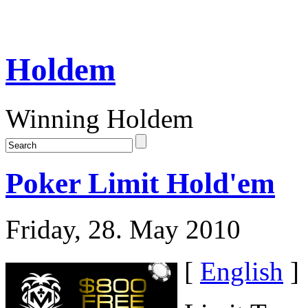
Holdem
Winning Holdem
Poker Limit Hold'em
Friday, 28. May 2010
[
English
]