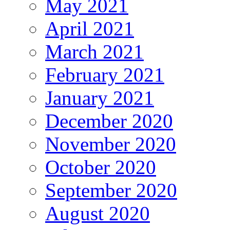
May 2021
April 2021
March 2021
February 2021
January 2021
December 2020
November 2020
October 2020
September 2020
August 2020