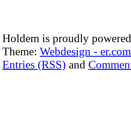
Holdem is proudly powere
Theme:
Webdesign - er.com
Entries (RSS)
and
Comment