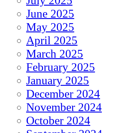
July 2025
June 2025
May 2025
April 2025
March 2025
February 2025
January 2025
December 2024
November 2024
October 2024