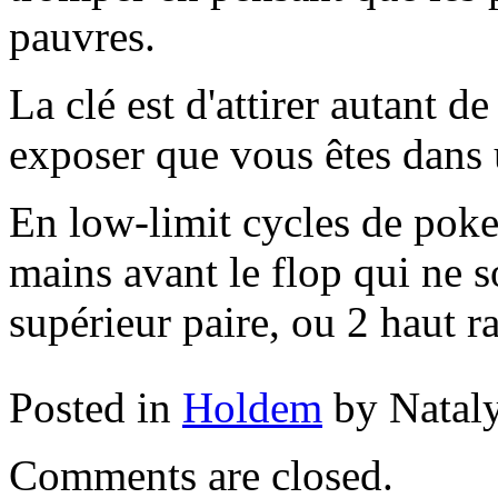
pauvres.
La clé est d'attirer autant d
exposer que vous êtes dans 
En low-limit cycles de poke
mains avant le flop qui ne 
supérieur paire, ou 2 haut r
Posted in
Holdem
by Natal
Comments are closed.