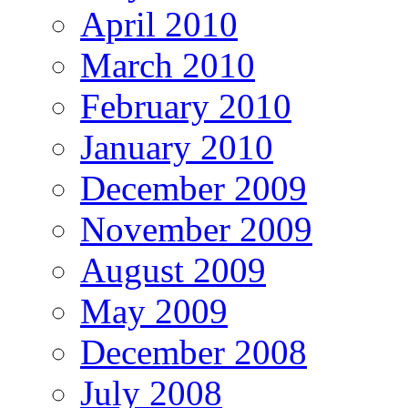
April 2010
March 2010
February 2010
January 2010
December 2009
November 2009
August 2009
May 2009
December 2008
July 2008