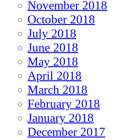
November 2018
October 2018
July 2018
June 2018
May 2018
April 2018
March 2018
February 2018
January 2018
December 2017