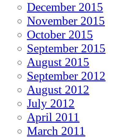
December 2015
November 2015
October 2015
September 2015
August 2015
September 2012
August 2012
July 2012
April 2011
March 2011