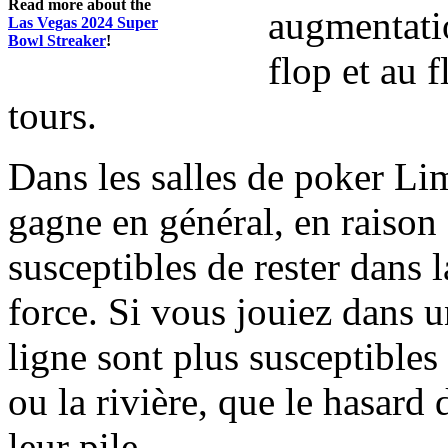
Read more about the
augmentatio
Las Vegas 2024 Super
Bowl Streaker
!
flop et au f
tours.
Dans les salles de poker Li
gagne en général, en raison 
susceptibles de rester dans 
force. Si vous jouiez dans 
ligne sont plus susceptibles
ou la rivière, que le hasard
leur pile.