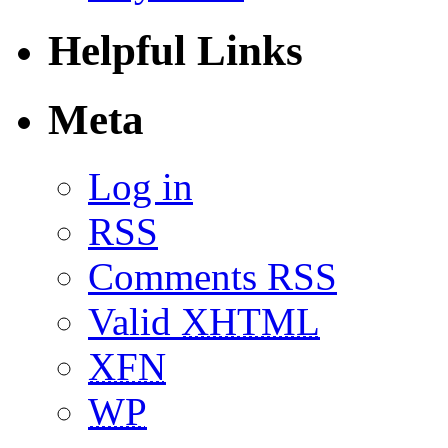
Helpful Links
Meta
Log in
RSS
Comments RSS
Valid
XHTML
XFN
WP