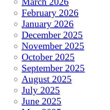
March 2026
February 2026
January 2026
December 2025
November 2025
October 2025
September 2025
August 2025
July 2025
June 2025