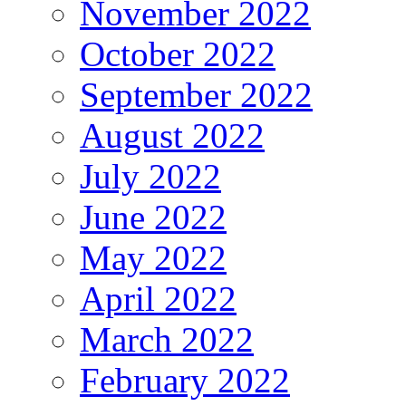
November 2022
October 2022
September 2022
August 2022
July 2022
June 2022
May 2022
April 2022
March 2022
February 2022