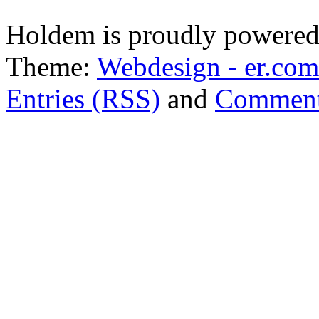
Holdem is proudly powere
Theme:
Webdesign - er.com
Entries (RSS)
and
Comment