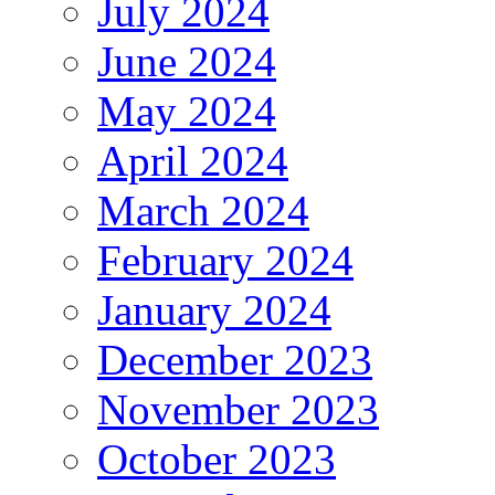
July 2024
June 2024
May 2024
April 2024
March 2024
February 2024
January 2024
December 2023
November 2023
October 2023