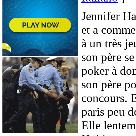
Jennifer H
et a comme
à un très j
son père se
poker à dom
son père po
concours. 
paris peu d
Elle lentem