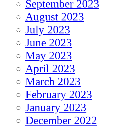
September 2023
August 2023
July 2023
June 2023
May 2023
April 2023
March 2023
February 2023
January 2023
December 2022