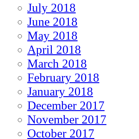
July 2018
June 2018
May 2018
April 2018
March 2018
February 2018
January 2018
December 2017
November 2017
October 2017