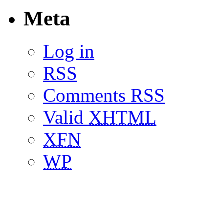
Meta
Log in
RSS
Comments RSS
Valid
XHTML
XFN
WP