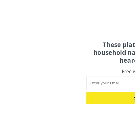
These pla
household na
hear
Free 