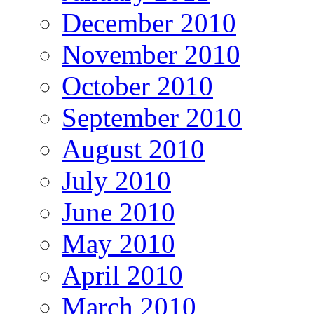
December 2010
November 2010
October 2010
September 2010
August 2010
July 2010
June 2010
May 2010
April 2010
March 2010