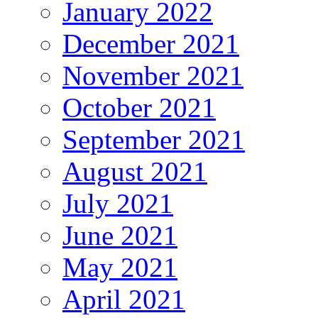
January 2022
December 2021
November 2021
October 2021
September 2021
August 2021
July 2021
June 2021
May 2021
April 2021