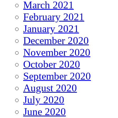
March 2021
February 2021
January 2021
December 2020
November 2020
October 2020
September 2020
August 2020
July 2020
June 2020