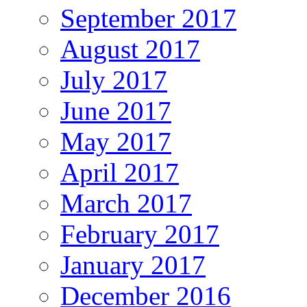
September 2017
August 2017
July 2017
June 2017
May 2017
April 2017
March 2017
February 2017
January 2017
December 2016