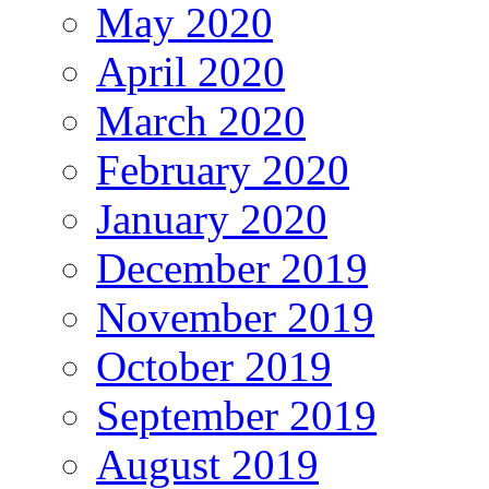
May 2020
April 2020
March 2020
February 2020
January 2020
December 2019
November 2019
October 2019
September 2019
August 2019