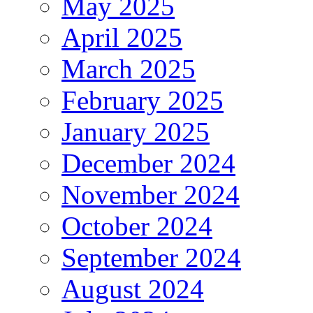
May 2025
April 2025
March 2025
February 2025
January 2025
December 2024
November 2024
October 2024
September 2024
August 2024