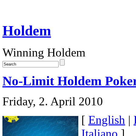
Holdem
Winning Holdem
No-Limit Holdem Poker
Friday, 2. April 2010
[
English
|
Italiano
]