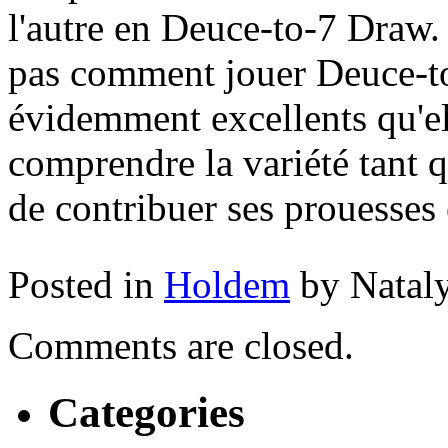
l'autre en Deuce-to-7 Draw.
pas comment jouer Deuce-to
évidemment excellents qu'e
comprendre la variété tant qu
de contribuer ses prouesse
Posted in
Holdem
by Natal
Comments are closed.
Categories