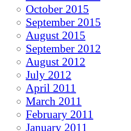
October 2015
September 2015
August 2015
September 2012
August 2012
July 2012
April 2011
March 2011
February 2011
January 2011