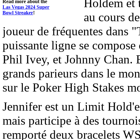
Holdem et t
Read more about the
Las Vegas 2024 Super
Bowl Streaker
!
au cours de
joueur de fréquentes dans 
puissante ligne se compose
Phil Ivey, et Johnny Chan. El
grands parieurs dans le mon
sur le Poker High Stakes mo
Jennifer est un Limit Hold'e
mais participe à des tournoi
remporté deux bracelets WS