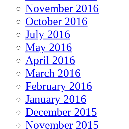
November 2016
October 2016
July 2016
May 2016
April 2016
March 2016
February 2016
January 2016
December 2015
November 2015