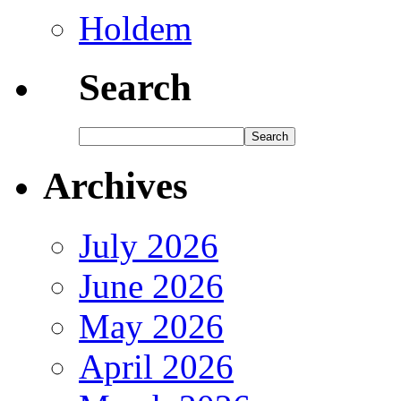
Holdem
Search
Archives
July 2026
June 2026
May 2026
April 2026