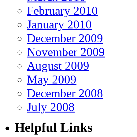
February 2010
January 2010
December 2009
November 2009
August 2009
May 2009
December 2008
July 2008
Helpful Links