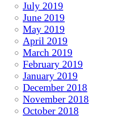
July 2019
June 2019
May 2019
April 2019
March 2019
February 2019
January 2019
December 2018
November 2018
October 2018