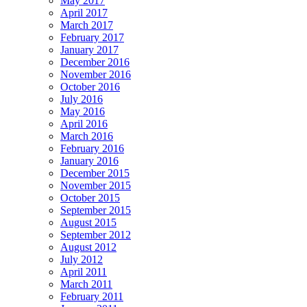
May 2017
April 2017
March 2017
February 2017
January 2017
December 2016
November 2016
October 2016
July 2016
May 2016
April 2016
March 2016
February 2016
January 2016
December 2015
November 2015
October 2015
September 2015
August 2015
September 2012
August 2012
July 2012
April 2011
March 2011
February 2011