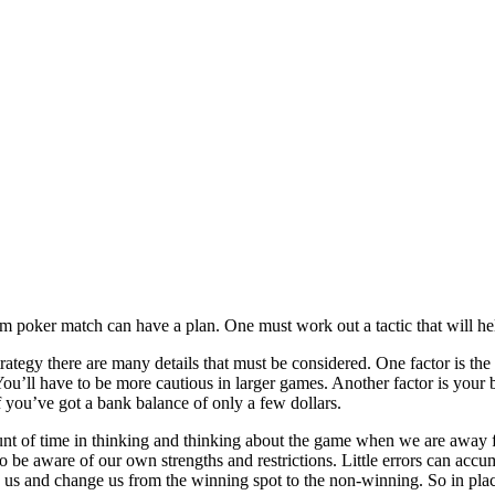
 poker match can have a plan. One must work out a tactic that will hel
rategy there are many details that must be considered. One factor is th
 You’ll have to be more cautious in larger games. Another factor is you
f you’ve got a bank balance of only a few dollars.
t of time in thinking and thinking about the game when we are away fro
to be aware of our own strengths and restrictions. Little errors can acc
on us and change us from the winning spot to the non-winning. So in pl