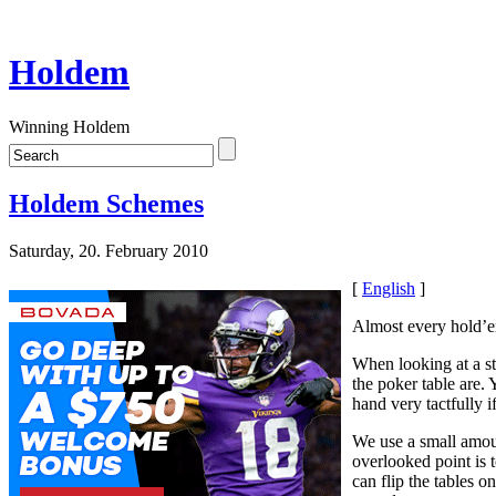
Holdem
Winning Holdem
Holdem Schemes
Saturday, 20. February 2010
[
English
]
Almost every hold’em
When looking at a st
the poker table are.
hand very tactfully i
We use a small amoun
overlooked point is 
can flip the tables 