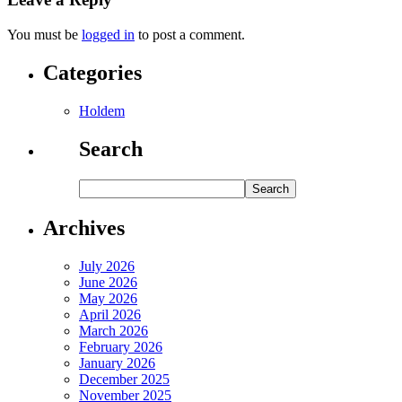
You must be
logged in
to post a comment.
Categories
Holdem
Search
Archives
July 2026
June 2026
May 2026
April 2026
March 2026
February 2026
January 2026
December 2025
November 2025