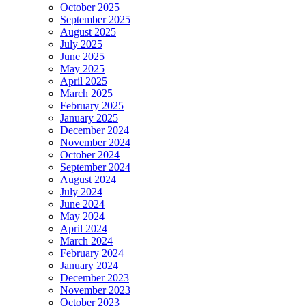
October 2025
September 2025
August 2025
July 2025
June 2025
May 2025
April 2025
March 2025
February 2025
January 2025
December 2024
November 2024
October 2024
September 2024
August 2024
July 2024
June 2024
May 2024
April 2024
March 2024
February 2024
January 2024
December 2023
November 2023
October 2023