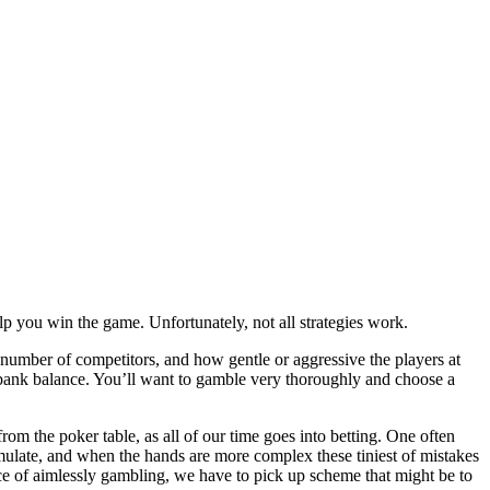
p you win the game. Unfortunately, not all strategies work.
e number of competitors, and how gentle or aggressive the players at
r bank balance. You’ll want to gamble very thoroughly and choose a
m the poker table, as all of our time goes into betting. One often
umulate, and when the hands are more complex these tiniest of mistakes
ace of aimlessly gambling, we have to pick up scheme that might be to