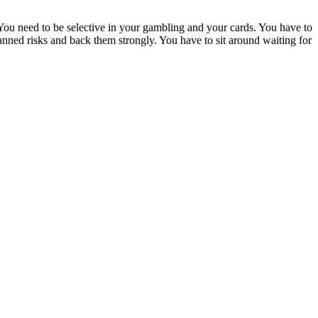
You need to be selective in your gambling and your cards. You have to
lanned risks and back them strongly. You have to sit around waiting for