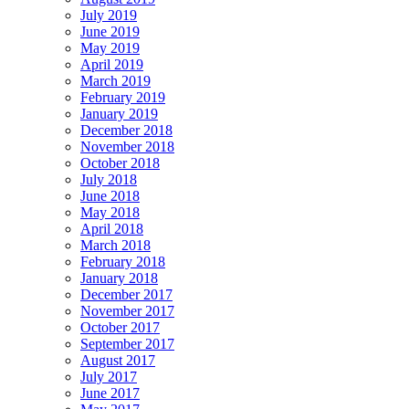
July 2019
June 2019
May 2019
April 2019
March 2019
February 2019
January 2019
December 2018
November 2018
October 2018
July 2018
June 2018
May 2018
April 2018
March 2018
February 2018
January 2018
December 2017
November 2017
October 2017
September 2017
August 2017
July 2017
June 2017