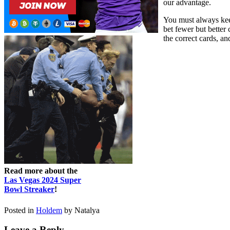
our advantage.
You must always keep
bet fewer but better
the correct cards, a
Read more about the
Las Vegas 2024 Super
Bowl Streaker
!
Posted in
Holdem
by Natalya
Leave a Reply