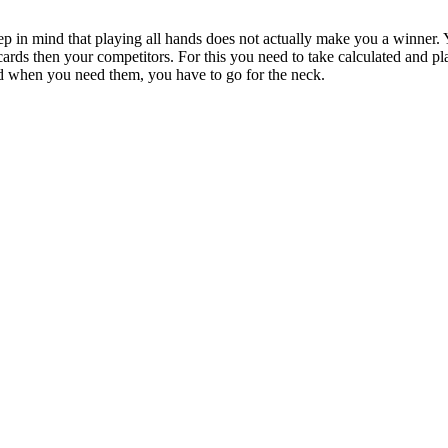
 in mind that playing all hands does not actually make you a winner. 
 cards then your competitors. For this you need to take calculated and p
nd when you need them, you have to go for the neck.