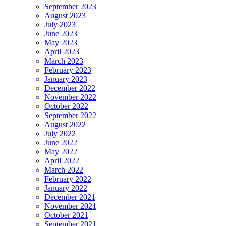
September 2023
August 2023
July 2023
June 2023
May 2023
April 2023
March 2023
February 2023
January 2023
December 2022
November 2022
October 2022
September 2022
August 2022
July 2022
June 2022
May 2022
April 2022
March 2022
February 2022
January 2022
December 2021
November 2021
October 2021
September 2021