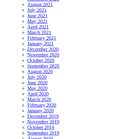
August 2021
July 2021
June 2021
May 2021
April 2021
March 2021
February 2021
January 2021
December 2020
November 2020
October 2020
September 2020
August 2020
July 2020
June 2020
May 2020
April 2020
March 2020
February 2020
January 2020
December 2019
November 2019
October 2019
September 2019
August 2019