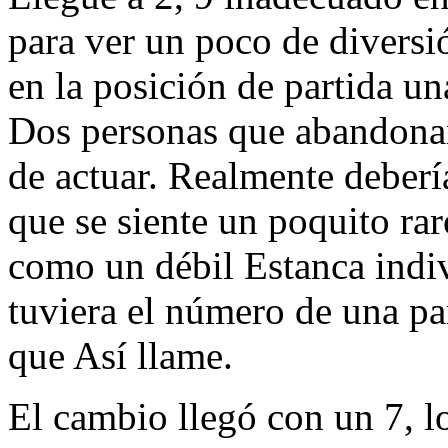
para ver un poco de diversi
en la posición de partida un
Dos personas que abandonan
de actuar. Realmente deber
que se siente un poquito rar
como un débil Estanca indiv
tuviera el número de una p
que Así llame.
El cambio llegó con un 7, l