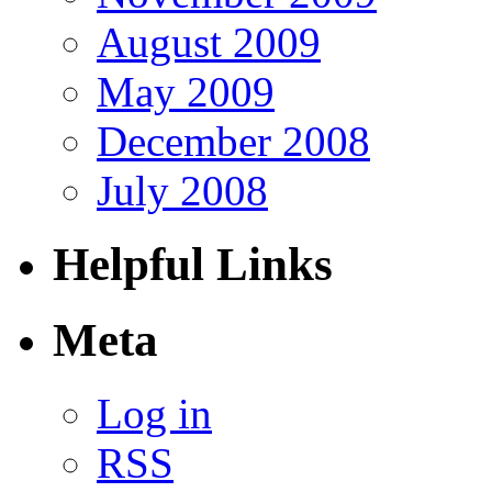
August 2009
May 2009
December 2008
July 2008
Helpful Links
Meta
Log in
RSS