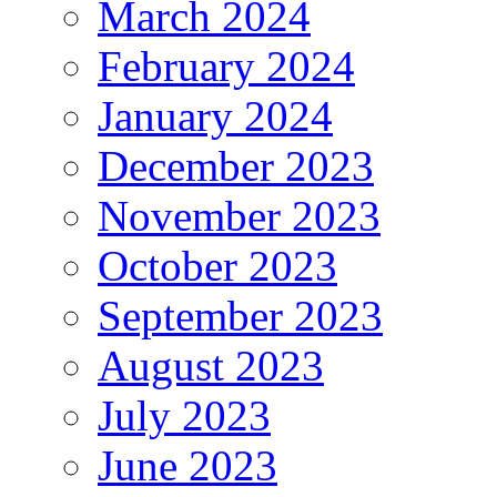
March 2024
February 2024
January 2024
December 2023
November 2023
October 2023
September 2023
August 2023
July 2023
June 2023