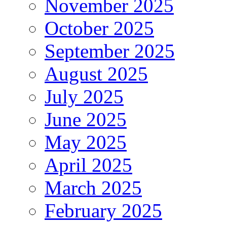
November 2025
October 2025
September 2025
August 2025
July 2025
June 2025
May 2025
April 2025
March 2025
February 2025