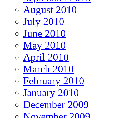
August 2010
July 2010
June 2010
May 2010
April 2010
March 2010
February 2010
January 2010
December 2009
November 2009