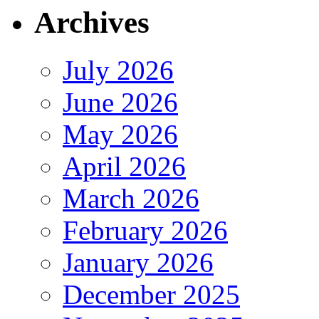
Archives
July 2026
June 2026
May 2026
April 2026
March 2026
February 2026
January 2026
December 2025