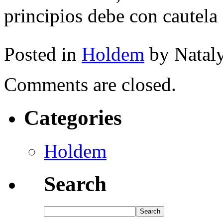
principios debe con cautel
Posted in
Holdem
by Natal
Comments are closed.
Categories
Holdem
Search