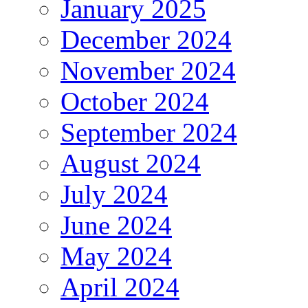
January 2025
December 2024
November 2024
October 2024
September 2024
August 2024
July 2024
June 2024
May 2024
April 2024