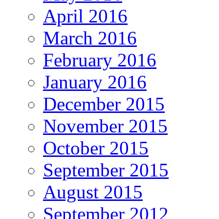
April 2016
March 2016
February 2016
January 2016
December 2015
November 2015
October 2015
September 2015
August 2015
September 2012