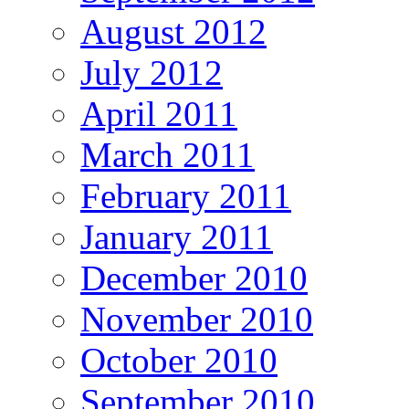
August 2012
July 2012
April 2011
March 2011
February 2011
January 2011
December 2010
November 2010
October 2010
September 2010