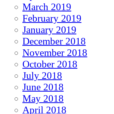
March 2019
February 2019
January 2019
December 2018
November 2018
October 2018
July 2018
June 2018
May 2018
April 2018