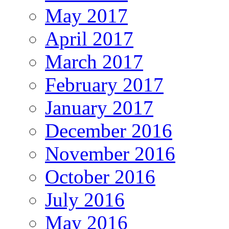
May 2017
April 2017
March 2017
February 2017
January 2017
December 2016
November 2016
October 2016
July 2016
May 2016