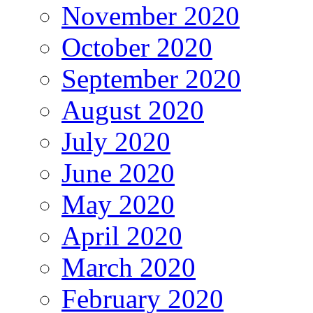
November 2020
October 2020
September 2020
August 2020
July 2020
June 2020
May 2020
April 2020
March 2020
February 2020