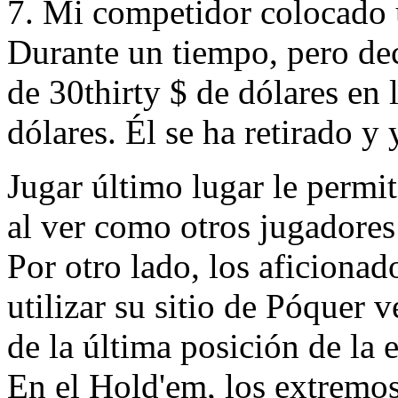
7. Mi competidor colocado 
Durante un tiempo, pero dec
de 30thirty $ de dólares en 
dólares. Él se ha retirado y
Jugar último lugar le permi
al ver como otros jugadores
Por otro lado, los aficionad
utilizar su sitio de Póquer v
de la última posición de la 
En el Hold'em, los extremos