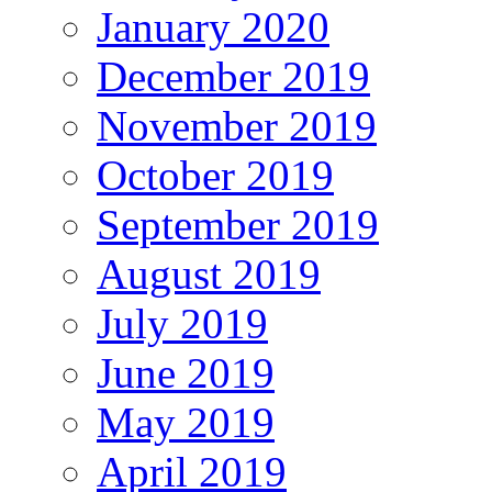
January 2020
December 2019
November 2019
October 2019
September 2019
August 2019
July 2019
June 2019
May 2019
April 2019