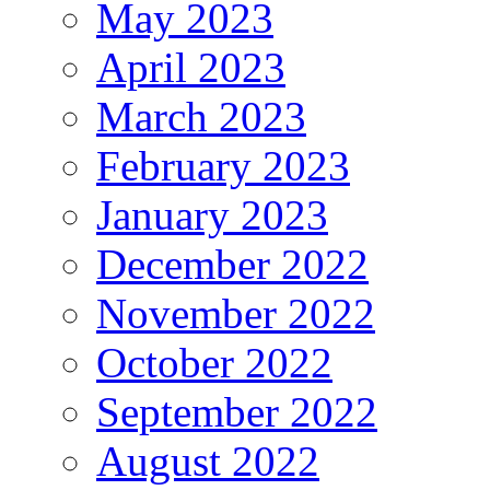
May 2023
April 2023
March 2023
February 2023
January 2023
December 2022
November 2022
October 2022
September 2022
August 2022