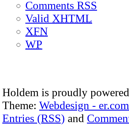
Comments RSS
Valid
XHTML
XFN
WP
Holdem is proudly powere
Theme:
Webdesign - er.com
Entries (RSS)
and
Comment