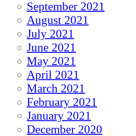
September 2021
August 2021
July 2021
June 2021
May 2021
April 2021
March 2021
February 2021
January 2021
December 2020