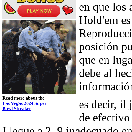
en que los 
Hold'em es 
Reproducció
posición pu
que en luga
debe al he
información
Read more about the
es decir, il
Las Vegas 2024 Super
Bowl Streaker
!
de efectivo 
Llegue a 2, 9 inadecuado en