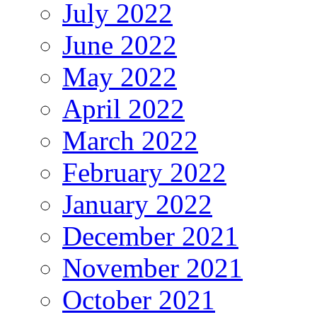
July 2022
June 2022
May 2022
April 2022
March 2022
February 2022
January 2022
December 2021
November 2021
October 2021