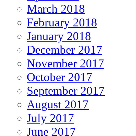
March 2018
February 2018
January 2018
December 2017
November 2017
October 2017
September 2017
August 2017
July 2017
June 2017