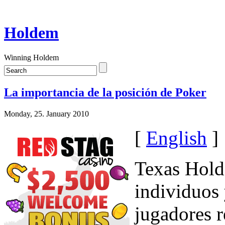
Holdem
Winning Holdem
La importancia de la posición de Poker
Monday, 25. January 2010
[
English
]
Texas Hold'
individuos 
jugadores 