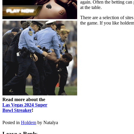
again. Often the betting can 
at the table.
There are a selection of site
the game. If you like holdem 
Read more about the
Las Vegas 2024 Super
Bowl Streaker
!
Posted in
Holdem
by Natalya
Leave a Reply