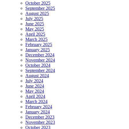
October 2025
September 2025
August 2025
July 2025
June 2025
May 2025
April 2025
March 2025
February 2025
January 2025
December 2024
November 2024
October 2024
September 2024
August 2024
July 2024
June 2024
May 2024
April 2024
March 2024
February 2024
January 2024
December 2023
November 2023
October 2023