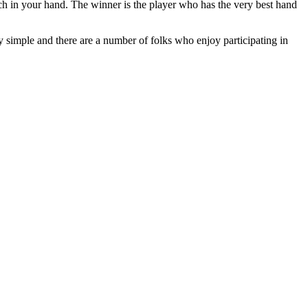
much in your hand. The winner is the player who has the very best hand
tty simple and there are a number of folks who enjoy participating in