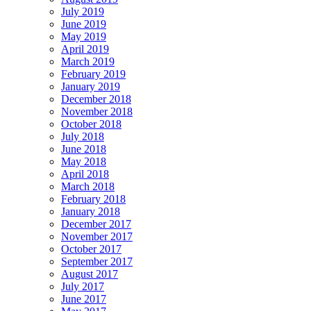
July 2019
June 2019
May 2019
April 2019
March 2019
February 2019
January 2019
December 2018
November 2018
October 2018
July 2018
June 2018
May 2018
April 2018
March 2018
February 2018
January 2018
December 2017
November 2017
October 2017
September 2017
August 2017
July 2017
June 2017