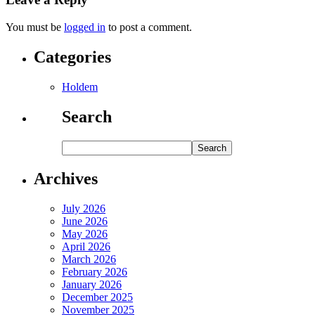
You must be
logged in
to post a comment.
Categories
Holdem
Search
Archives
July 2026
June 2026
May 2026
April 2026
March 2026
February 2026
January 2026
December 2025
November 2025