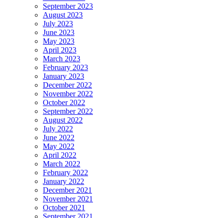
September 2023
August 2023
July 2023
June 2023
May 2023
April 2023
March 2023
February 2023
January 2023
December 2022
November 2022
October 2022
September 2022
August 2022
July 2022
June 2022
May 2022
April 2022
March 2022
February 2022
January 2022
December 2021
November 2021
October 2021
September 2021