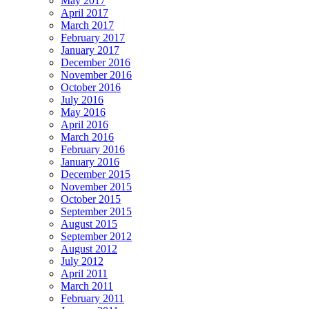
May 2017
April 2017
March 2017
February 2017
January 2017
December 2016
November 2016
October 2016
July 2016
May 2016
April 2016
March 2016
February 2016
January 2016
December 2015
November 2015
October 2015
September 2015
August 2015
September 2012
August 2012
July 2012
April 2011
March 2011
February 2011