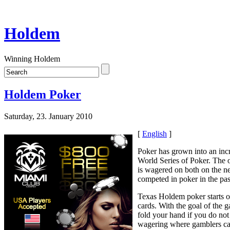
Holdem
Winning Holdem
Holdem Poker
Saturday, 23. January 2010
[
English
]
Poker has grown into an incr
World Series of Poker. The 
is wagered on both on the net
competed in poker in the past
Texas Holdem poker starts out
cards. With the goal of the
fold your hand if you do not 
wagering where gamblers can ca