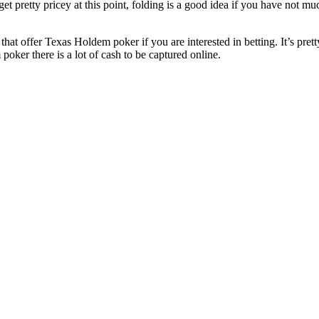
get pretty pricey at this point, folding is a good idea if you have not 
s that offer Texas Holdem poker if you are interested in betting. It’s pre
poker there is a lot of cash to be captured online.