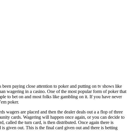
s been paying close attention to poker and putting on tv shows like
an wagering in a casino. One of the most popular form of poker that
mple to bet on and most folks like gambling on it. If you have never
d’em poker.
rds wagers are placed and then the dealer deals out a a flop of three
unity cards. Wagering will happen once again, or you can decide to
, called the turn card, is then distributed. Once again there is
 is given out. This is the final card given out and there is betting