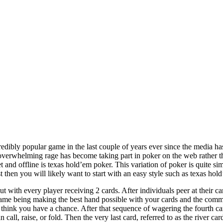
edibly popular game in the last couple of years ever since the media ha
overwhelming rage has become taking part in poker on the web rather th
 and offline is texas hold’em poker. This variation of poker is quite si
 then you will likely want to start with an easy style such as texas hol
 with every player receiving 2 cards. After individuals peer at their ca
 game being making the best hand possible with your cards and the comm
think you have a chance. After that sequence of wagering the fourth card
ll, raise, or fold. Then the very last card, referred to as the river card