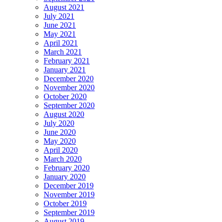
August 2021
July 2021
June 2021
May 2021
April 2021
March 2021
February 2021
January 2021
December 2020
November 2020
October 2020
September 2020
August 2020
July 2020
June 2020
May 2020
April 2020
March 2020
February 2020
January 2020
December 2019
November 2019
October 2019
September 2019
August 2019