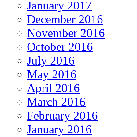
January 2017
December 2016
November 2016
October 2016
July 2016
May 2016
April 2016
March 2016
February 2016
January 2016