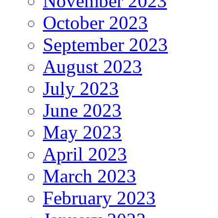
November 2023
October 2023
September 2023
August 2023
July 2023
June 2023
May 2023
April 2023
March 2023
February 2023