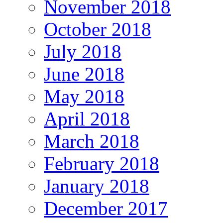
November 2018
October 2018
July 2018
June 2018
May 2018
April 2018
March 2018
February 2018
January 2018
December 2017