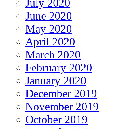
July 2020
June 2020
May 2020
April 2020
March 2020
February 2020
January 2020
December 2019
November 2019
October 2019