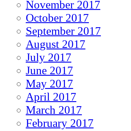
November 2017
October 2017
September 2017
August 2017
July 2017
June 2017
May 2017
April 2017
March 2017
February 2017