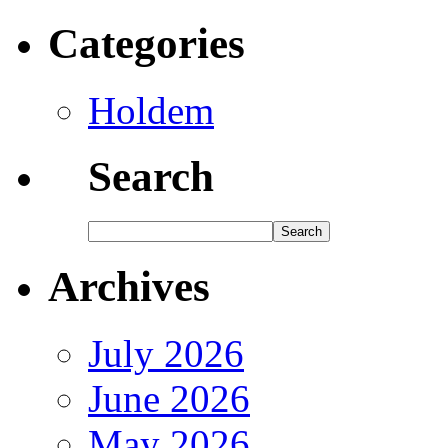
Categories
Holdem
Search
Archives
July 2026
June 2026
May 2026