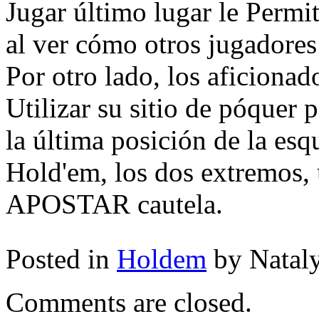
Jugar último lugar le Permi
al ver cómo otros jugadores
Por otro lado, los aficionad
Utilizar su sitio de póquer
la última posición de la esqu
Hold'em, los dos extremos, 
APOSTAR cautela.
Posted in
Holdem
by Natal
Comments are closed.