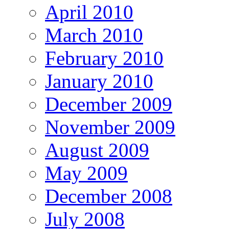
April 2010
March 2010
February 2010
January 2010
December 2009
November 2009
August 2009
May 2009
December 2008
July 2008