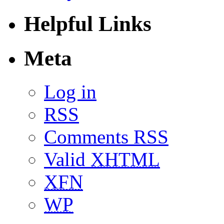
Helpful Links
Meta
Log in
RSS
Comments RSS
Valid
XHTML
XFN
WP