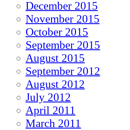
December 2015
November 2015
October 2015
September 2015
August 2015
September 2012
August 2012
July 2012
April 2011
March 2011