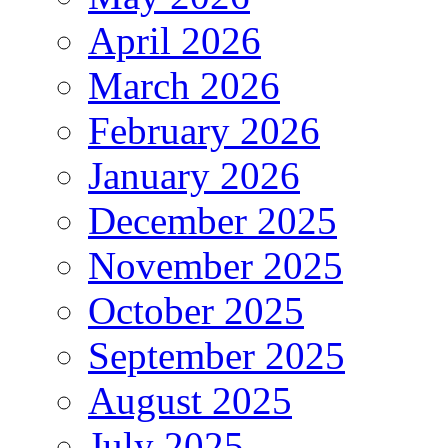
April 2026
March 2026
February 2026
January 2026
December 2025
November 2025
October 2025
September 2025
August 2025
July 2025