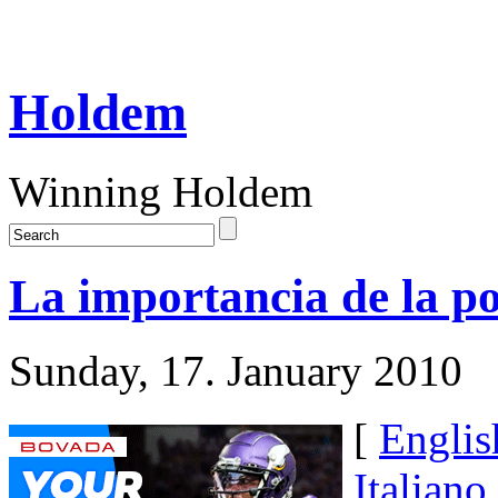
Holdem
Winning Holdem
La importancia de la po
Sunday, 17. January 2010
[
Englis
Italiano