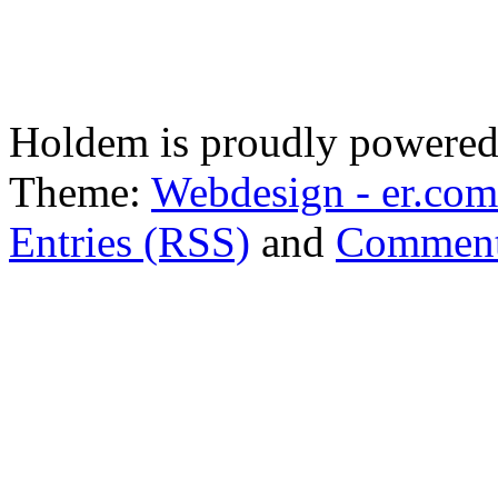
Holdem is proudly powere
Theme:
Webdesign - er.com
Entries (RSS)
and
Comment