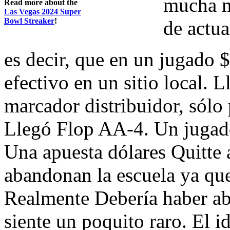
mucha m
Read more about the
Las Vegas 2024 Super
Bowl Streaker
!
de actua
es decir, que en un jugado $
efectivo en un sitio local. 
marcador distribuidor, sólo
Llegó Flop AA-4. Un jugado
Una apuesta dólares Quitte
abandonan la escuela ya que
Realmente Debería haber ab
siente un poquito raro. El 