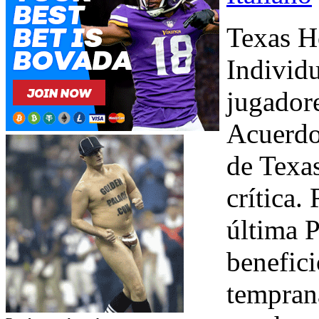
Texas Ho
Individu
jugador
Acuerdo 
de Texa
crítica.
última P
benefic
temprana