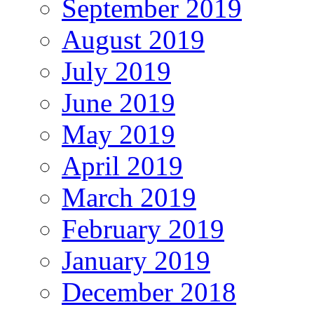
September 2019
August 2019
July 2019
June 2019
May 2019
April 2019
March 2019
February 2019
January 2019
December 2018