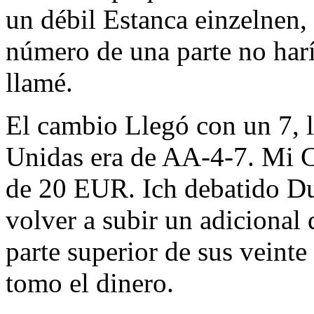
un débil Estanca einzelnen, 
número de una parte no har
llamé.
El cambio Llegó con un 7, l
Unidas era de AA-4-7. Mi 
de 20 EUR. Ich debatido Du
volver a subir un adicional 
parte superior de sus veinte 
tomo el dinero.