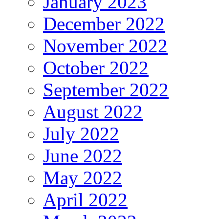
January 2023
December 2022
November 2022
October 2022
September 2022
August 2022
July 2022
June 2022
May 2022
April 2022