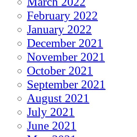
March 2022
February 2022
January 2022
December 2021
November 2021
October 2021
September 2021
August 2021
July 2021
June 2021