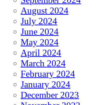
August 2024
July 2024
June 2024
May 2024
April 2024
March 2024
February 2024
January 2024
December 2023