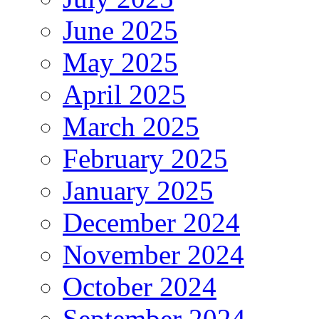
June 2025
May 2025
April 2025
March 2025
February 2025
January 2025
December 2024
November 2024
October 2024
September 2024