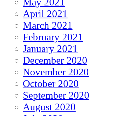
May 2021
April 2021
March 2021
February 2021
January 2021
December 2020
November 2020
October 2020
September 2020
August 2020