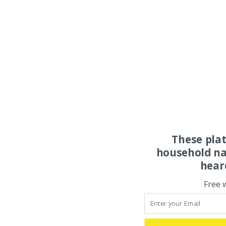
These pla
household na
hear
Free 