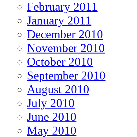
February 2011
January 2011
December 2010
November 2010
October 2010
September 2010
August 2010
July 2010
June 2010
May 2010