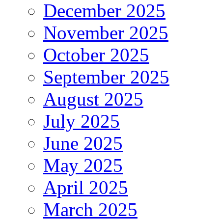
December 2025
November 2025
October 2025
September 2025
August 2025
July 2025
June 2025
May 2025
April 2025
March 2025