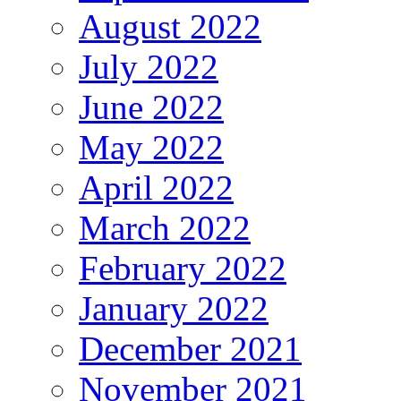
August 2022
July 2022
June 2022
May 2022
April 2022
March 2022
February 2022
January 2022
December 2021
November 2021