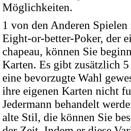
Möglichkeiten.
1 von den Anderen Spielen
Eight-or-better-Poker, der 
chapeau, können Sie beginn
Karten. Es gibt zusätzlich 
eine bevorzugte Wahl gewese
ihre eigenen Karten nicht f
Jedermann behandelt werden
alte Stil, die können Sie 
der Zeit, Indem er diese Var