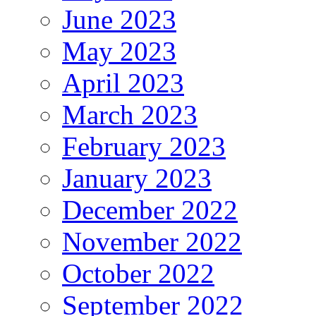
June 2023
May 2023
April 2023
March 2023
February 2023
January 2023
December 2022
November 2022
October 2022
September 2022