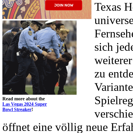
Texas H
univers
Fernseh
sich jed
weiterer
zu entd
Variant
Spielre
Read more about the
Las Vegas 2024 Super
Bowl Streaker
!
verschi
öffnet eine völlig neue Erf