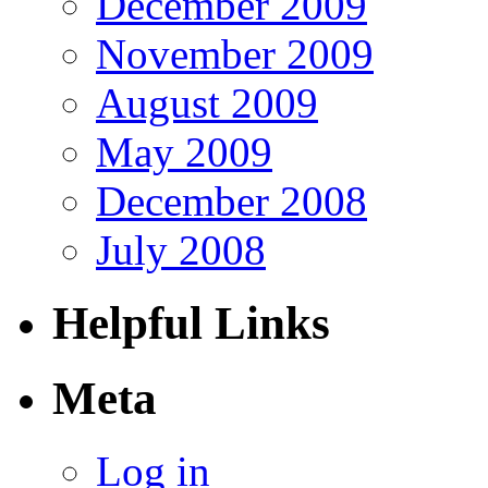
December 2009
November 2009
August 2009
May 2009
December 2008
July 2008
Helpful Links
Meta
Log in