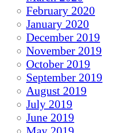
February 2020
January 2020
December 2019
November 2019
October 2019
September 2019
August 2019
July 2019
June 2019
May 2019