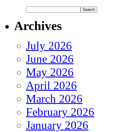
Archives
July 2026
June 2026
May 2026
April 2026
March 2026
February 2026
January 2026