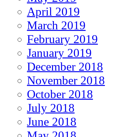
April 2019
March 2019
February 2019
January 2019
December 2018
November 2018
October 2018
July 2018
June 2018
May 2018