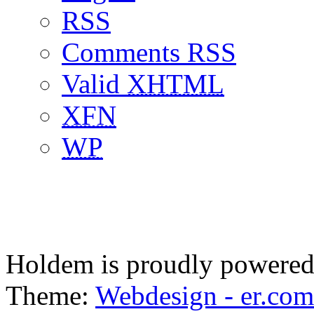
RSS
Comments RSS
Valid
XHTML
XFN
WP
Holdem is proudly powere
Theme:
Webdesign - er.com