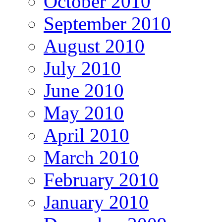
October 2010
September 2010
August 2010
July 2010
June 2010
May 2010
April 2010
March 2010
February 2010
January 2010