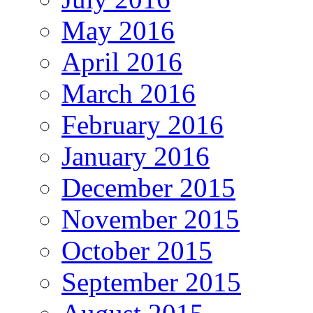
May 2016
April 2016
March 2016
February 2016
January 2016
December 2015
November 2015
October 2015
September 2015