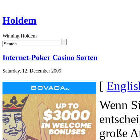
Holdem
Winning Holdem
Internet-Poker Casino Sorten
Saturday, 12. December 2009
[
Englis
Wenn Si
entschei
große Au