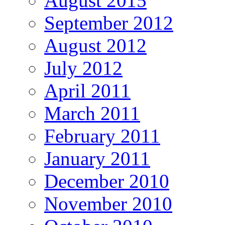
August 2015
September 2012
August 2012
July 2012
April 2011
March 2011
February 2011
January 2011
December 2010
November 2010