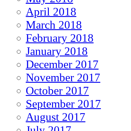
April 2018
March 2018
February 2018
January 2018
December 2017
November 2017
October 2017
September 2017
August 2017
July 2017