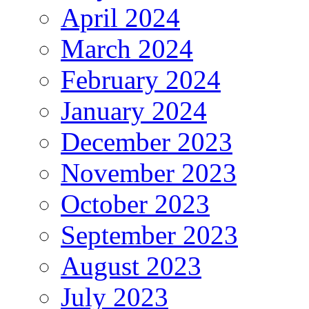
April 2024
March 2024
February 2024
January 2024
December 2023
November 2023
October 2023
September 2023
August 2023
July 2023