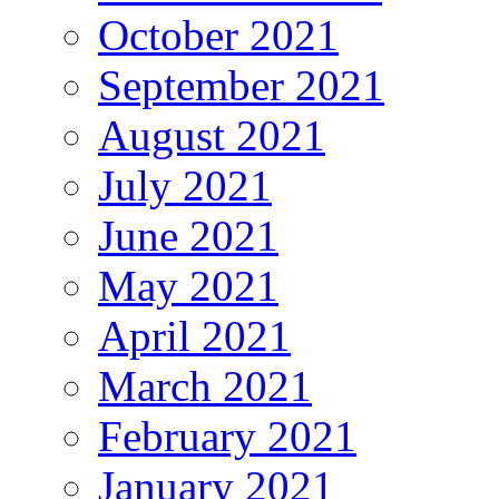
October 2021
September 2021
August 2021
July 2021
June 2021
May 2021
April 2021
March 2021
February 2021
January 2021