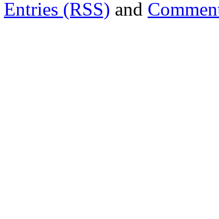
Entries (RSS)
and
Comment