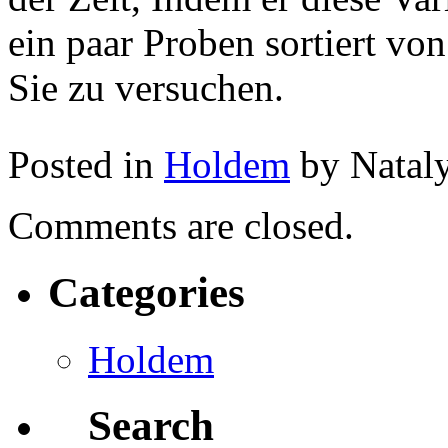
ein paar Proben sortiert vo
Sie zu versuchen.
Posted in
Holdem
by Natal
Comments are closed.
Categories
Holdem
Search