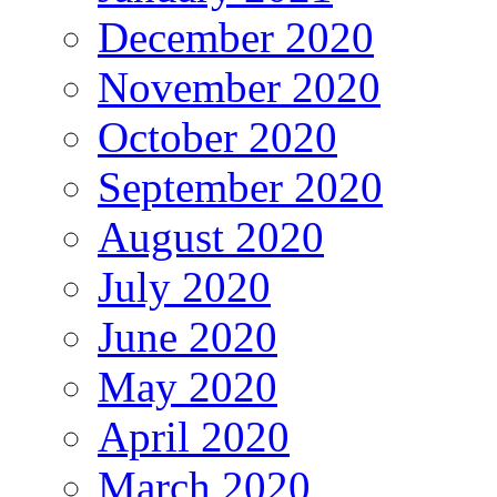
December 2020
November 2020
October 2020
September 2020
August 2020
July 2020
June 2020
May 2020
April 2020
March 2020