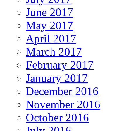
June 2017
May 2017
April 2017
March 2017
February 2017
January 2017
December 2016
November 2016
October 2016
July 2016