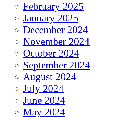
February 2025
January 2025
December 2024
November 2024
October 2024
September 2024
August 2024
July 2024
June 2024
May 2024