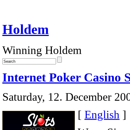
Holdem
Winning Holdem
Internet Poker Casino 
Saturday, 12. December 20
[
English
]