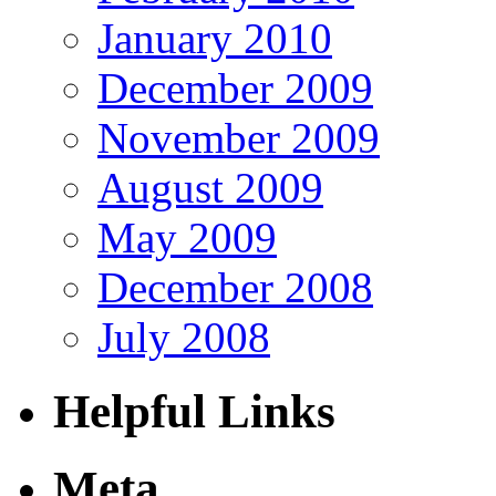
January 2010
December 2009
November 2009
August 2009
May 2009
December 2008
July 2008
Helpful Links
Meta