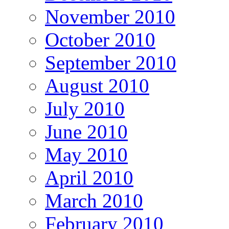
November 2010
October 2010
September 2010
August 2010
July 2010
June 2010
May 2010
April 2010
March 2010
February 2010