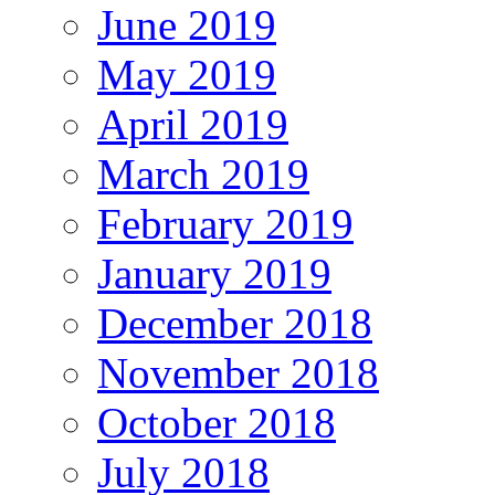
June 2019
May 2019
April 2019
March 2019
February 2019
January 2019
December 2018
November 2018
October 2018
July 2018