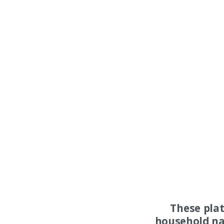
These pla
household na