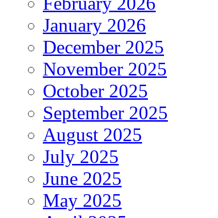
February 2026
January 2026
December 2025
November 2025
October 2025
September 2025
August 2025
July 2025
June 2025
May 2025