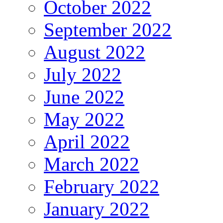
October 2022
September 2022
August 2022
July 2022
June 2022
May 2022
April 2022
March 2022
February 2022
January 2022