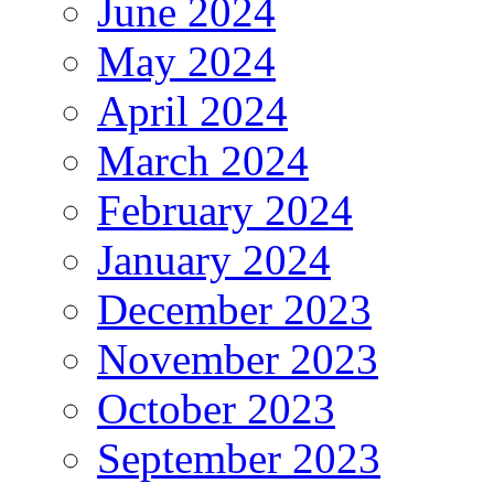
June 2024
May 2024
April 2024
March 2024
February 2024
January 2024
December 2023
November 2023
October 2023
September 2023