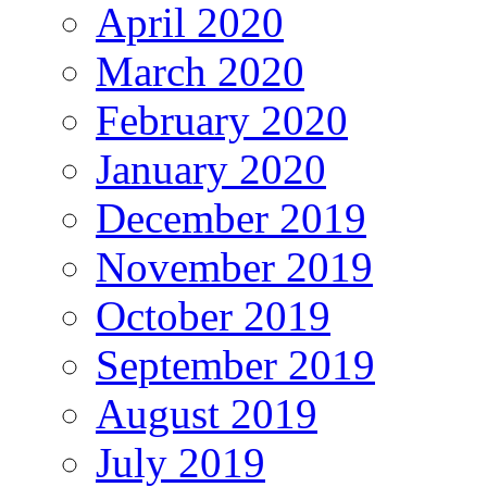
April 2020
March 2020
February 2020
January 2020
December 2019
November 2019
October 2019
September 2019
August 2019
July 2019