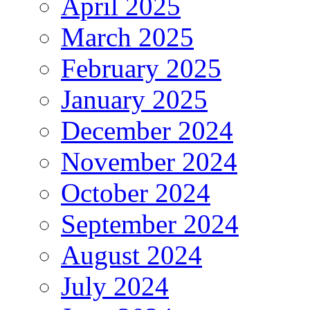
April 2025
March 2025
February 2025
January 2025
December 2024
November 2024
October 2024
September 2024
August 2024
July 2024