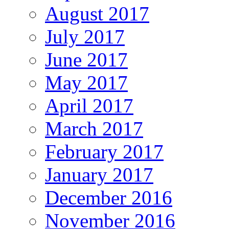
August 2017
July 2017
June 2017
May 2017
April 2017
March 2017
February 2017
January 2017
December 2016
November 2016