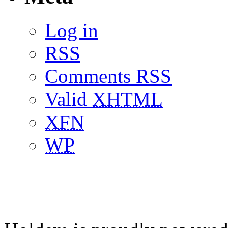
Log in
RSS
Comments RSS
Valid
XHTML
XFN
WP