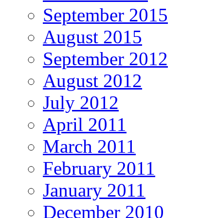
September 2015
August 2015
September 2012
August 2012
July 2012
April 2011
March 2011
February 2011
January 2011
December 2010