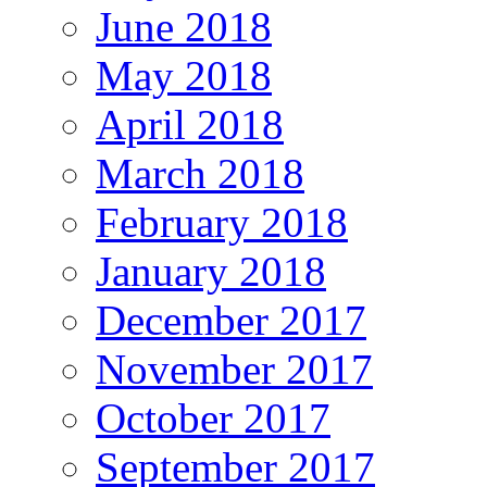
June 2018
May 2018
April 2018
March 2018
February 2018
January 2018
December 2017
November 2017
October 2017
September 2017