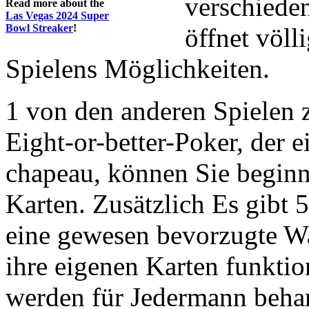
verschiede
Read more about the
Las Vegas 2024 Super
Bowl Streaker
!
öffnet völl
Spielens Möglichkeiten.
1 von den anderen Spielen 
Eight-or-better-Poker, der 
chapeau, können Sie beginn
Karten. Zusätzlich Es gibt 
eine gewesen bevorzugte Wah
ihre eigenen Karten funktio
werden für Jedermann behan