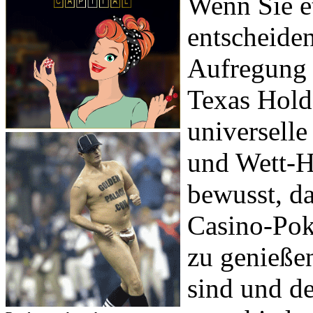
Wenn Sie e
entscheiden
Aufregung G
Texas Hold
universell
und Wett-Hä
bewusst, da
Casino-Poke
zu genieße
sind und d