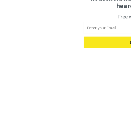
hear
Free 