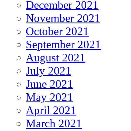
December 2021
November 2021
October 2021
September 2021
August 2021
July 2021
June 2021
May 2021
April 2021
March 2021