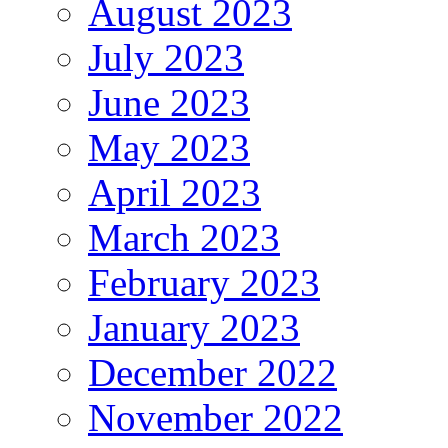
August 2023
July 2023
June 2023
May 2023
April 2023
March 2023
February 2023
January 2023
December 2022
November 2022