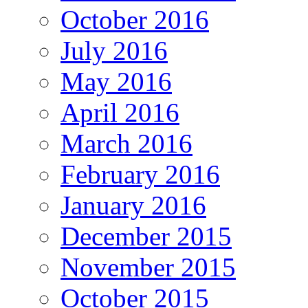
October 2016
July 2016
May 2016
April 2016
March 2016
February 2016
January 2016
December 2015
November 2015
October 2015