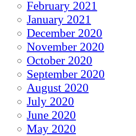
February 2021
January 2021
December 2020
November 2020
October 2020
September 2020
August 2020
July 2020
June 2020
May 2020