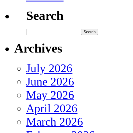
Search
Archives
July 2026
June 2026
May 2026
April 2026
March 2026