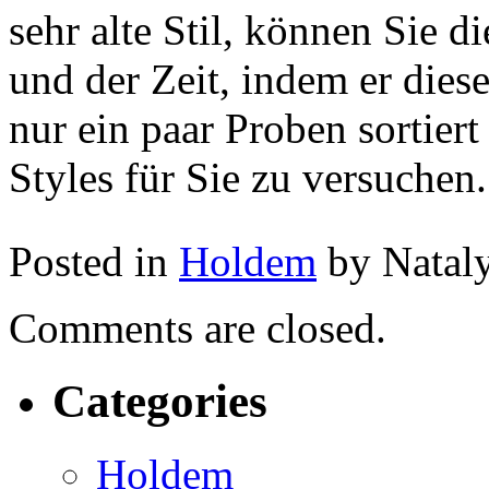
sehr alte Stil, können Sie 
und der Zeit, indem er dies
nur ein paar Proben sortier
Styles für Sie zu versuchen.
Posted in
Holdem
by Natal
Comments are closed.
Categories
Holdem