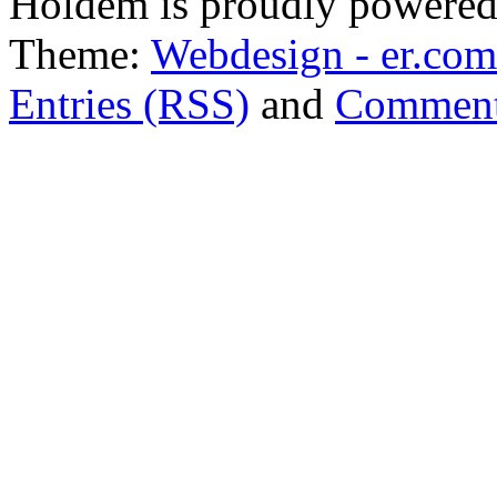
Holdem is proudly powere
Theme:
Webdesign - er.com
Entries (RSS)
and
Comment