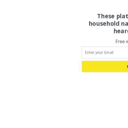
These pla
household na
hear
Free 