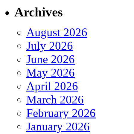
Archives
August 2026
July 2026
June 2026
May 2026
April 2026
March 2026
February 2026
January 2026