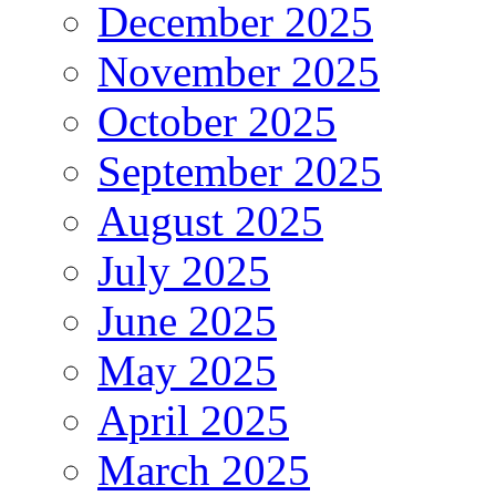
December 2025
November 2025
October 2025
September 2025
August 2025
July 2025
June 2025
May 2025
April 2025
March 2025