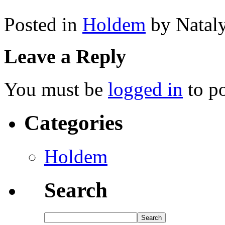
Posted in
Holdem
by Natal
Leave a Reply
You must be
logged in
to p
Categories
Holdem
Search