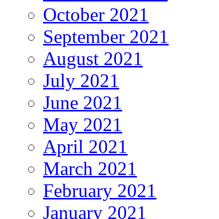
October 2021
September 2021
August 2021
July 2021
June 2021
May 2021
April 2021
March 2021
February 2021
January 2021