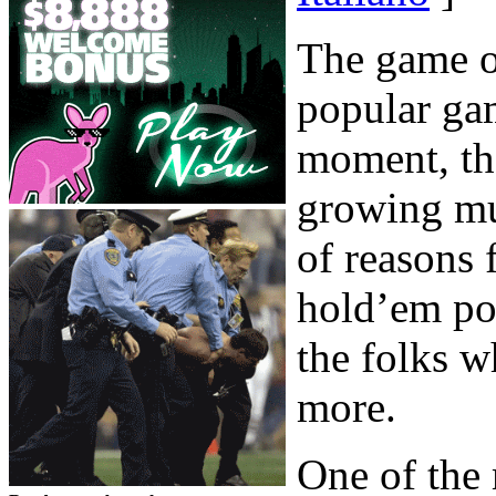
The game o
popular gam
moment, th
growing muc
of reasons 
hold’em po
the folks w
more.
One of the