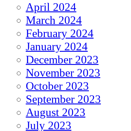
April 2024
March 2024
February 2024
January 2024
December 2023
November 2023
October 2023
September 2023
August 2023
July 2023