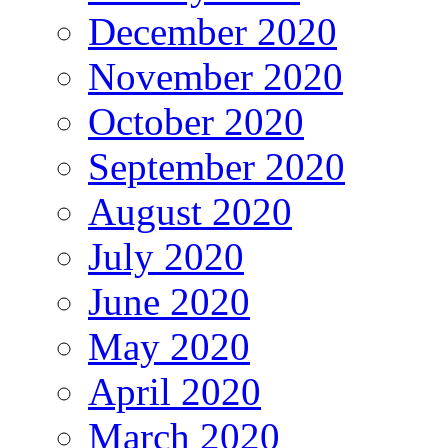
December 2020
November 2020
October 2020
September 2020
August 2020
July 2020
June 2020
May 2020
April 2020
March 2020