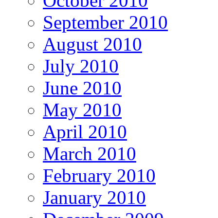
October 2010
September 2010
August 2010
July 2010
June 2010
May 2010
April 2010
March 2010
February 2010
January 2010