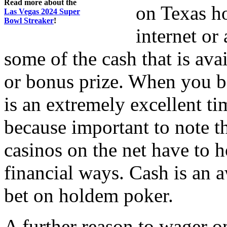
Read more about the
on Texas ho
Las Vegas 2024 Super
Bowl Streaker
!
internet or 
some of the cash that is ava
or bonus prize. When you be
is an extremely excellent ti
because important to note t
casinos on the net have to h
financial ways. Cash is an 
bet on holdem poker.
A further reason to wager on