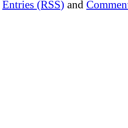
Entries (RSS)
and
Comment