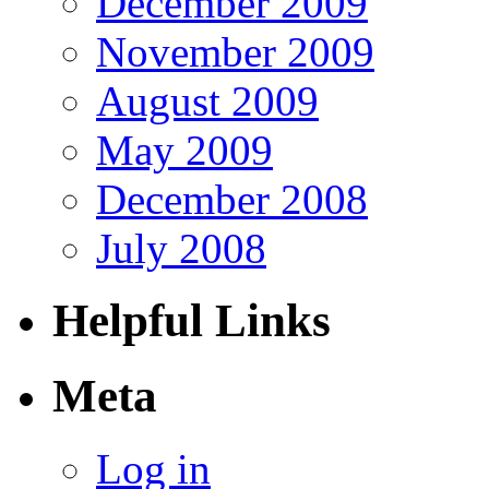
December 2009
November 2009
August 2009
May 2009
December 2008
July 2008
Helpful Links
Meta
Log in