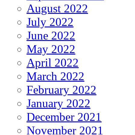
August 2022
July 2022
June 2022
May 2022
April 2022
March 2022
February 2022
January 2022
December 2021
November 2021