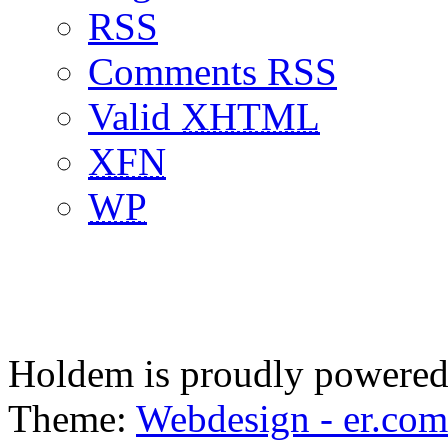
RSS
Comments RSS
Valid
XHTML
XFN
WP
Holdem is proudly powere
Theme:
Webdesign - er.com