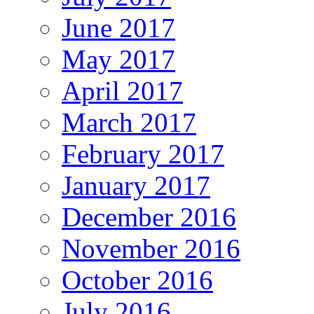
June 2017
May 2017
April 2017
March 2017
February 2017
January 2017
December 2016
November 2016
October 2016
July 2016