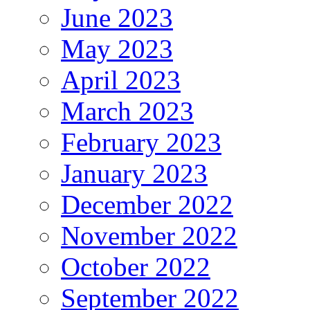
June 2023
May 2023
April 2023
March 2023
February 2023
January 2023
December 2022
November 2022
October 2022
September 2022