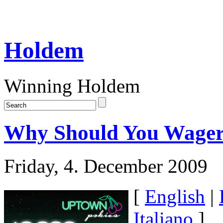
Holdem
Winning Holdem
Why Should You Wager
Friday, 4. December 2009
[
English
|
Italiano
]