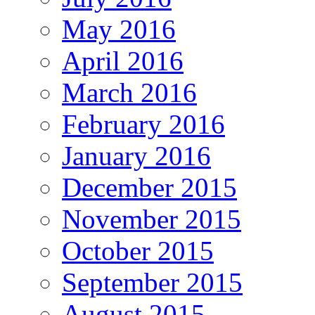
May 2016
April 2016
March 2016
February 2016
January 2016
December 2015
November 2015
October 2015
September 2015
August 2015