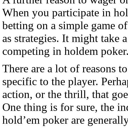
When you participate in hol
betting on a simple game of 
as strategies. It might take 
competing in holdem poker
There are a lot of reasons t
specific to the player. Perha
action, or the thrill, that g
One thing is for sure, the 
hold’em poker are generall