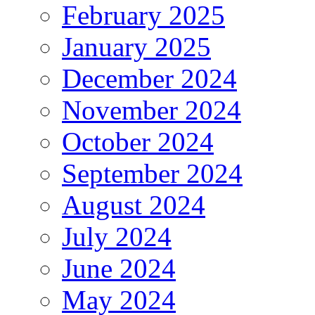
February 2025
January 2025
December 2024
November 2024
October 2024
September 2024
August 2024
July 2024
June 2024
May 2024