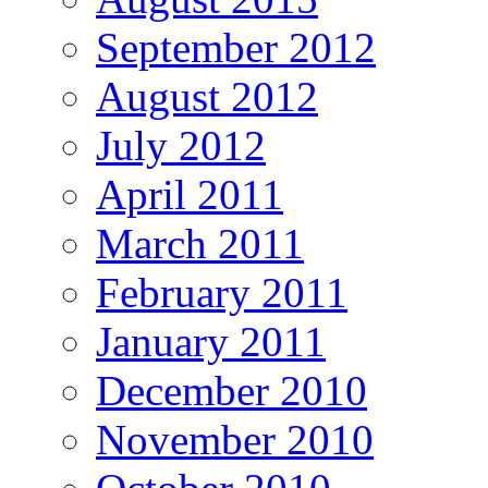
September 2012
August 2012
July 2012
April 2011
March 2011
February 2011
January 2011
December 2010
November 2010