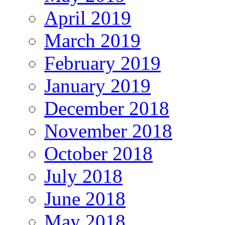
April 2019
March 2019
February 2019
January 2019
December 2018
November 2018
October 2018
July 2018
June 2018
May 2018