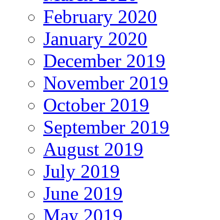
February 2020
January 2020
December 2019
November 2019
October 2019
September 2019
August 2019
July 2019
June 2019
May 2019