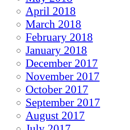
April 2018
March 2018
February 2018
January 2018
December 2017
November 2017
October 2017
September 2017
August 2017
July 2017