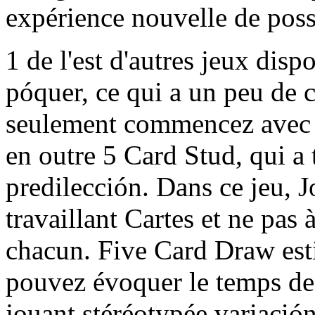
expérience nouvelle de possi
1 de l'est d'autres jeux di
póquer, ce qui a un peu de 
seulement commencez avec u
en outre 5 Card Stud, qui a 
predilección. Dans ce jeu, 
travaillant Cartes et ne pas à
chacun. Five Card Draw esti
pouvez évoquer le temps de
jouant stéréotypée variació