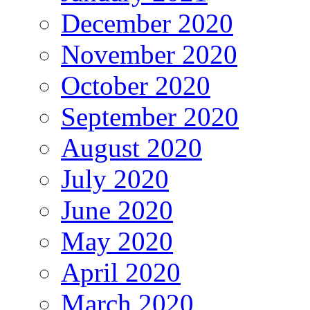
December 2020
November 2020
October 2020
September 2020
August 2020
July 2020
June 2020
May 2020
April 2020
March 2020