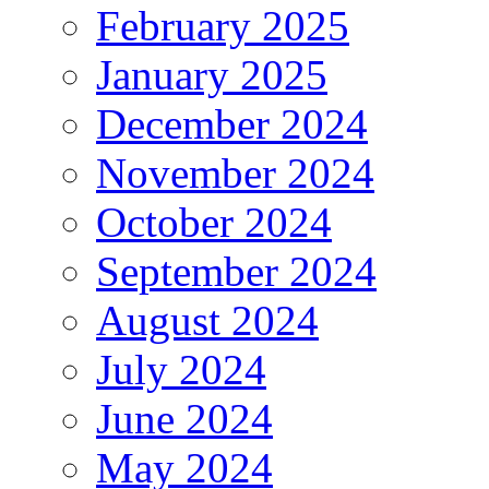
February 2025
January 2025
December 2024
November 2024
October 2024
September 2024
August 2024
July 2024
June 2024
May 2024