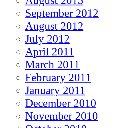
August 2015
September 2012
August 2012
July 2012
April 2011
March 2011
February 2011
January 2011
December 2010
November 2010