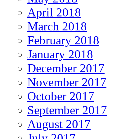
April 2018
March 2018
February 2018
January 2018
December 2017
November 2017
October 2017
September 2017
August 2017
July 2017