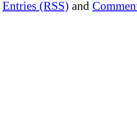
Entries (RSS)
and
Comment