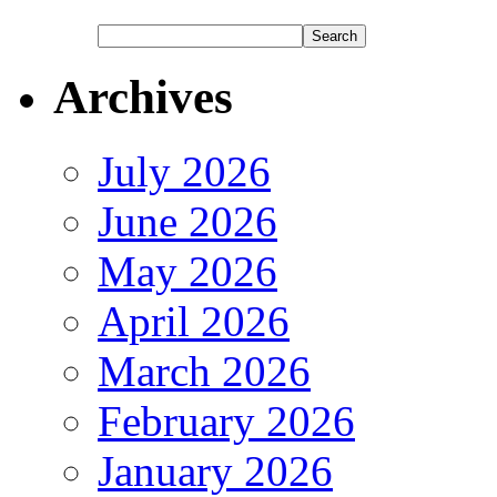
Archives
July 2026
June 2026
May 2026
April 2026
March 2026
February 2026
January 2026