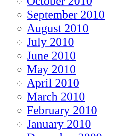
October 2010
September 2010
August 2010
July 2010
June 2010
May 2010
April 2010
March 2010
February 2010
January 2010