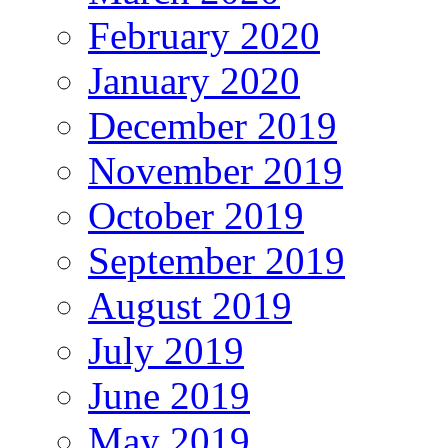
February 2020
January 2020
December 2019
November 2019
October 2019
September 2019
August 2019
July 2019
June 2019
May 2019