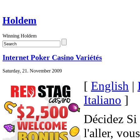
Holdem
Winning Holdem
Internet Poker Casino Variétés
Saturday, 21. November 2009
[
English
|
Italiano
]
Décidez Si
l'aller, vo