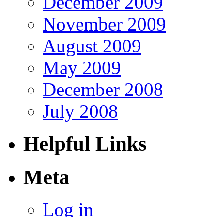
December 2009
November 2009
August 2009
May 2009
December 2008
July 2008
Helpful Links
Meta
Log in