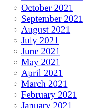
October 2021
September 2021
August 2021
July 2021
June 2021
May 2021
April 2021
March 2021
February 2021
January 2021