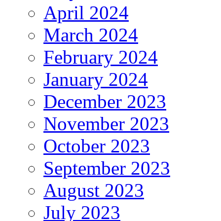
April 2024
March 2024
February 2024
January 2024
December 2023
November 2023
October 2023
September 2023
August 2023
July 2023