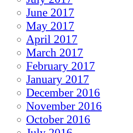
June 2017
May 2017
April 2017
March 2017
February 2017
January 2017
December 2016
November 2016
October 2016
July 2016