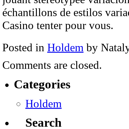
échantillons de estilos vari
Casino tenter pour vous.
Posted in
Holdem
by Natal
Comments are closed.
Categories
Holdem
Search