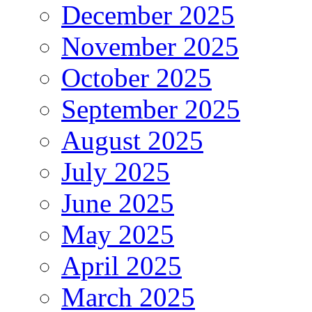
December 2025
November 2025
October 2025
September 2025
August 2025
July 2025
June 2025
May 2025
April 2025
March 2025