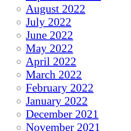
August 2022
July 2022
June 2022
May 2022
April 2022
March 2022
February 2022
January 2022
December 2021
November 2021