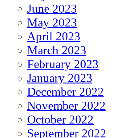
June 2023
May 2023
April 2023
March 2023
February 2023
January 2023
December 2022
November 2022
October 2022
September 2022