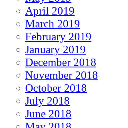
April 2019
March 2019
February 2019
January 2019
December 2018
November 2018
October 2018
July 2018
June 2018
May 2018