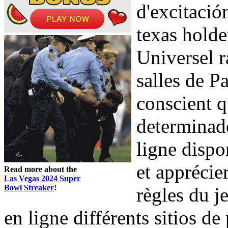
d'excitació
texas holde
Universel r
salles de P
conscient q
determinado
ligne dispo
et apprécie
Read more about the
Las Vegas 2024 Super
Bowl Streaker
!
règles du j
en ligne différents sitios d