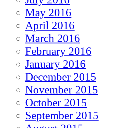
May 2016
April 2016
March 2016
February 2016
January 2016
December 2015
November 2015
October 2015
September 2015