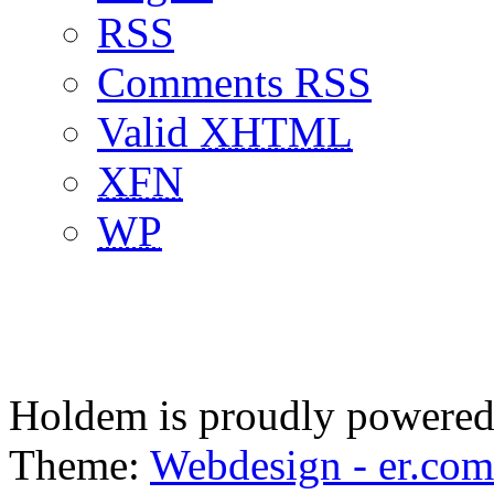
RSS
Comments RSS
Valid
XHTML
XFN
WP
Holdem is proudly powere
Theme:
Webdesign - er.com