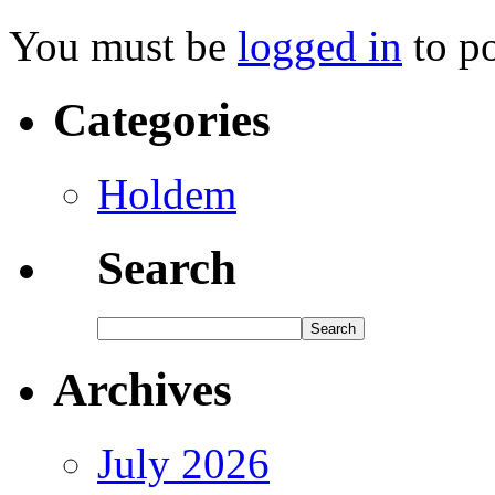
You must be
logged in
to p
Categories
Holdem
Search
Archives
July 2026