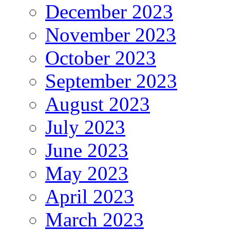
December 2023
November 2023
October 2023
September 2023
August 2023
July 2023
June 2023
May 2023
April 2023
March 2023