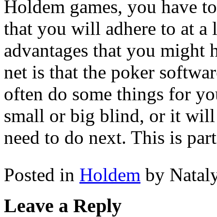
Holdem games, you have to 
that you will adhere to at a
advantages that you might h
net is that the poker softwar
often do some things for you
small or big blind, or it w
need to do next. This is part
Posted in
Holdem
by Natal
Leave a Reply