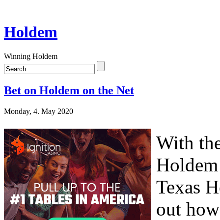
Holdem
Winning Holdem
Bet on Holdem on the Net
Monday, 4. May 2020
With the
Holdem 
Texas H
out how 