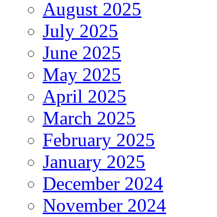
August 2025
July 2025
June 2025
May 2025
April 2025
March 2025
February 2025
January 2025
December 2024
November 2024