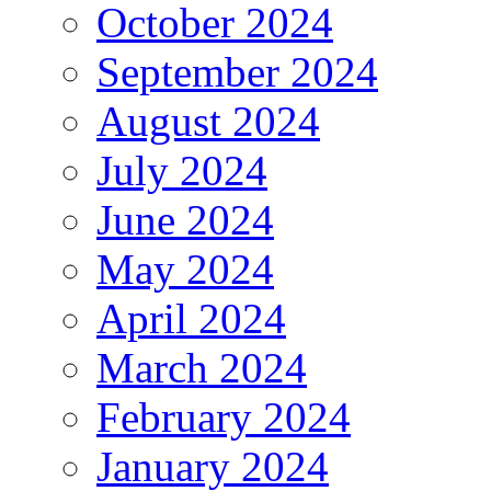
October 2024
September 2024
August 2024
July 2024
June 2024
May 2024
April 2024
March 2024
February 2024
January 2024