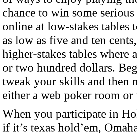
chance to win some seriou
online at low-stakes tables
as low as five and ten cent
higher-stakes tables where a
or two hundred dollars. Beg
tweak your skills and then m
either a web poker room or 
When you participate in Hol
if it’s texas hold’em, Omah