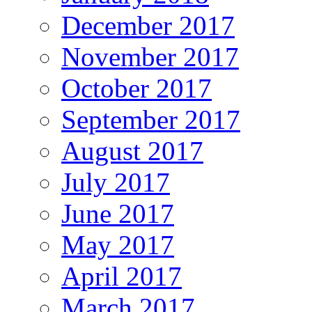
December 2017
November 2017
October 2017
September 2017
August 2017
July 2017
June 2017
May 2017
April 2017
March 2017