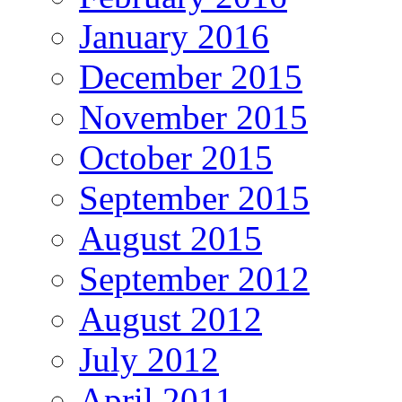
January 2016
December 2015
November 2015
October 2015
September 2015
August 2015
September 2012
August 2012
July 2012
April 2011