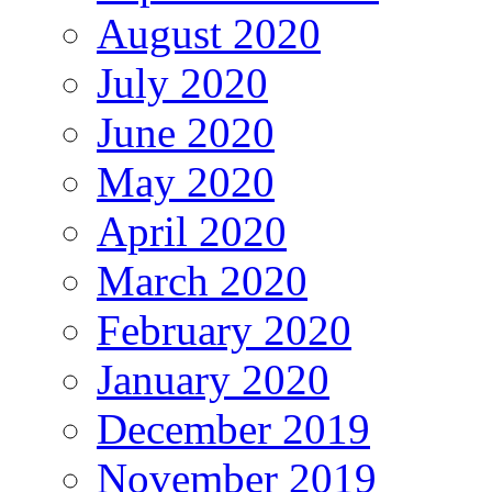
August 2020
July 2020
June 2020
May 2020
April 2020
March 2020
February 2020
January 2020
December 2019
November 2019