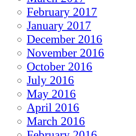
February 2017
January 2017
December 2016
November 2016
October 2016
July 2016
May 2016
April 2016
March 2016
February 2016