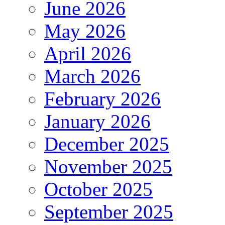
June 2026
May 2026
April 2026
March 2026
February 2026
January 2026
December 2025
November 2025
October 2025
September 2025