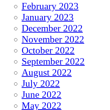
February 2023
January 2023
December 2022
November 2022
October 2022
September 2022
August 2022
July 2022
June 2022
May 2022