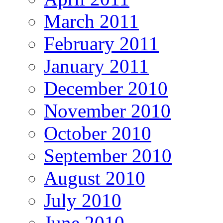
March 2011
February 2011
January 2011
December 2010
November 2010
October 2010
September 2010
August 2010
July 2010
June 2010