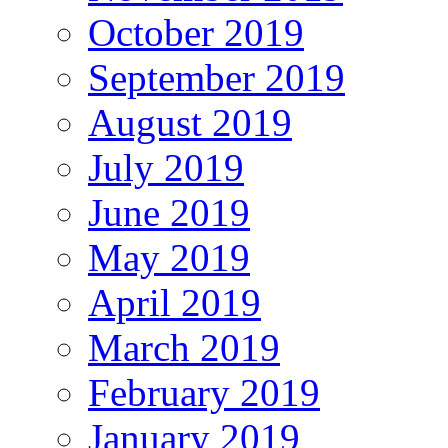
October 2019
September 2019
August 2019
July 2019
June 2019
May 2019
April 2019
March 2019
February 2019
January 2019