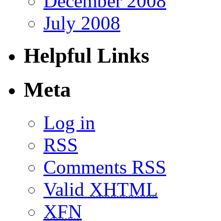
December 2008
July 2008
Helpful Links
Meta
Log in
RSS
Comments RSS
Valid
XHTML
XFN