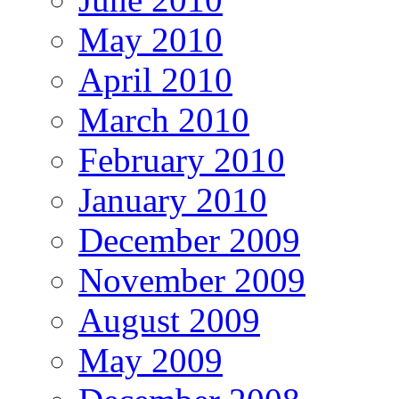
May 2010
April 2010
March 2010
February 2010
January 2010
December 2009
November 2009
August 2009
May 2009