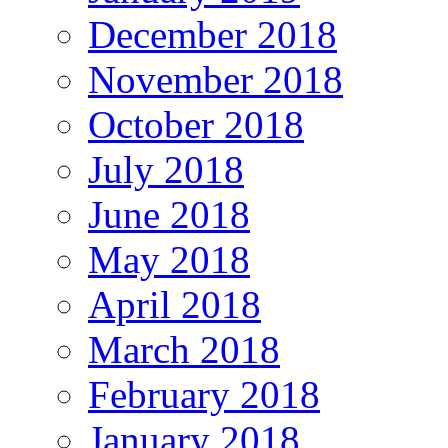
December 2018
November 2018
October 2018
July 2018
June 2018
May 2018
April 2018
March 2018
February 2018
January 2018