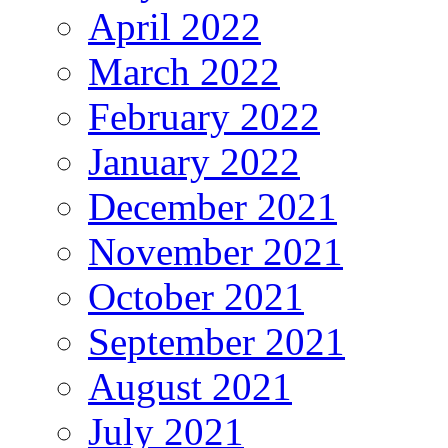
April 2022
March 2022
February 2022
January 2022
December 2021
November 2021
October 2021
September 2021
August 2021
July 2021