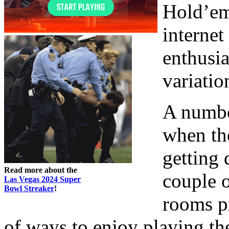
Hold’em 
internet
enthusia
variatio
A number
when th
getting 
Read more about the
couple o
Las Vegas 2024 Super
Bowl Streaker
!
rooms pr
of ways to enjoy playing the