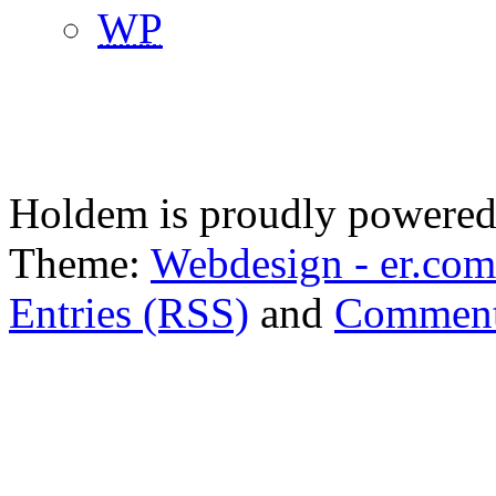
WP
Holdem is proudly powere
Theme:
Webdesign - er.com
Entries (RSS)
and
Comment