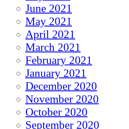
June 2021
May 2021
April 2021
March 2021
February 2021
January 2021
December 2020
November 2020
October 2020
September 2020