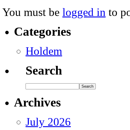
You must be
logged in
to p
Categories
Holdem
Search
Archives
July 2026