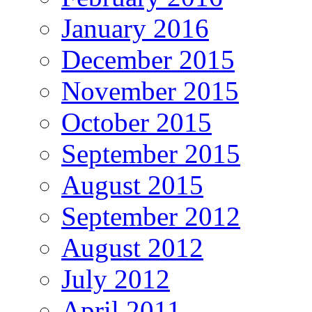
January 2016
December 2015
November 2015
October 2015
September 2015
August 2015
September 2012
August 2012
July 2012
April 2011