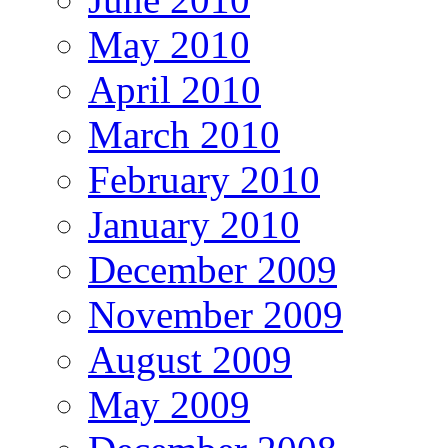
May 2010
April 2010
March 2010
February 2010
January 2010
December 2009
November 2009
August 2009
May 2009