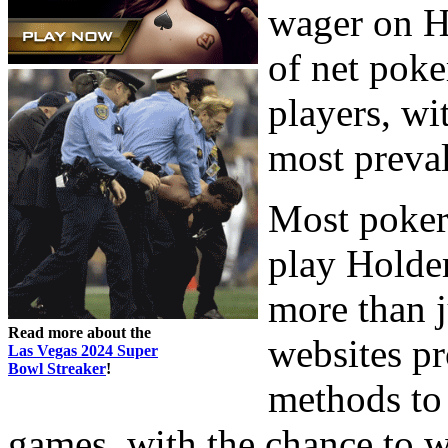
wager on H
of net pok
players, wi
most preval
Most poker 
play Holdem
more than j
Read more about the
websites pr
Las Vegas 2024 Super
Bowl Streaker
!
methods to 
games, with the chance to 