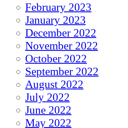
February 2023
January 2023
December 2022
November 2022
October 2022
September 2022
August 2022
July 2022
June 2022
May 2022