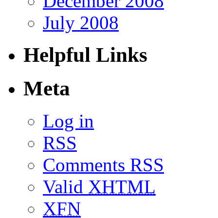
December 2008
July 2008
Helpful Links
Meta
Log in
RSS
Comments RSS
Valid
XHTML
XFN