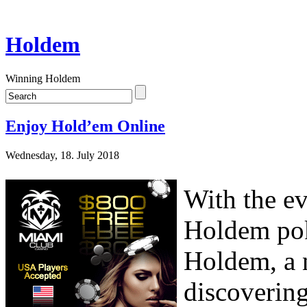
Holdem
Winning Holdem
Enjoy Hold’em Online
Wednesday, 18. July 2018
With the ev
Holdem pok
Holdem, a 
discovering