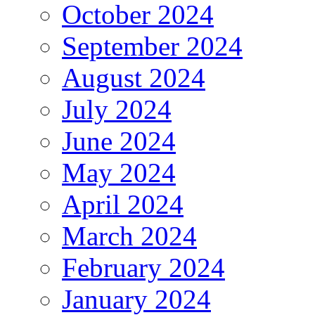
October 2024
September 2024
August 2024
July 2024
June 2024
May 2024
April 2024
March 2024
February 2024
January 2024