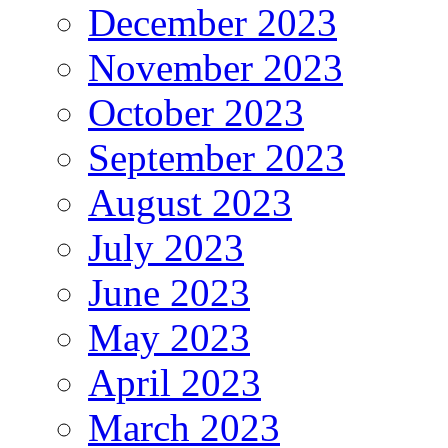
December 2023
November 2023
October 2023
September 2023
August 2023
July 2023
June 2023
May 2023
April 2023
March 2023