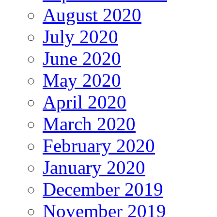
August 2020
July 2020
June 2020
May 2020
April 2020
March 2020
February 2020
January 2020
December 2019
November 2019