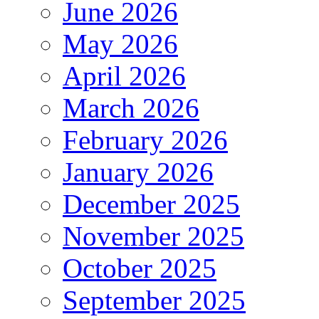
June 2026
May 2026
April 2026
March 2026
February 2026
January 2026
December 2025
November 2025
October 2025
September 2025