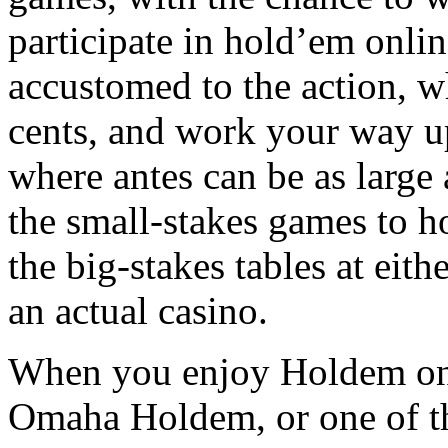
participate in hold’em onlin
accustomed to the action, w
cents, and work your way up
where antes can be as large
the small-stakes games to ho
the big-stakes tables at eith
an actual casino.
When you enjoy Holdem onli
Omaha Holdem, or one of t