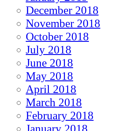
December 2018
November 2018
October 2018
July 2018
June 2018
May 2018
April 2018
March 2018
February 2018
January 2018