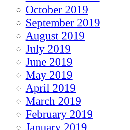
October 2019
September 2019
August 2019
July 2019
June 2019
May 2019
April 2019
March 2019
February 2019
January 2019