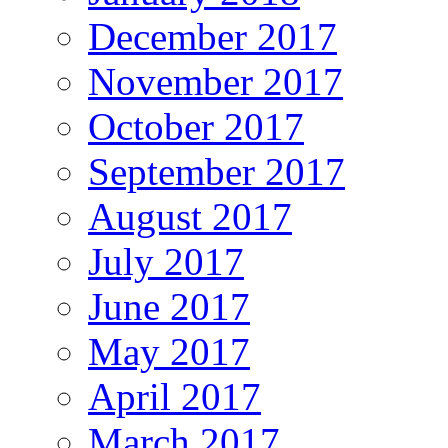
December 2017
November 2017
October 2017
September 2017
August 2017
July 2017
June 2017
May 2017
April 2017
March 2017