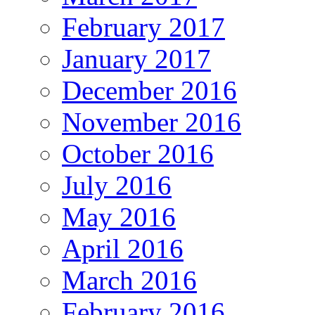
February 2017
January 2017
December 2016
November 2016
October 2016
July 2016
May 2016
April 2016
March 2016
February 2016