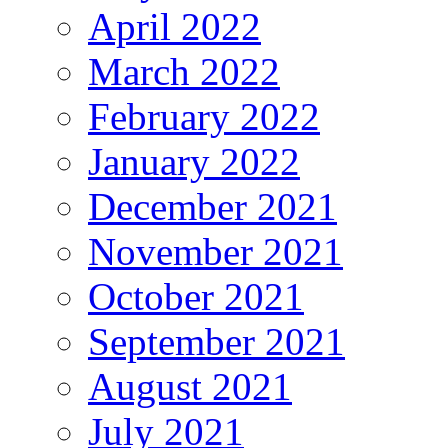
April 2022
March 2022
February 2022
January 2022
December 2021
November 2021
October 2021
September 2021
August 2021
July 2021