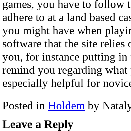
games, you have to follow t
adhere to at a land based ca
you might have when playing
software that the site relies
you, for instance putting in 
remind you regarding what y
especially helpful for novic
Posted in
Holdem
by Natal
Leave a Reply