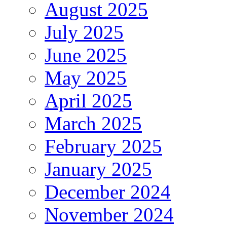
August 2025
July 2025
June 2025
May 2025
April 2025
March 2025
February 2025
January 2025
December 2024
November 2024