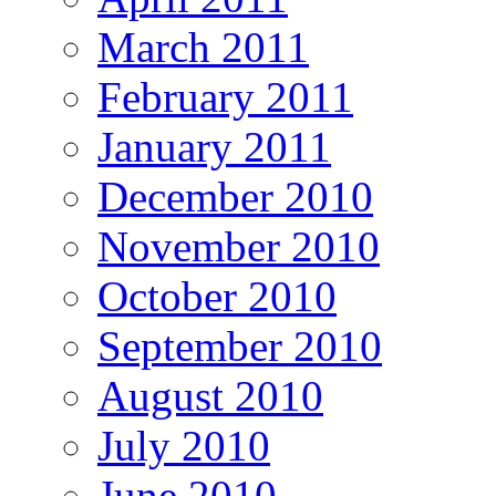
March 2011
February 2011
January 2011
December 2010
November 2010
October 2010
September 2010
August 2010
July 2010
June 2010