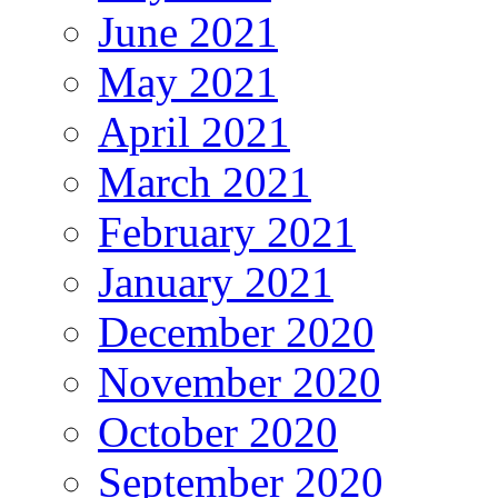
June 2021
May 2021
April 2021
March 2021
February 2021
January 2021
December 2020
November 2020
October 2020
September 2020