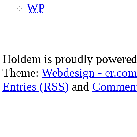
WP
Holdem is proudly powere
Theme:
Webdesign - er.com
Entries (RSS)
and
Comment