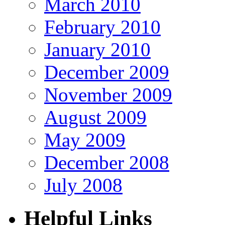
March 2010
February 2010
January 2010
December 2009
November 2009
August 2009
May 2009
December 2008
July 2008
Helpful Links