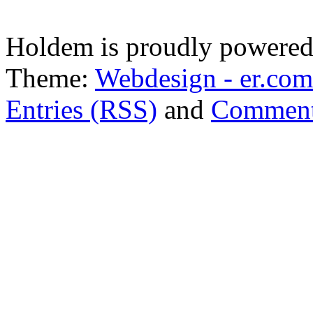
Holdem is proudly powere
Theme:
Webdesign - er.com
Entries (RSS)
and
Comment