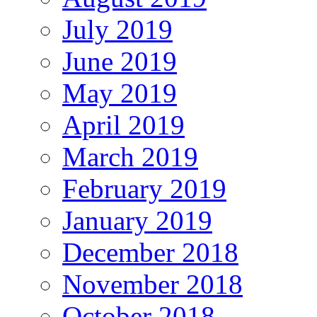
July 2019
June 2019
May 2019
April 2019
March 2019
February 2019
January 2019
December 2018
November 2018
October 2018