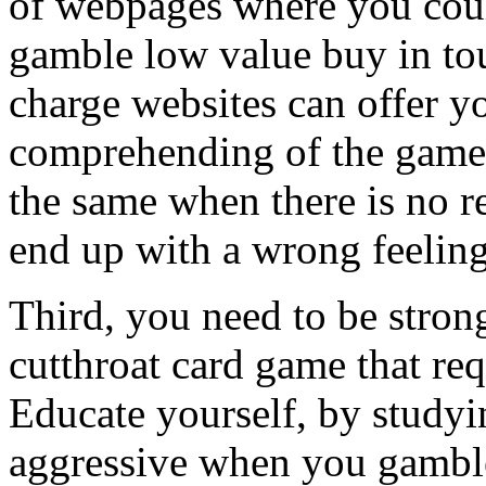
of webpages where you coul
gamble low value buy in to
charge websites can offer y
comprehending of the game, 
the same when there is no r
end up with a wrong feelin
Third, you need to be stron
cutthroat card game that req
Educate yourself, by studyi
aggressive when you gamble 