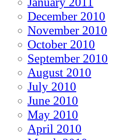
January 2011
December 2010
November 2010
October 2010
September 2010
August 2010
July 2010
June 2010
May 2010
April 2010