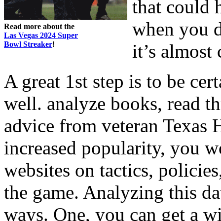
that could 
when you do
Read more about the
Las Vegas 2024 Super
Bowl Streaker
!
it’s almost 
A great 1st step is to be ce
well. analyze books, read t
advice from veteran Texas 
increased popularity, you w
websites on tactics, policie
the game. Analyzing this da
ways. One, you can get a wi