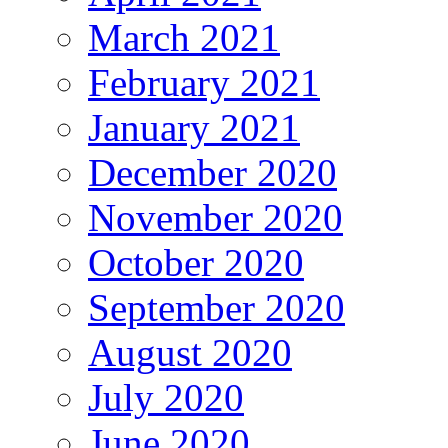
March 2021
February 2021
January 2021
December 2020
November 2020
October 2020
September 2020
August 2020
July 2020
June 2020