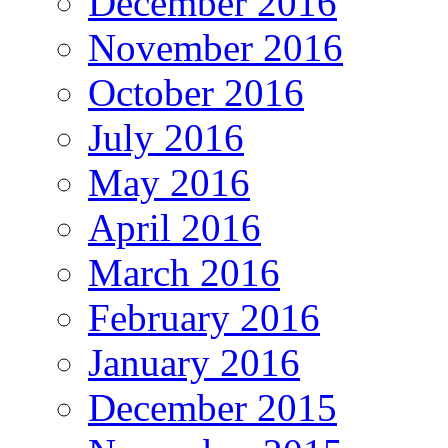
December 2016
November 2016
October 2016
July 2016
May 2016
April 2016
March 2016
February 2016
January 2016
December 2015