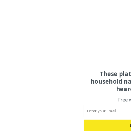
These pla
household na
hear
Free 