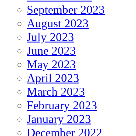
September 2023
August 2023
July 2023
June 2023
May 2023
April 2023
March 2023
February 2023
January 2023
December 2022