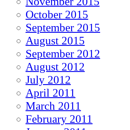
November 2015
October 2015
September 2015
August 2015
September 2012
August 2012
July 2012
April 2011
March 2011
February 2011