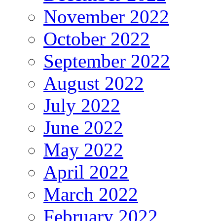
November 2022
October 2022
September 2022
August 2022
July 2022
June 2022
May 2022
April 2022
March 2022
February 2022