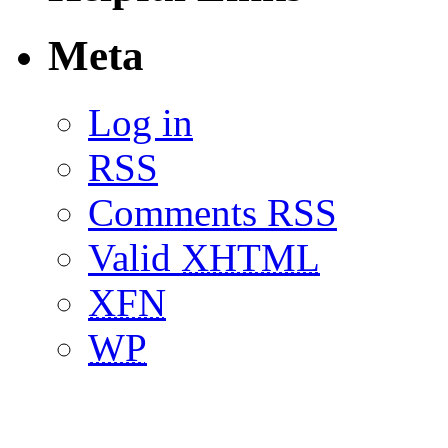
Meta
Log in
RSS
Comments RSS
Valid
XHTML
XFN
WP