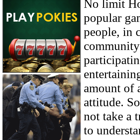
No limit H
popular gam
people, in c
community 
participatin
entertaining
amount of a
attitude. S
not take a t
to understa