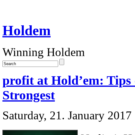
Holdem
Winning Holdem
profit at Hold’em: Tips 
Strongest
Saturday, 21. January 2017