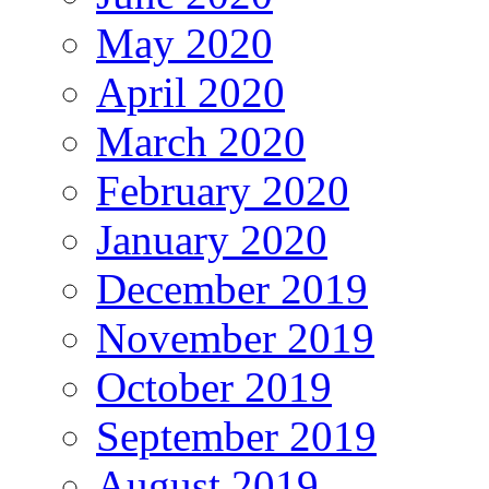
May 2020
April 2020
March 2020
February 2020
January 2020
December 2019
November 2019
October 2019
September 2019
August 2019