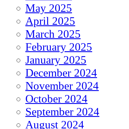
May 2025
April 2025
March 2025
February 2025
January 2025
December 2024
November 2024
October 2024
September 2024
August 2024