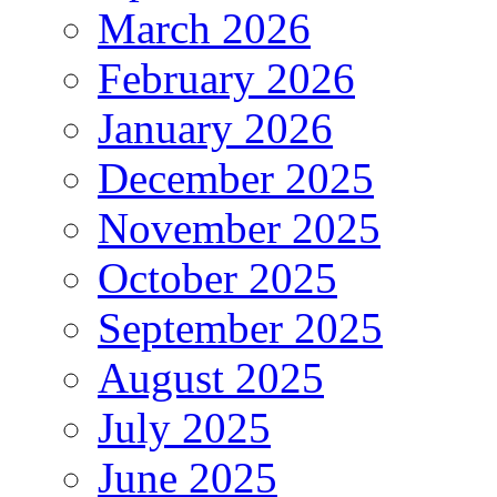
March 2026
February 2026
January 2026
December 2025
November 2025
October 2025
September 2025
August 2025
July 2025
June 2025