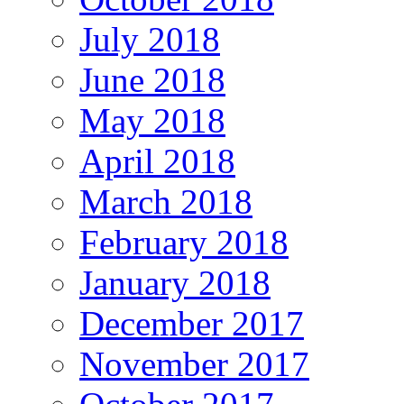
July 2018
June 2018
May 2018
April 2018
March 2018
February 2018
January 2018
December 2017
November 2017