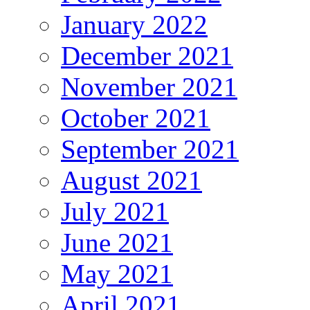
January 2022
December 2021
November 2021
October 2021
September 2021
August 2021
July 2021
June 2021
May 2021
April 2021