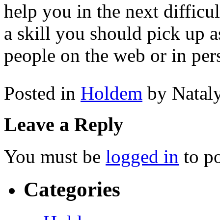
help you in the next difficul
a skill you should pick up 
people on the web or in per
Posted in
Holdem
by Natal
Leave a Reply
You must be
logged in
to p
Categories