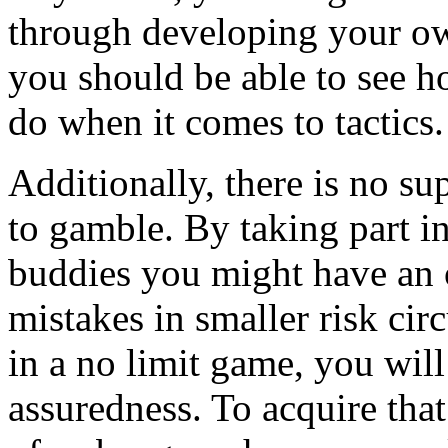
through developing your ow
you should be able to see h
do when it comes to tactics.
Additionally, there is no su
to gamble. By taking part i
buddies you might have an 
mistakes in smaller risk ci
in a no limit game, you wil
assuredness. To acquire tha