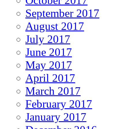
October 2017
September 2017
August 2017
July 2017
June 2017
May 2017
April 2017
March 2017
February 2017
January 2017