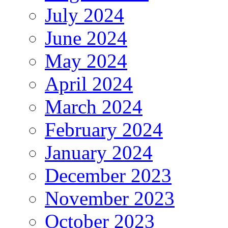
July 2024
June 2024
May 2024
April 2024
March 2024
February 2024
January 2024
December 2023
November 2023
October 2023