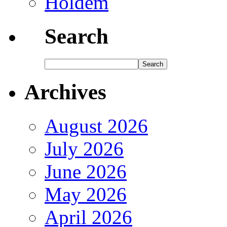
Holdem
Search
Archives
August 2026
July 2026
June 2026
May 2026
April 2026