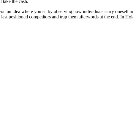
I take the cash.
you an idea where you sit by observing how individuals carry oneself and
 last positioned competitors and trap them afterwords at the end. In Hol