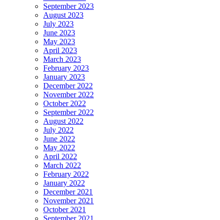
September 2023
August 2023
July 2023
June 2023
May 2023
April 2023
March 2023
February 2023
January 2023
December 2022
November 2022
October 2022
September 2022
August 2022
July 2022
June 2022
May 2022
April 2022
March 2022
February 2022
January 2022
December 2021
November 2021
October 2021
September 2021