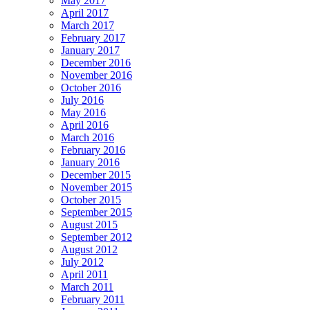
May 2017
April 2017
March 2017
February 2017
January 2017
December 2016
November 2016
October 2016
July 2016
May 2016
April 2016
March 2016
February 2016
January 2016
December 2015
November 2015
October 2015
September 2015
August 2015
September 2012
August 2012
July 2012
April 2011
March 2011
February 2011