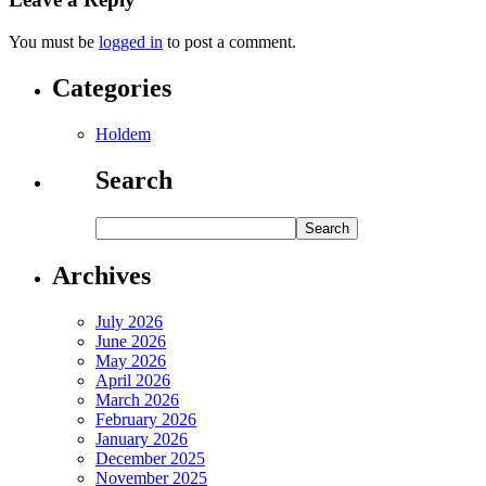
You must be
logged in
to post a comment.
Categories
Holdem
Search
Archives
July 2026
June 2026
May 2026
April 2026
March 2026
February 2026
January 2026
December 2025
November 2025