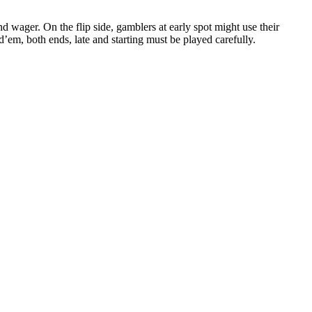
 wager. On the flip side, gamblers at early spot might use their
d’em, both ends, late and starting must be played carefully.