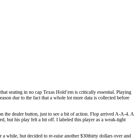
t seating in no cap Texas Hold’em is critically essential. Playing
reason due to the fact that a whole lot more data is collected before
 the dealer button, just to see a bit of action. Flop arrived A-A-4. A
, but his play felt a bit off. I labeled this player as a weak-tight
 a while, but decided to re-raise another $30thirty dollars over and