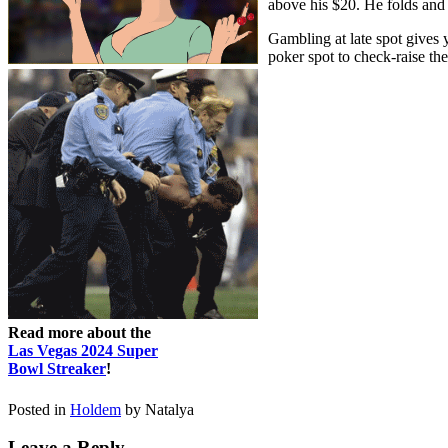
above his $20. He folds and 
Gambling at late spot gives 
poker spot to check-raise the
Read more about the
Las Vegas 2024 Super
Bowl Streaker
!
Posted in
Holdem
by Natalya
Leave a Reply