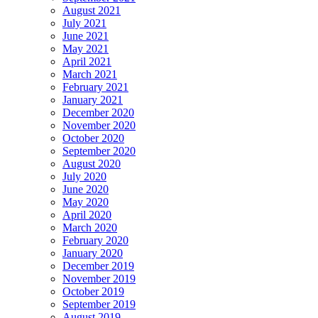
August 2021
July 2021
June 2021
May 2021
April 2021
March 2021
February 2021
January 2021
December 2020
November 2020
October 2020
September 2020
August 2020
July 2020
June 2020
May 2020
April 2020
March 2020
February 2020
January 2020
December 2019
November 2019
October 2019
September 2019
August 2019