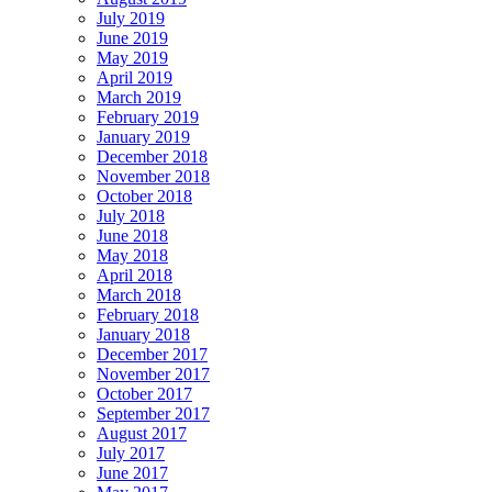
July 2019
June 2019
May 2019
April 2019
March 2019
February 2019
January 2019
December 2018
November 2018
October 2018
July 2018
June 2018
May 2018
April 2018
March 2018
February 2018
January 2018
December 2017
November 2017
October 2017
September 2017
August 2017
July 2017
June 2017