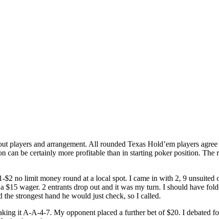
t players and arrangement. All rounded Texas Hold’em players agree tha
ion can be certainly more profitable than in starting poker position. The 
-$2 no limit money round at a local spot. I came in with 2, 9 unsuited on
 a $15 wager. 2 entrants drop out and it was my turn. I should have folded
d the strongest hand he would just check, so I called.
aking it A-A-4-7. My opponent placed a further bet of $20. I debated for