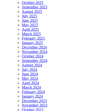
October 2025
September 2025
August 2025
July 2025
June 2025
May 2025
April 2025
March 2025
February 2025
January 2025
December 2024
November 2024
October 2024
September 2024
August 2024
July 2024
June 2024
May 2024
April 2024
March 2024
February 2024
January 2024
December 2023
November 2023
October 2023