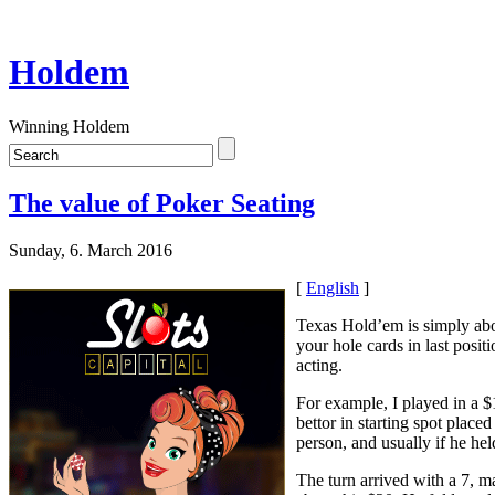
Holdem
Winning Holdem
The value of Poker Seating
Sunday, 6. March 2016
[
English
]
Texas Hold’em is simply abou
your hole cards in last posit
acting.
For example, I played in a $1
bettor in starting spot placed
person, and usually if he hel
The turn arrived with a 7, m