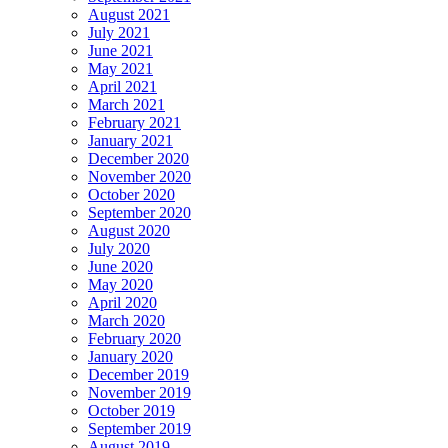
August 2021
July 2021
June 2021
May 2021
April 2021
March 2021
February 2021
January 2021
December 2020
November 2020
October 2020
September 2020
August 2020
July 2020
June 2020
May 2020
April 2020
March 2020
February 2020
January 2020
December 2019
November 2019
October 2019
September 2019
August 2019