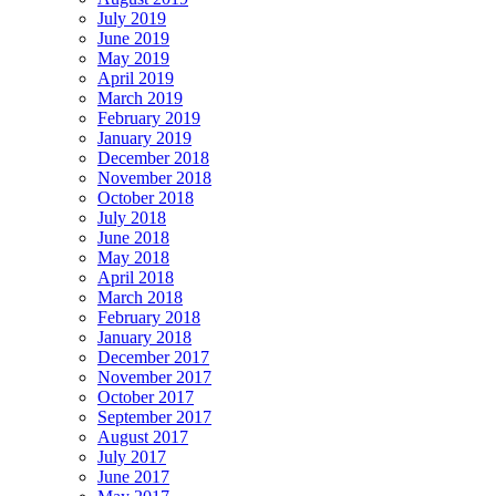
July 2019
June 2019
May 2019
April 2019
March 2019
February 2019
January 2019
December 2018
November 2018
October 2018
July 2018
June 2018
May 2018
April 2018
March 2018
February 2018
January 2018
December 2017
November 2017
October 2017
September 2017
August 2017
July 2017
June 2017