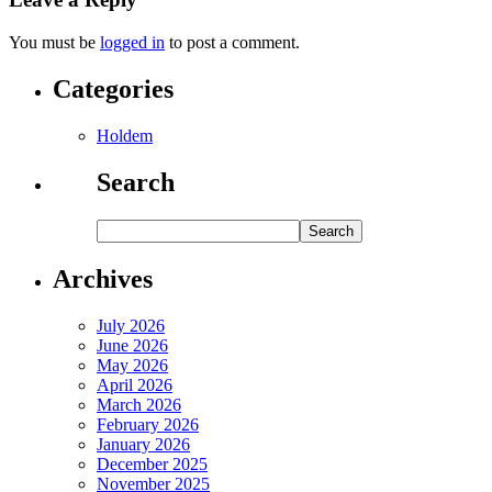
You must be
logged in
to post a comment.
Categories
Holdem
Search
Archives
July 2026
June 2026
May 2026
April 2026
March 2026
February 2026
January 2026
December 2025
November 2025