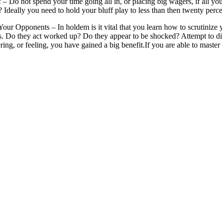
 Do not spend your time going all in, or placing big wagers, if all y
? Ideally you need to hold your bluff play to less than then twenty perce
r Opponents – In holdem is it vital that you learn how to scrutinize 
rds. Do they act worked up? Do they appear to be shocked? Attempt to d
ring, or feeling, you have gained a big benefit.If you are able to maste