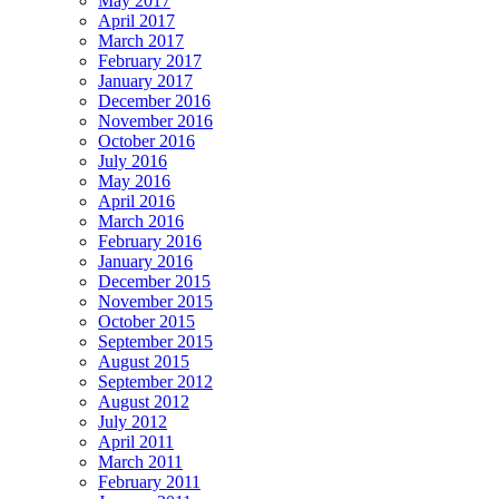
May 2017
April 2017
March 2017
February 2017
January 2017
December 2016
November 2016
October 2016
July 2016
May 2016
April 2016
March 2016
February 2016
January 2016
December 2015
November 2015
October 2015
September 2015
August 2015
September 2012
August 2012
July 2012
April 2011
March 2011
February 2011