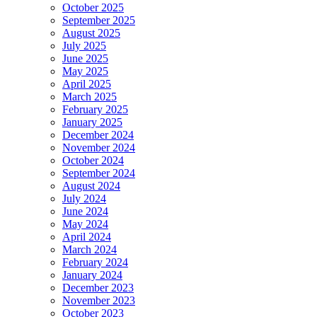
October 2025
September 2025
August 2025
July 2025
June 2025
May 2025
April 2025
March 2025
February 2025
January 2025
December 2024
November 2024
October 2024
September 2024
August 2024
July 2024
June 2024
May 2024
April 2024
March 2024
February 2024
January 2024
December 2023
November 2023
October 2023