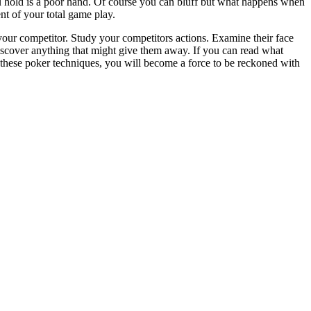
ou hold is a poor hand. Of course you can bluff but what happens when
nt of your total game play.
your competitor. Study your competitors actions. Examine their face
iscover anything that might give them away. If you can read what
r these poker techniques, you will become a force to be reckoned with