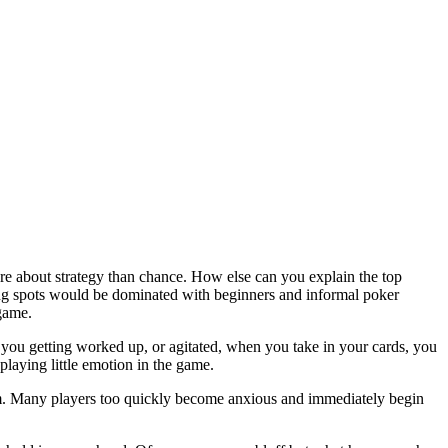
re about strategy than chance. How else can you explain the top
ing spots would be dominated with beginners and informal poker
 game.
 you getting worked up, or agitated, when you take in your cards, you
playing little emotion in the game.
em. Many players too quickly become anxious and immediately begin