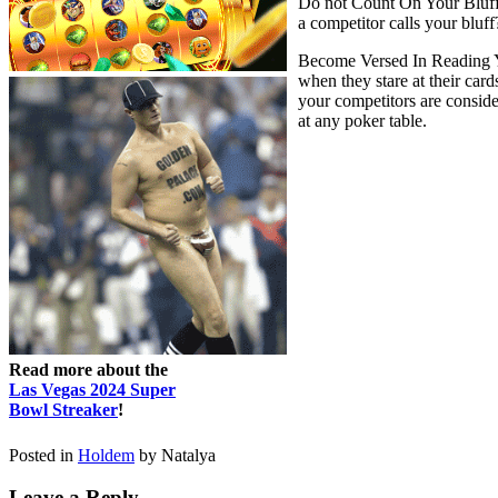
Do not Count On Your Bluff –
a competitor calls your bluff
Become Versed In Reading You
when they stare at their ca
your competitors are conside
at any poker table.
Read more about the
Las Vegas 2024 Super
Bowl Streaker
!
Posted in
Holdem
by Natalya
Leave a Reply