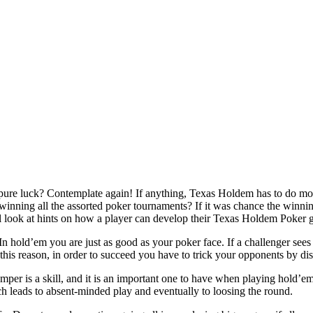
 pure luck? Contemplate again! If anything, Texas Holdem has to do mo
winning all the assorted poker tournaments? If it was chance the winn
’ll look at hints on how a player can develop their Texas Holdem Poker
 hold’em you are just as good as your poker face. If a challenger sees
 this reason, in order to succeed you have to trick your opponents by dis
per is a skill, and it is an important one to have when playing hold’
h leads to absent-minded play and eventually to loosing the round.