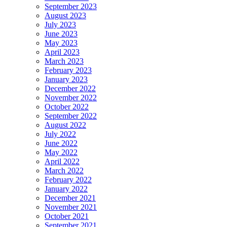
September 2023
August 2023
July 2023
June 2023
May 2023
April 2023
March 2023
February 2023
January 2023
December 2022
November 2022
October 2022
September 2022
August 2022
July 2022
June 2022
May 2022
April 2022
March 2022
February 2022
January 2022
December 2021
November 2021
October 2021
September 2021