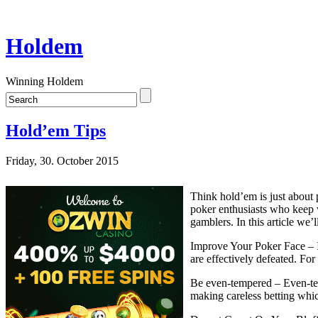
Holdem
Winning Holdem
Hold’em Tips
Friday, 30. October 2015
Think hold’em is just about
poker enthusiasts who keep 
gamblers. In this article we
Improve Your Poker Face – In
are effectively defeated. For
Be even-tempered – Even-tem
making careless betting whic