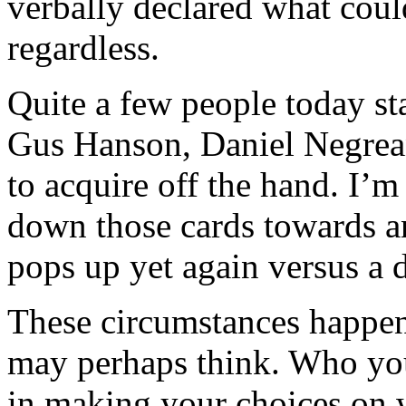
verbally declared what coul
regardless.
Quite a few people today sta
Gus Hanson, Daniel Negrea
to acquire off the hand. I’m
down those cards towards a
pops up yet again versus a d
These circumstances happe
may perhaps think. Who you
in making your choices on 