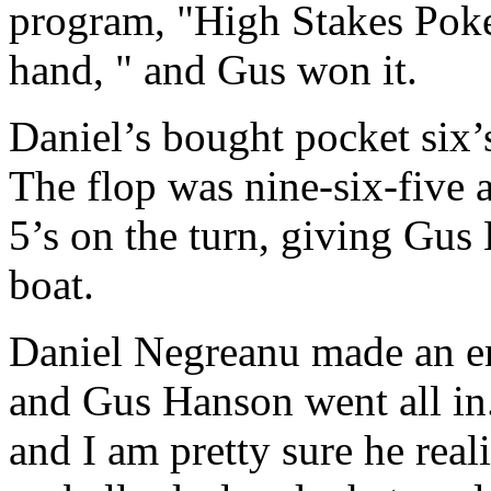
program, "High Stakes Poker
hand, " and Gus won it.
Daniel’s bought pocket six’
The flop was nine-six-five 
5’s on the turn, giving Gus
boat.
Daniel Negreanu made an en
and Gus Hanson went all in
and I am pretty sure he rea