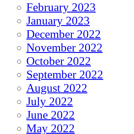
February 2023
January 2023
December 2022
November 2022
October 2022
September 2022
August 2022
July 2022
June 2022
May 2022