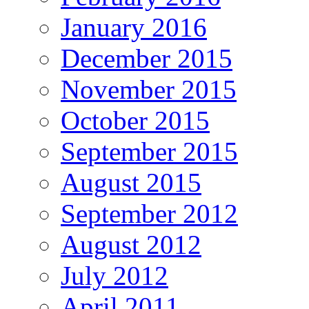
January 2016
December 2015
November 2015
October 2015
September 2015
August 2015
September 2012
August 2012
July 2012
April 2011