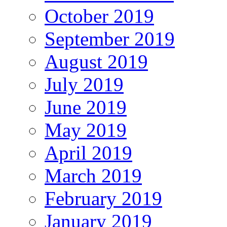
October 2019
September 2019
August 2019
July 2019
June 2019
May 2019
April 2019
March 2019
February 2019
January 2019