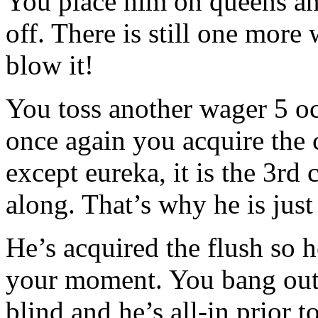
You place him on queens an
off. There is still one more
blow it!
You toss another wager 5 o
once again you acquire the 
except eureka, it is the 3rd
along. That’s why he is just
He’s acquired the flush so 
your moment. You bang out 
blind and he’s all-in prior t