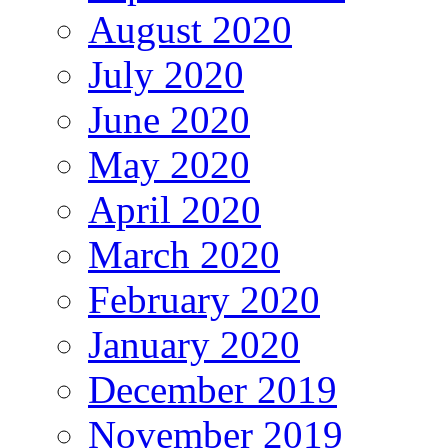
August 2020
July 2020
June 2020
May 2020
April 2020
March 2020
February 2020
January 2020
December 2019
November 2019