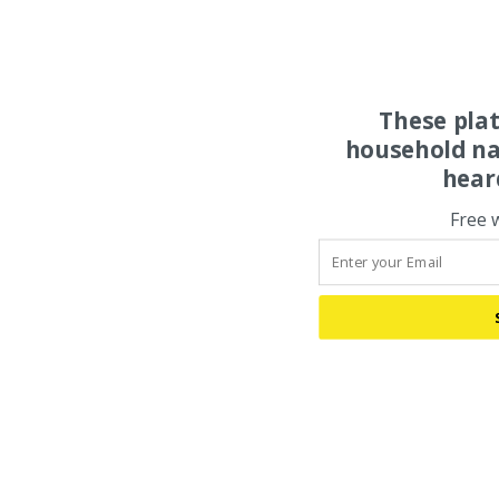
These pla
household na
hear
Free 