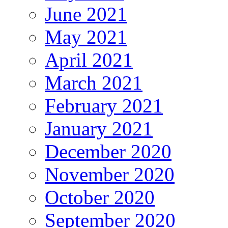
June 2021
May 2021
April 2021
March 2021
February 2021
January 2021
December 2020
November 2020
October 2020
September 2020