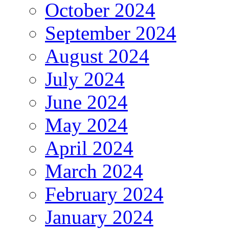
October 2024
September 2024
August 2024
July 2024
June 2024
May 2024
April 2024
March 2024
February 2024
January 2024