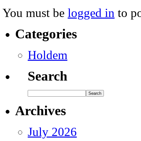
You must be
logged in
to p
Categories
Holdem
Search
Archives
July 2026