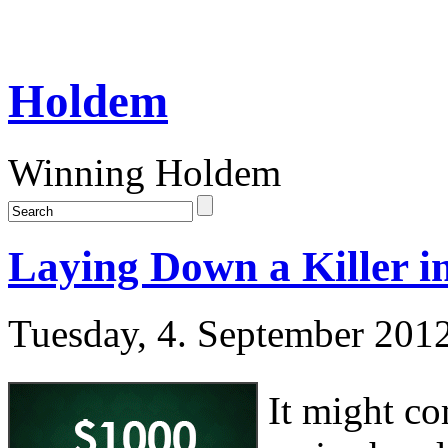
Holdem
Winning Holdem
Laying Down a Killer i
Tuesday, 4. September 201
It might co