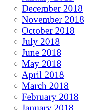
December 2018
November 2018
October 2018
July 2018
June 2018
May 2018
April 2018
March 2018
February 2018
January 2018