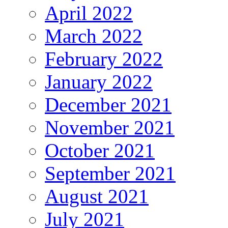
April 2022
March 2022
February 2022
January 2022
December 2021
November 2021
October 2021
September 2021
August 2021
July 2021