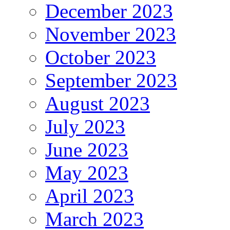
December 2023
November 2023
October 2023
September 2023
August 2023
July 2023
June 2023
May 2023
April 2023
March 2023