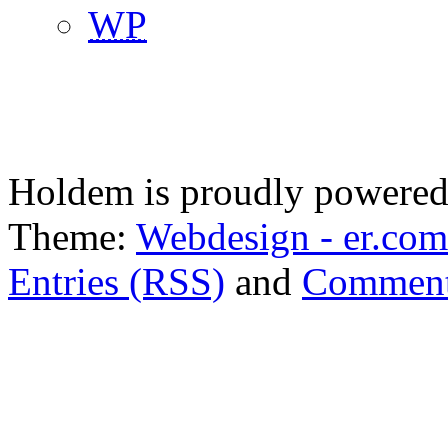
WP
Holdem is proudly powere
Theme:
Webdesign - er.com
Entries (RSS)
and
Comment