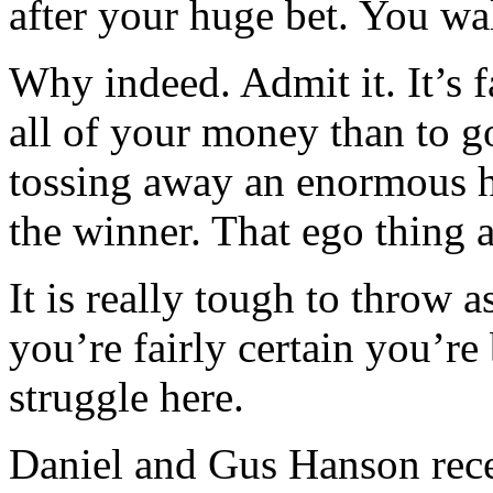
after your huge bet. You wal
Why indeed. Admit it. It’s f
all of your money than to 
tossing away an enormous 
the winner. That ego thing 
It is really tough to throw 
you’re fairly certain you’re
struggle here.
Daniel and Gus Hanson rece