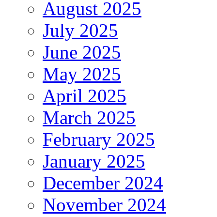
August 2025
July 2025
June 2025
May 2025
April 2025
March 2025
February 2025
January 2025
December 2024
November 2024