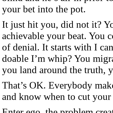
your bet into the pot.
It just hit you, did not it? 
achievable your beat. You 
of denial. It starts with I can
doable I’m whip? You migrat
you land around the truth, y
That’s OK. Everybody makes
and know when to cut your 
Enter ego, the problem cre