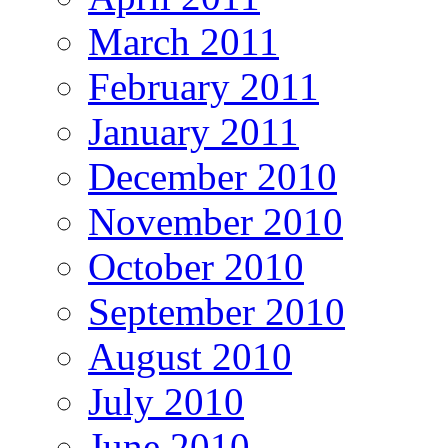
March 2011
February 2011
January 2011
December 2010
November 2010
October 2010
September 2010
August 2010
July 2010
June 2010