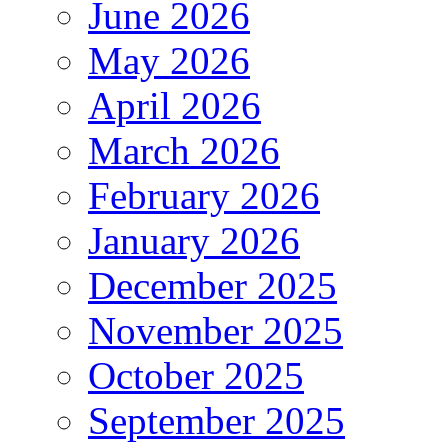
June 2026
May 2026
April 2026
March 2026
February 2026
January 2026
December 2025
November 2025
October 2025
September 2025