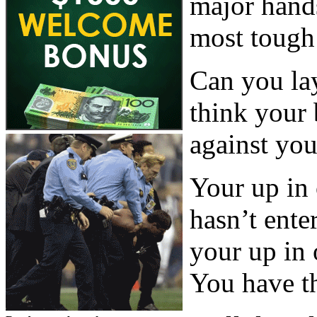
major hands
most tough 
Can you lay
think your 
against you
Your up in 
hasn’t ente
your up in 
You have th