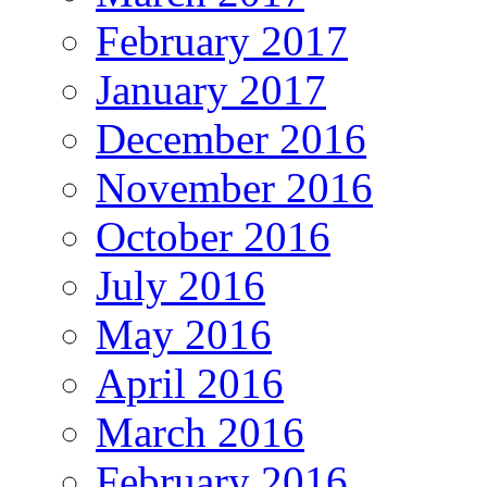
February 2017
January 2017
December 2016
November 2016
October 2016
July 2016
May 2016
April 2016
March 2016
February 2016