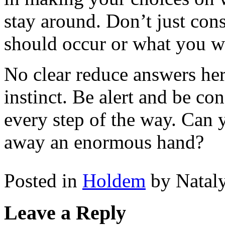
stay around. Don’t just cons
should occur or what you wo
No clear reduce answers her
instinct. Be alert and be co
every step of the way. Can 
away an enormous hand?
Posted in
Holdem
by Natal
Leave a Reply