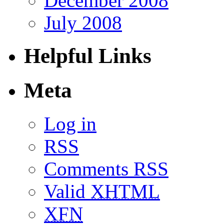
December 2008
July 2008
Helpful Links
Meta
Log in
RSS
Comments RSS
Valid
XHTML
XFN