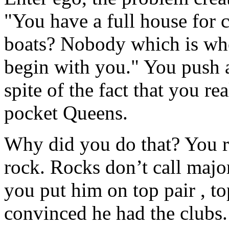
"You have a full house for 
boats? Nobody which is who!
begin with you." You push a
spite of the fact that you r
pocket Queens.
Why did you do that? You re
rock. Rocks don’t call major
you put him on top pair , t
convinced he had the clubs.