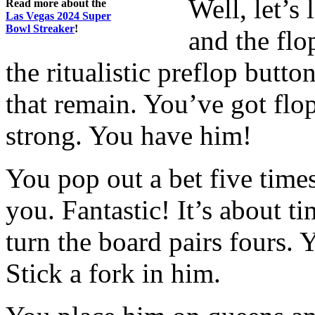
Well, let’s
Read more about the
Las Vegas 2024 Super
Bowl Streaker
!
and the fl
the ritualistic preflop butt
that remain. You’ve got flo
strong. You have him!
You pop out a bet five time
you. Fantastic! It’s about t
turn the board pairs fours. 
Stick a fork in him.