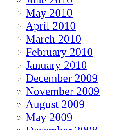
May 2010
April 2010
March 2010
February 2010
January 2010
December 2009
November 2009
August 2009
May 2009