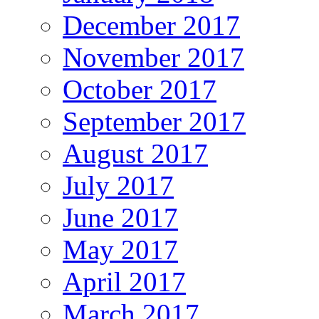
December 2017
November 2017
October 2017
September 2017
August 2017
July 2017
June 2017
May 2017
April 2017
March 2017