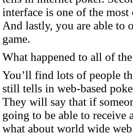
interface is one of the most 
And lastly, you are able to
game.
What happened to all of the 
You’ll find lots of people t
still tells in web-based poke
They will say that if someo
going to be able to receive a
what about world wide web 