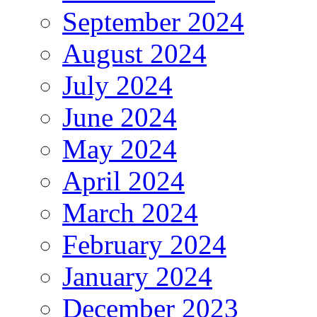
September 2024
August 2024
July 2024
June 2024
May 2024
April 2024
March 2024
February 2024
January 2024
December 2023