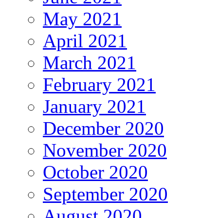
May 2021
April 2021
March 2021
February 2021
January 2021
December 2020
November 2020
October 2020
September 2020
August 2020