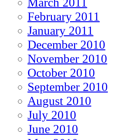
March 2011
February 2011
January 2011
December 2010
November 2010
October 2010
September 2010
August 2010
July 2010
June 2010