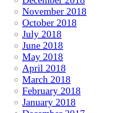
November 2018
October 2018
July 2018
June 2018
May 2018
April 2018
March 2018
February 2018
January 2018