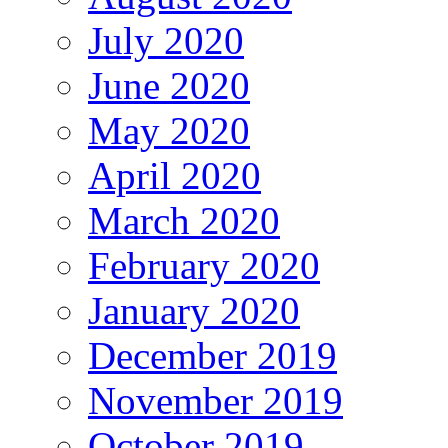
July 2020
June 2020
May 2020
April 2020
March 2020
February 2020
January 2020
December 2019
November 2019
October 2019