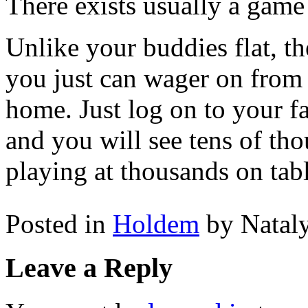
There exists usually a game
Unlike your buddies flat, th
you just can wager on from
home. Just log on to your 
and you will see tens of t
playing at thousands on tabl
Posted in
Holdem
by Natal
Leave a Reply