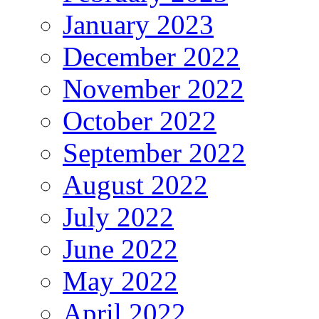
January 2023
December 2022
November 2022
October 2022
September 2022
August 2022
July 2022
June 2022
May 2022
April 2022