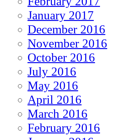
February 2017
January 2017
December 2016
November 2016
October 2016
July 2016
May 2016
April 2016
March 2016
February 2016