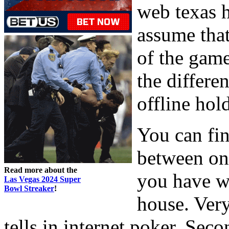
web texas 
assume tha
of the gam
the differe
offline hol
You can fi
between on
Read more about the
you have wa
Las Vegas 2024 Super
Bowl Streaker
!
house. Very
tells in internet poker. Sec