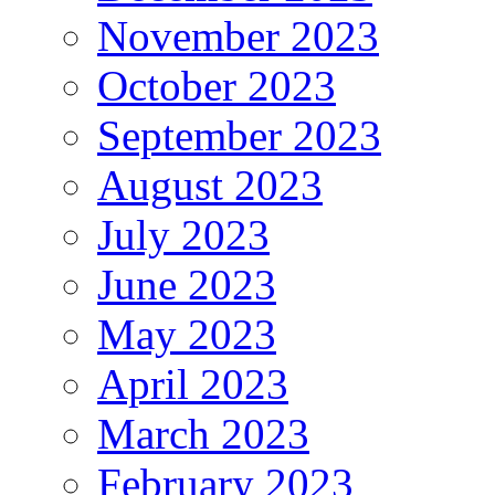
November 2023
October 2023
September 2023
August 2023
July 2023
June 2023
May 2023
April 2023
March 2023
February 2023