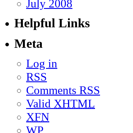
July 2008
Helpful Links
Meta
Log in
RSS
Comments RSS
Valid
XHTML
XFN
WP