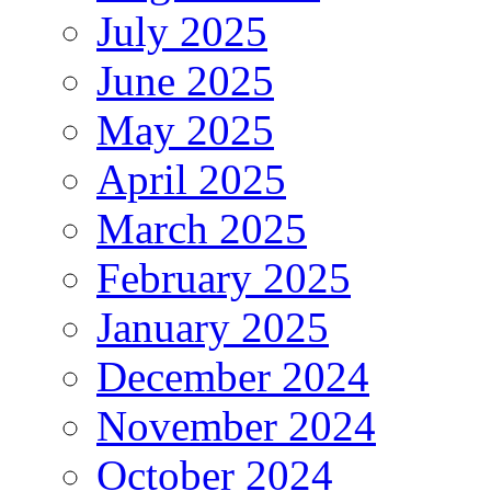
July 2025
June 2025
May 2025
April 2025
March 2025
February 2025
January 2025
December 2024
November 2024
October 2024