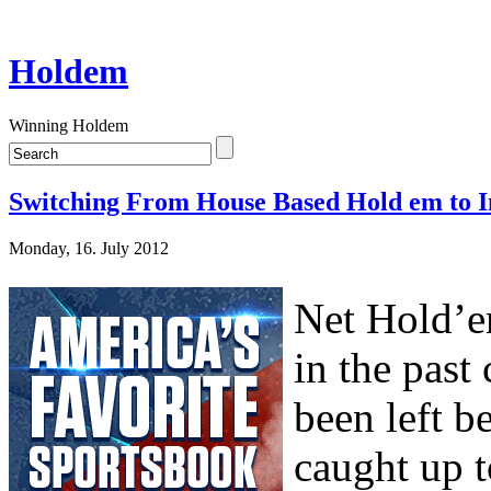
Holdem
Winning Holdem
Switching From House Based Hold em to I
Monday, 16. July 2012
Net Hold’e
in the past
been left b
caught up t