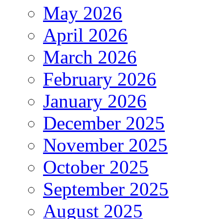
May 2026
April 2026
March 2026
February 2026
January 2026
December 2025
November 2025
October 2025
September 2025
August 2025