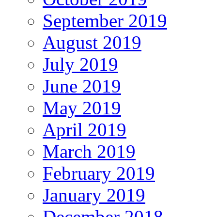
September 2019
August 2019
July 2019
June 2019
May 2019
April 2019
March 2019
February 2019
January 2019
December 2018