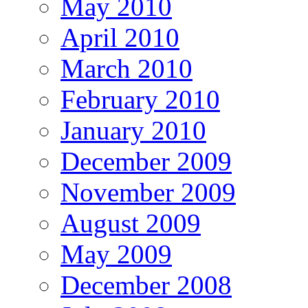
May 2010
April 2010
March 2010
February 2010
January 2010
December 2009
November 2009
August 2009
May 2009
December 2008