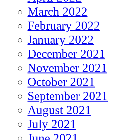
March 2022
February 2022
January 2022
December 2021
November 2021
October 2021
September 2021
August 2021
July 2021
June 2021