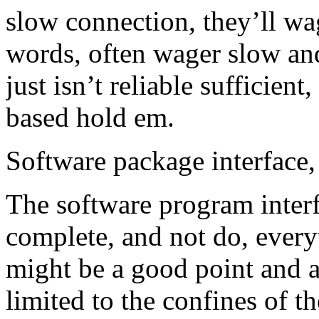
slow connection, they’ll wag
words, often wager slow an
just isn’t reliable sufficient
based hold em.
Software package interface, 
The software program interf
complete, and not do, everyt
might be a good point and a
limited to the confines of t