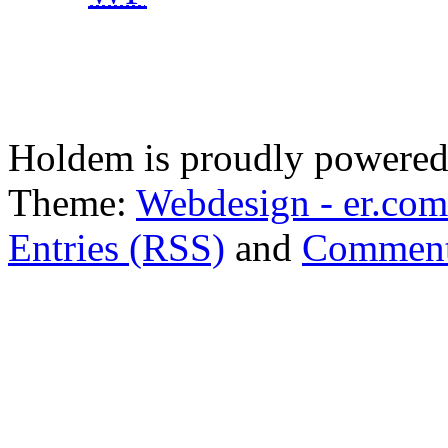
Holdem is proudly powere
Theme:
Webdesign - er.com
Entries (RSS)
and
Comment