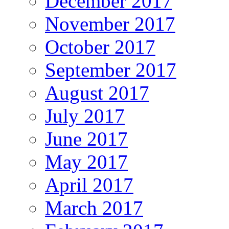
December 2017
November 2017
October 2017
September 2017
August 2017
July 2017
June 2017
May 2017
April 2017
March 2017