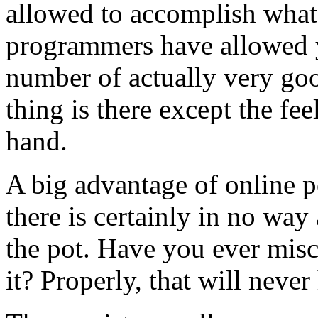
allowed to accomplish whate
programmers have allowed yo
number of actually very go
thing is there except the fee
hand.
A big advantage of online p
there is certainly in no w
the pot. Have you ever misc
it? Properly, that will neve