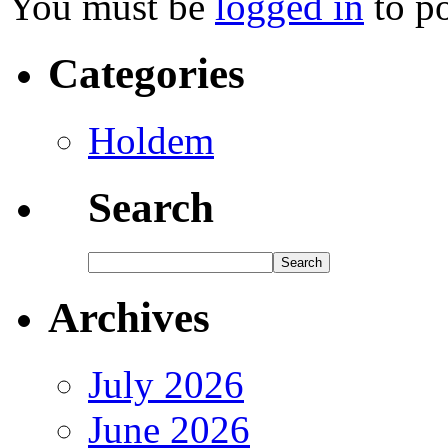
You must be
logged in
to p
Categories
Holdem
Search
Archives
July 2026
June 2026