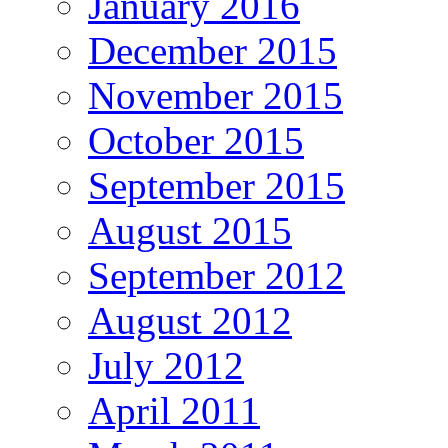
January 2016
December 2015
November 2015
October 2015
September 2015
August 2015
September 2012
August 2012
July 2012
April 2011