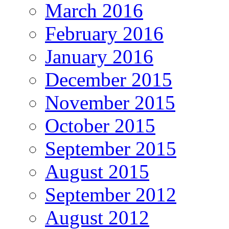
March 2016
February 2016
January 2016
December 2015
November 2015
October 2015
September 2015
August 2015
September 2012
August 2012