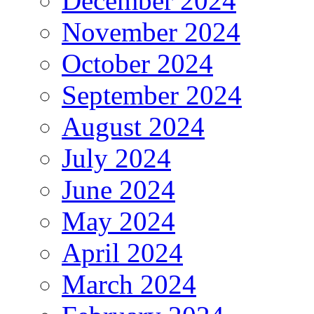
December 2024
November 2024
October 2024
September 2024
August 2024
July 2024
June 2024
May 2024
April 2024
March 2024