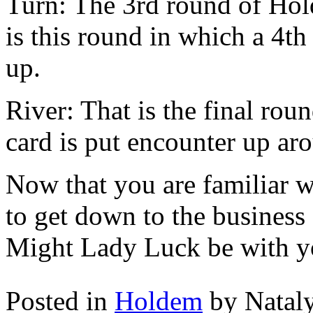
Turn: The 3rd round of Hold’
is this round in which a 4t
up.
River: That is the final r
card is put encounter up aro
Now that you are familiar 
to get down to the business 
Might Lady Luck be with y
Posted in
Holdem
by Natal