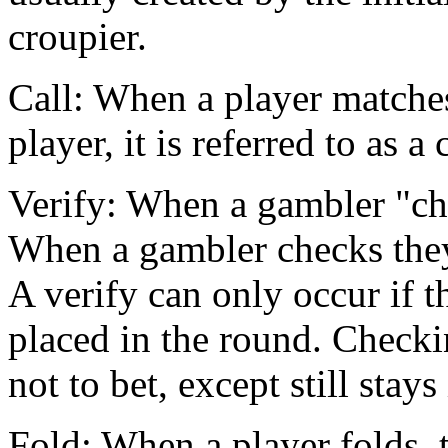
croupier.
Call: When a player matches
player, it is referred to as a c
Verify: When a gambler "che
When a gambler checks they’
A verify can only occur if 
placed in the round. Checki
not to bet, except still stay
Fold: When a player folds, 