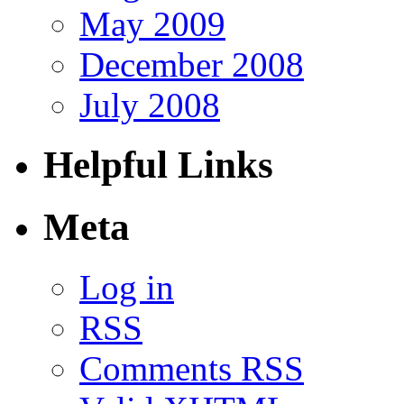
May 2009
December 2008
July 2008
Helpful Links
Meta
Log in
RSS
Comments RSS