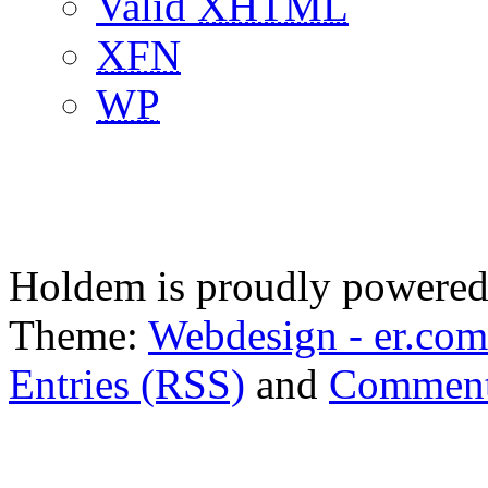
Valid
XHTML
XFN
WP
Holdem is proudly powere
Theme:
Webdesign - er.com
Entries (RSS)
and
Comment