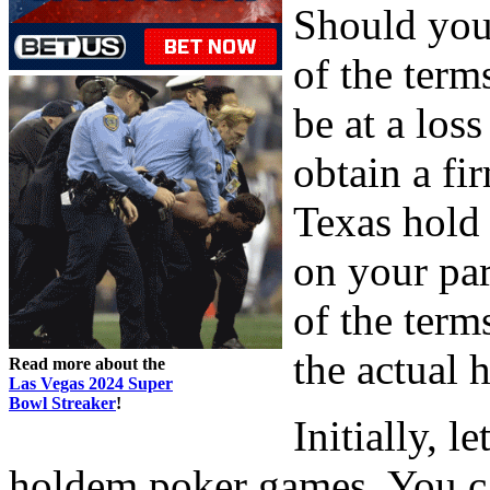
Should you 
of the ter
be at a loss
obtain a fi
Texas hold 
on your par
of the term
the actual 
Read more about the
Las Vegas 2024 Super
Bowl Streaker
!
Initially, l
holdem poker games. You ca