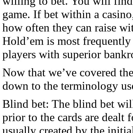
willing to bet. You will find
game. If bet within a casino
how often they can raise w
Hold’em is most frequently
players with superior bankro
Now that we’ve covered the 
down to the terminology use
Blind bet: The blind bet wil
prior to the cards are dealt 
usually created by the initia