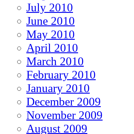
July 2010
June 2010
May 2010
April 2010
March 2010
February 2010
January 2010
December 2009
November 2009
August 2009