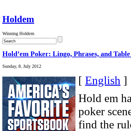
Holdem
Winning Holdem
Hold’em Poker: Lingo, Phrases, and Tabl
Sunday, 8. July 2012
[
English
]
Hold em has
poker scene
find the ru