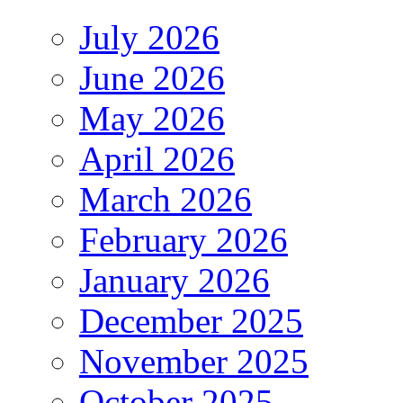
July 2026
June 2026
May 2026
April 2026
March 2026
February 2026
January 2026
December 2025
November 2025
October 2025