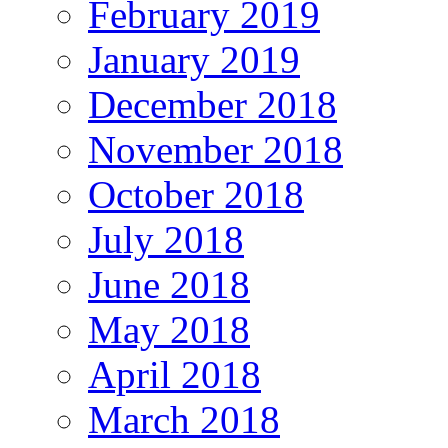
February 2019
January 2019
December 2018
November 2018
October 2018
July 2018
June 2018
May 2018
April 2018
March 2018