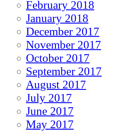
February 2018
January 2018
December 2017
November 2017
October 2017
September 2017
August 2017
July 2017
June 2017
May 2017