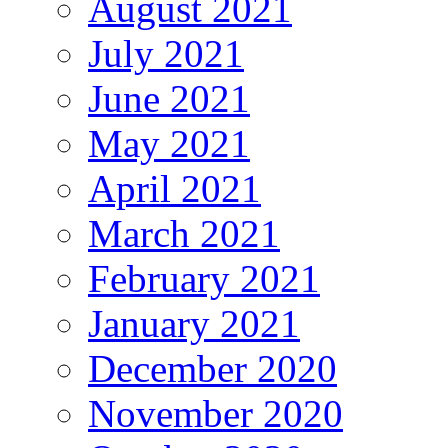
August 2021
July 2021
June 2021
May 2021
April 2021
March 2021
February 2021
January 2021
December 2020
November 2020