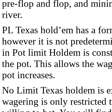
pre-flop and flop, and minim
river.
PL Texas hold’em has a for
however it is not predeterm
in Pot limit Holdem is cons
the pot. This allows the wage
pot increases.
No Limit Texas holdem is ex
wagering is only restricted