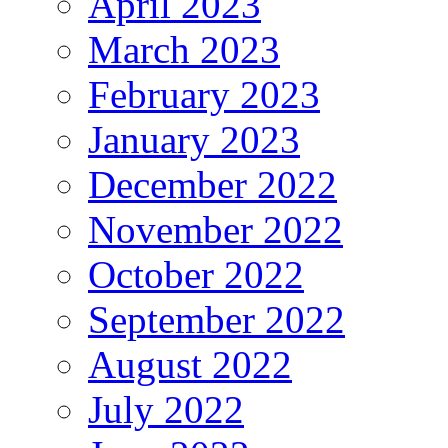
April 2023
March 2023
February 2023
January 2023
December 2022
November 2022
October 2022
September 2022
August 2022
July 2022