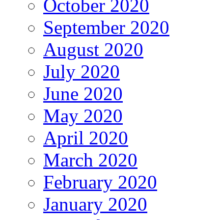
October 2020
September 2020
August 2020
July 2020
June 2020
May 2020
April 2020
March 2020
February 2020
January 2020