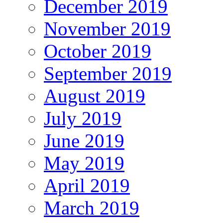
December 2019
November 2019
October 2019
September 2019
August 2019
July 2019
June 2019
May 2019
April 2019
March 2019