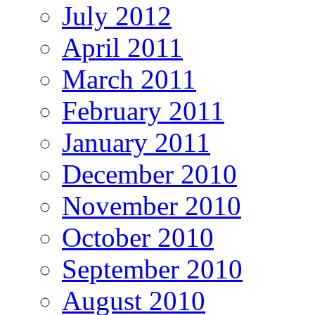
July 2012
April 2011
March 2011
February 2011
January 2011
December 2010
November 2010
October 2010
September 2010
August 2010