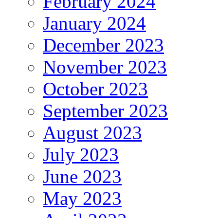
February 2024
January 2024
December 2023
November 2023
October 2023
September 2023
August 2023
July 2023
June 2023
May 2023