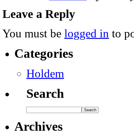
Leave a Reply
You must be
logged in
to p
Categories
Holdem
Search
Archives