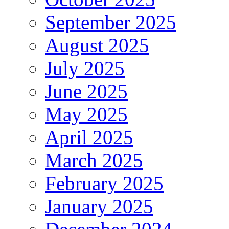
September 2025
August 2025
July 2025
June 2025
May 2025
April 2025
March 2025
February 2025
January 2025