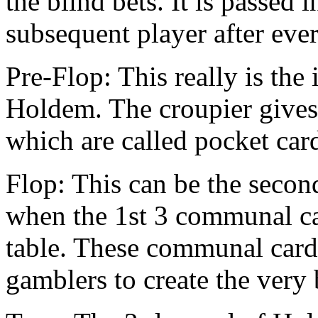
the blind bets. It is passed 
subsequent player after eve
Pre-Flop: This really is the 
Holdem. The croupier gives 
which are called pocket car
Flop: This can be the secon
when the 1st 3 communal ca
table. These communal cards
gamblers to create the very 