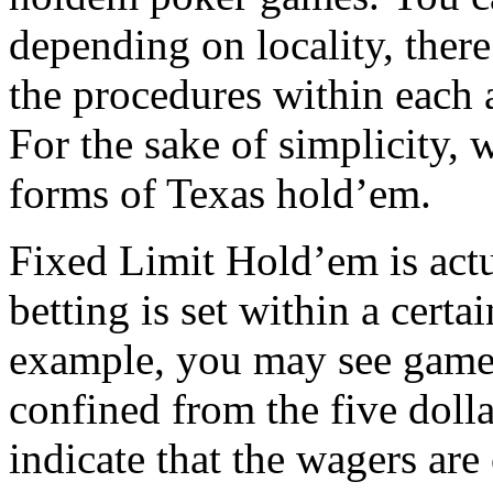
depending on locality, ther
the procedures within each 
For the sake of simplicity, w
forms of Texas hold’em.
Fixed Limit Hold’em is act
betting is set within a cert
example, you may see games
confined from the five dolla
indicate that the wagers are 