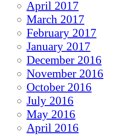
April 2017
March 2017
February 2017
January 2017
December 2016
November 2016
October 2016
July 2016
May 2016
April 2016