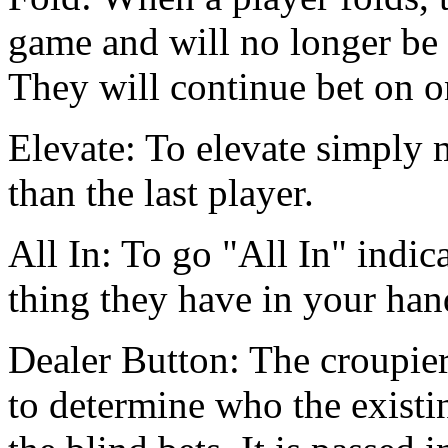
game and will no longer be 
They will continue bet on o
Elevate: To elevate simply
than the last player.
All In: To go "All In" indica
thing they have in your han
Dealer Button: The croupier
to determine who the existi