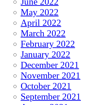
June 2022
May 2022
April 2022
March 2022
February 2022
January 2022
December 2021
November 2021
October 2021
September 2021