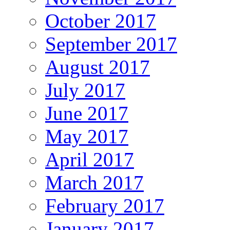
October 2017
September 2017
August 2017
July 2017
June 2017
May 2017
April 2017
March 2017
February 2017
January 2017