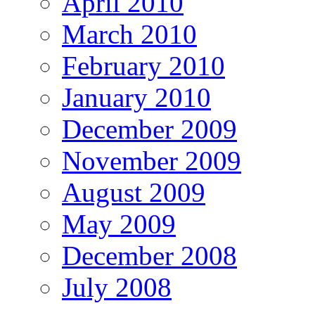
April 2010
March 2010
February 2010
January 2010
December 2009
November 2009
August 2009
May 2009
December 2008
July 2008