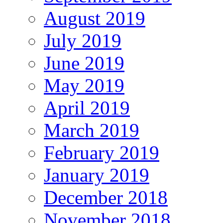
August 2019
July 2019
June 2019
May 2019
April 2019
March 2019
February 2019
January 2019
December 2018
November 2018