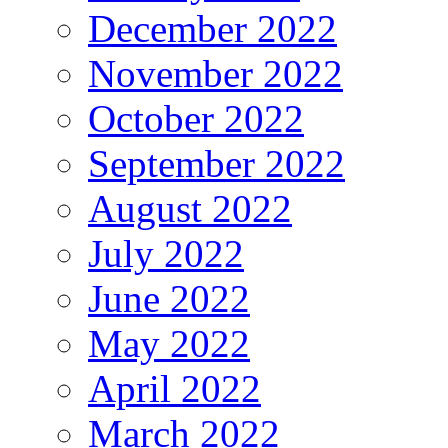
December 2022
November 2022
October 2022
September 2022
August 2022
July 2022
June 2022
May 2022
April 2022
March 2022