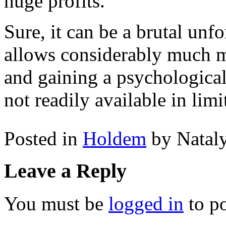
huge profits.
Sure, it can be a brutal unf
allows considerably much m
and gaining a psychological 
not readily available in lim
Posted in
Holdem
by Natal
Leave a Reply
You must be
logged in
to p