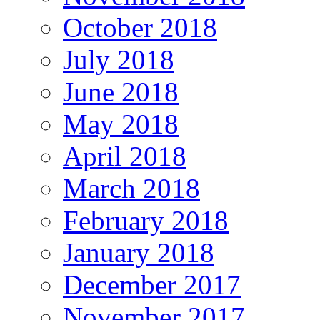
October 2018
July 2018
June 2018
May 2018
April 2018
March 2018
February 2018
January 2018
December 2017
November 2017