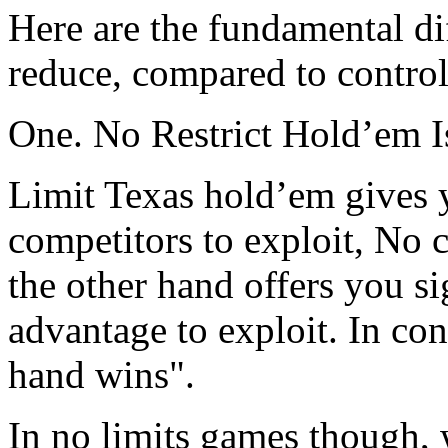
Here are the fundamental di
reduce, compared to contro
One. No Restrict Hold’em Is
Limit Texas hold’em gives 
competitors to exploit, No
the other hand offers you si
advantage to exploit. In con
hand wins".
In no limits games though, 