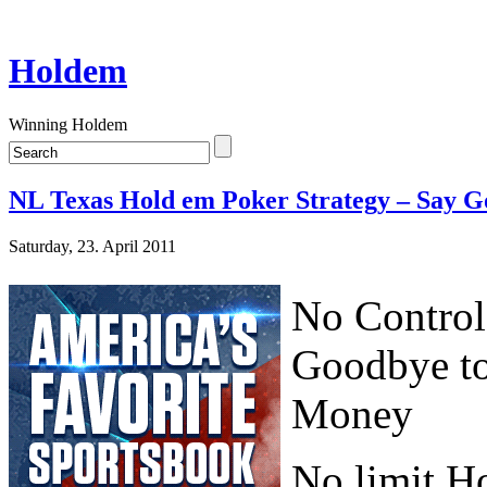
Holdem
Winning Holdem
NL Texas Hold em Poker Strategy – Say 
Saturday, 23. April 2011
No Control
Goodbye to
Money
No limit H