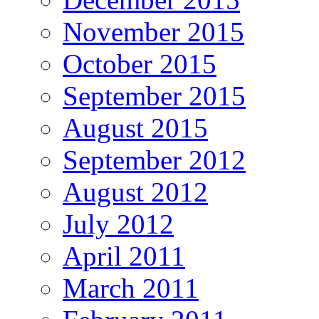
November 2015
October 2015
September 2015
August 2015
September 2012
August 2012
July 2012
April 2011
March 2011