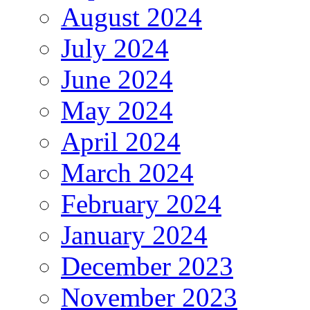
August 2024
July 2024
June 2024
May 2024
April 2024
March 2024
February 2024
January 2024
December 2023
November 2023