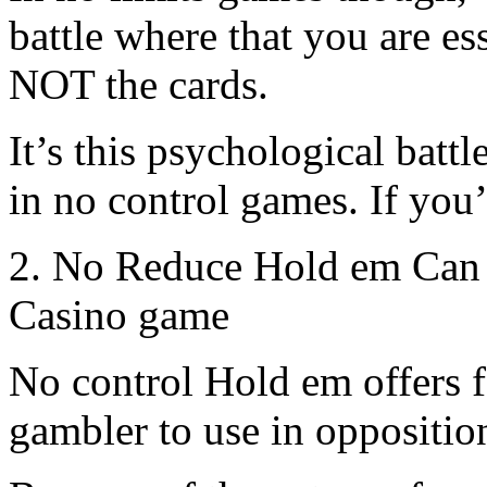
battle where that you are es
NOT the cards.
It’s this psychological batt
in no control games. If you’l
2. No Reduce Hold em Can b
Casino game
No control Hold em offers fa
gambler to use in oppositio