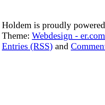
Holdem is proudly powere
Theme:
Webdesign - er.com
Entries (RSS)
and
Comment