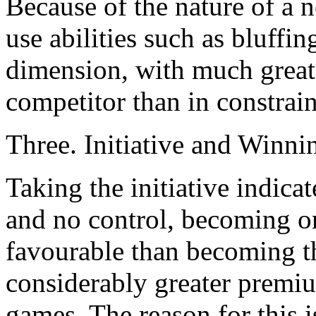
Because of the nature of a n
use abilities such as bluffi
dimension, with much greate
competitor than in constrai
Three. Initiative and Winni
Taking the initiative indicat
and no control, becoming on
favourable than becoming the
considerably greater premiu
games. The reason for this 