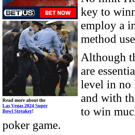
key to win
employ a in
method used
Although t
are essenti
level in no
and with th
Read more about the
Las Vegas 2024 Super
to win muc
Bowl Streaker
!
poker game.