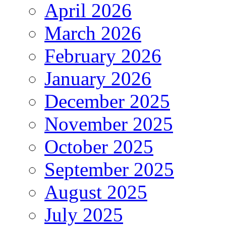
April 2026
March 2026
February 2026
January 2026
December 2025
November 2025
October 2025
September 2025
August 2025
July 2025