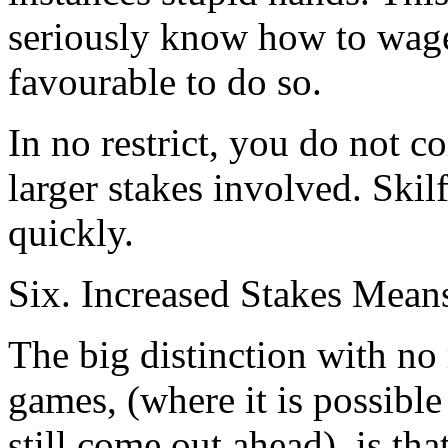
seriously know how to wager
favourable to do so.
In no restrict, you do not c
larger stakes involved. Skil
quickly.
Six. Increased Stakes Mean
The big distinction with no
games, (where it is possibl
still come out ahead), is tha