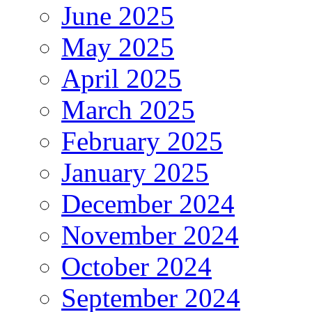
June 2025
May 2025
April 2025
March 2025
February 2025
January 2025
December 2024
November 2024
October 2024
September 2024