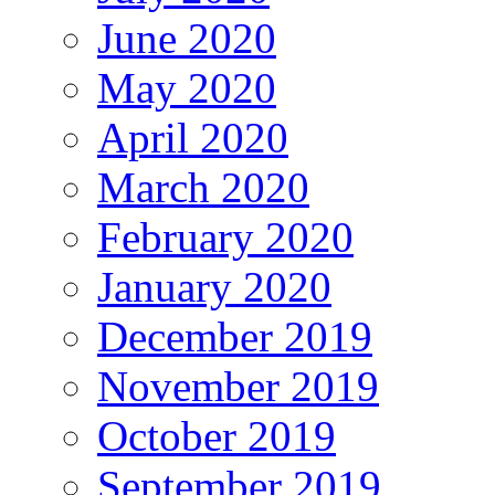
June 2020
May 2020
April 2020
March 2020
February 2020
January 2020
December 2019
November 2019
October 2019
September 2019