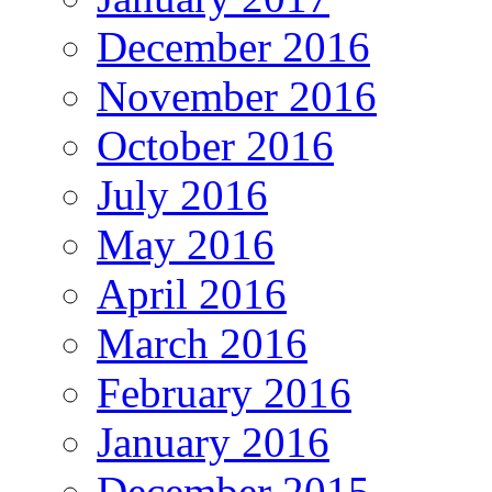
December 2016
November 2016
October 2016
July 2016
May 2016
April 2016
March 2016
February 2016
January 2016
December 2015