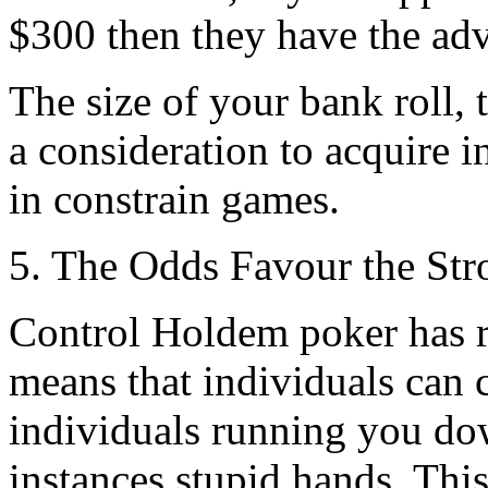
$300 then they have the ad
The size of your bank roll, 
a consideration to acquire i
in constrain games.
5. The Odds Favour the Str
Control Holdem poker has r
means that individuals can 
individuals running you do
instances stupid hands. This