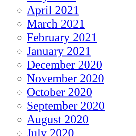
April 2021
March 2021
February 2021
January 2021
December 2020
November 2020
October 2020
September 2020
August 2020
July 2020