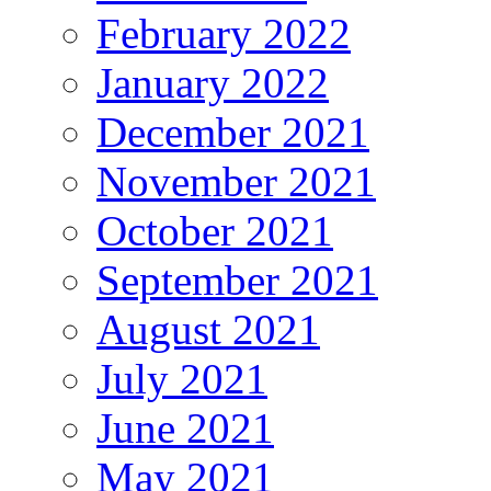
February 2022
January 2022
December 2021
November 2021
October 2021
September 2021
August 2021
July 2021
June 2021
May 2021