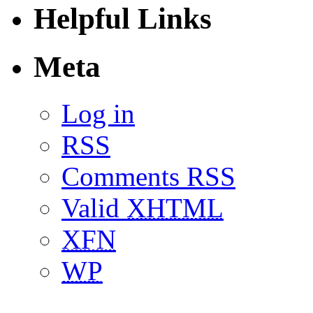
Helpful Links
Meta
Log in
RSS
Comments RSS
Valid
XHTML
XFN
WP