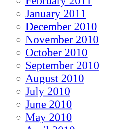
February 2011
January 2011
December 2010
November 2010
October 2010
September 2010
August 2010
July 2010
June 2010
May 2010