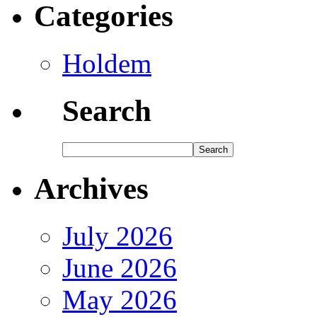
Categories
Holdem
Search
Archives
July 2026
June 2026
May 2026