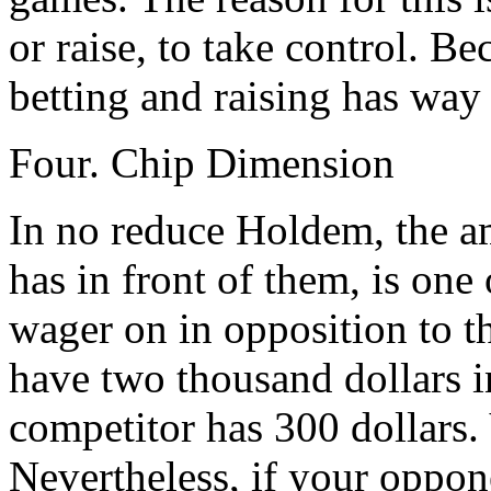
or raise, to take control. Bec
betting and raising has wa
Four. Chip Dimension
In no reduce Holdem, the am
has in front of them, is one 
wager on in opposition to 
have two thousand dollars i
competitor has 300 dollars.
Nevertheless, if your oppo