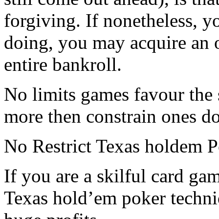
forgiving. If nonetheless,
doing, you may acquire an 
entire bankroll.
No limits games favour the 
more then constrain ones do
No Restrict Texas holdem Po
If you are a skilful card gam
Texas hold’em poker techni