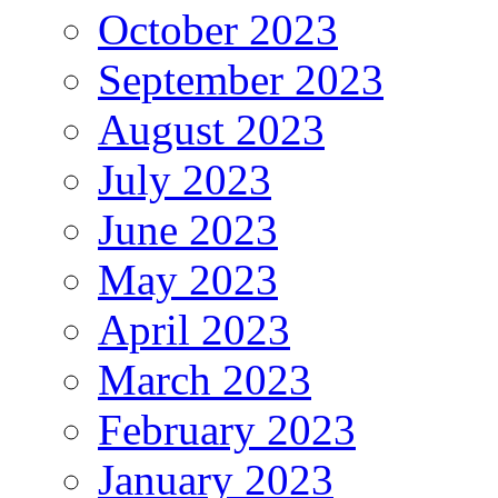
October 2023
September 2023
August 2023
July 2023
June 2023
May 2023
April 2023
March 2023
February 2023
January 2023