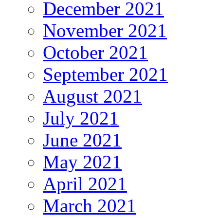
December 2021
November 2021
October 2021
September 2021
August 2021
July 2021
June 2021
May 2021
April 2021
March 2021