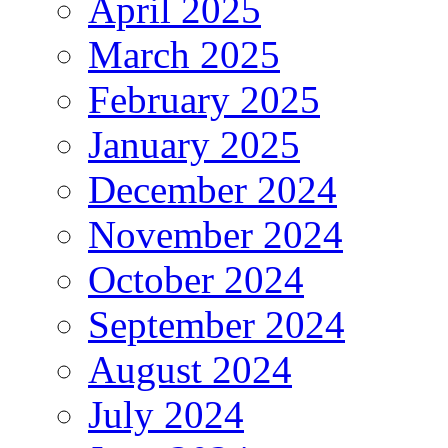
April 2025
March 2025
February 2025
January 2025
December 2024
November 2024
October 2024
September 2024
August 2024
July 2024