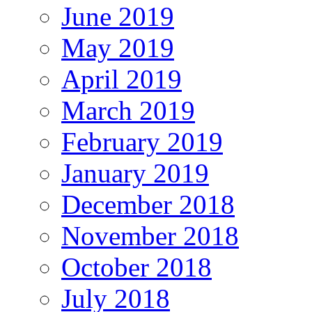
June 2019
May 2019
April 2019
March 2019
February 2019
January 2019
December 2018
November 2018
October 2018
July 2018