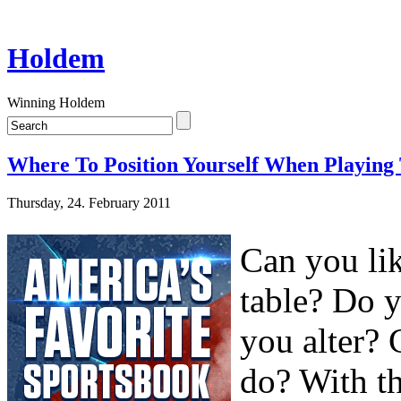
Holdem
Winning Holdem
Where To Position Yourself When Playing
Thursday, 24. February 2011
Can you lik
table? Do y
you alter?
do? With th