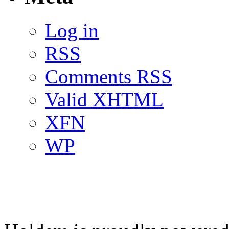
Log in
RSS
Comments RSS
Valid
XHTML
XFN
WP