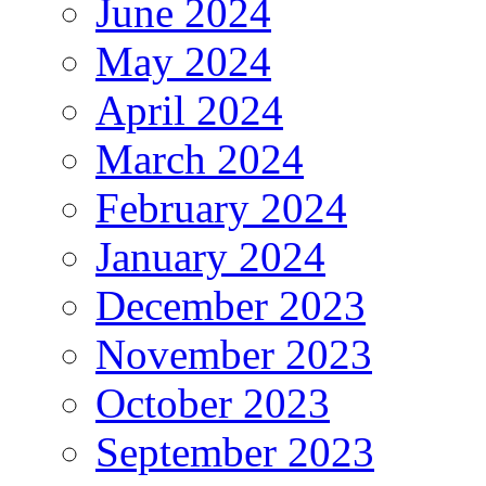
June 2024
May 2024
April 2024
March 2024
February 2024
January 2024
December 2023
November 2023
October 2023
September 2023