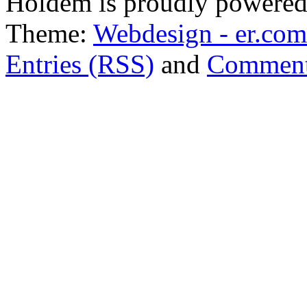
Holdem is proudly powere
Theme:
Webdesign - er.com
Entries (RSS)
and
Comment