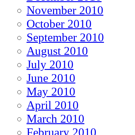
November 2010
October 2010
September 2010
August 2010
July 2010
June 2010
May 2010
April 2010
March 2010
February 2010