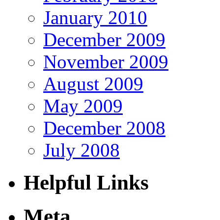
January 2010
December 2009
November 2009
August 2009
May 2009
December 2008
July 2008
Helpful Links
Meta