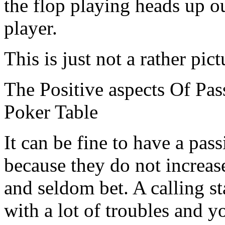
the flop playing heads up ou
player.
This is just not a rather pict
The Positive aspects Of Pa
Poker Table
It can be fine to have a pass
because they do not increase
and seldom bet. A calling st
with a lot of troubles and 