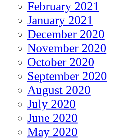
February 2021
January 2021
December 2020
November 2020
October 2020
September 2020
August 2020
July 2020
June 2020
May 2020