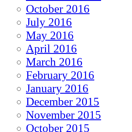
October 2016
July 2016
May 2016
April 2016
March 2016
February 2016
January 2016
December 2015
November 2015
October 2015