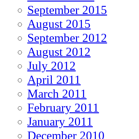
September 2015
August 2015
September 2012
August 2012
July 2012
April 2011
March 2011
February 2011
January 2011
December 2010