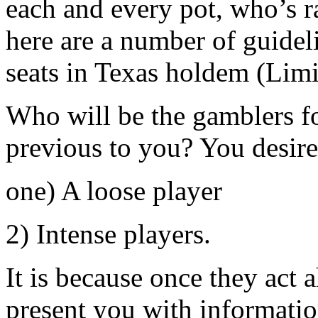
each and every pot, who’s r
here are a number of guide
seats in Texas holdem (Limi
Who will be the gamblers fo
previous to you? You desire
one) A loose player
2) Intense players.
It is because once they act a
present you with informati