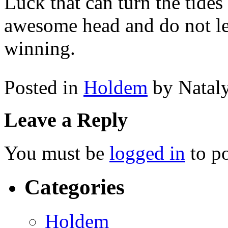
Luck that can turn the tide
awesome head and do not le
winning.
Posted in
Holdem
by Natal
Leave a Reply
You must be
logged in
to p
Categories
Holdem