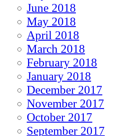
June 2018
May 2018
April 2018
March 2018
February 2018
January 2018
December 2017
November 2017
October 2017
September 2017