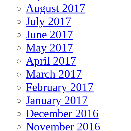
August 2017
July 2017
June 2017
May 2017
April 2017
March 2017
February 2017
January 2017
December 2016
November 2016