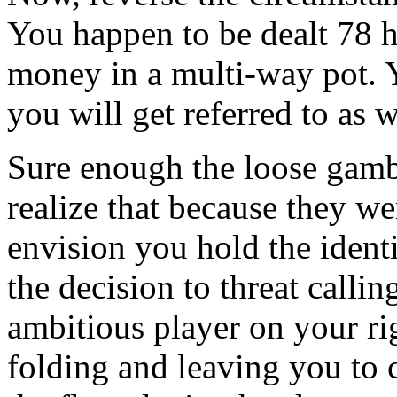
You happen to be dealt 78 
money in a multi-way pot. 
you will get referred to as
Sure enough the loose gambl
realize that because they we
envision you hold the iden
the decision to threat calli
ambitious player on your rig
folding and leaving you to c