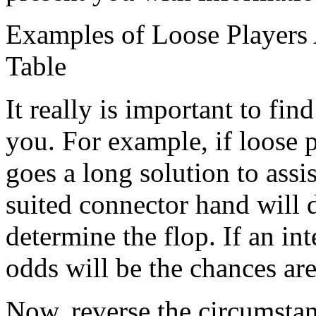
Examples of Loose Players
Table
It really is important to fin
you. For example, if loose p
goes a long solution to ass
suited connector hand will 
determine the flop. If an int
odds will be the chances are 
Now, reverse the circumstan