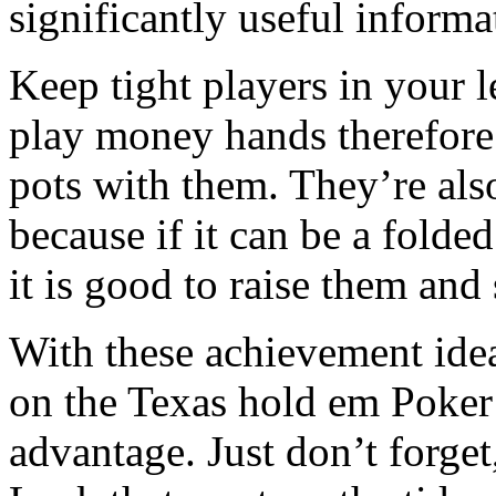
significantly useful inform
Keep tight players in your l
play money hands therefore
pots with them. They’re also
because if it can be a folde
it is good to raise them and 
With these achievement idea
on the Texas hold em Poker 
advantage. Just don’t forget,