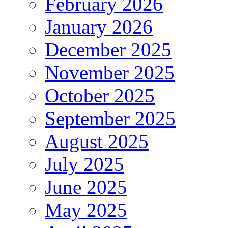
February 2026
January 2026
December 2025
November 2025
October 2025
September 2025
August 2025
July 2025
June 2025
May 2025