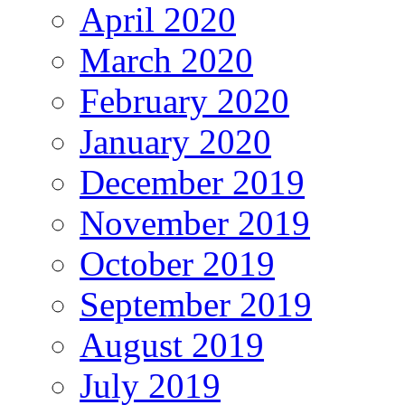
April 2020
March 2020
February 2020
January 2020
December 2019
November 2019
October 2019
September 2019
August 2019
July 2019