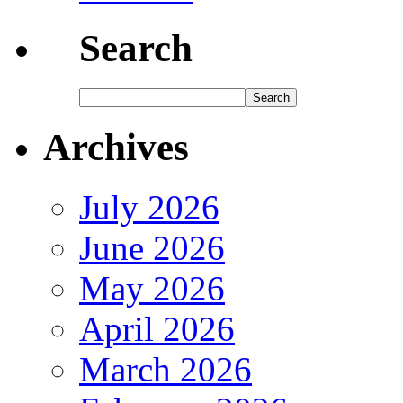
Search
Archives
July 2026
June 2026
May 2026
April 2026
March 2026