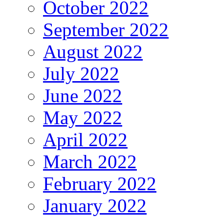
October 2022
September 2022
August 2022
July 2022
June 2022
May 2022
April 2022
March 2022
February 2022
January 2022