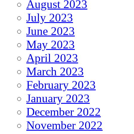
August 2023
July 2023
June 2023
May 2023
April 2023
March 2023
February 2023
January 2023
December 2022
November 2022