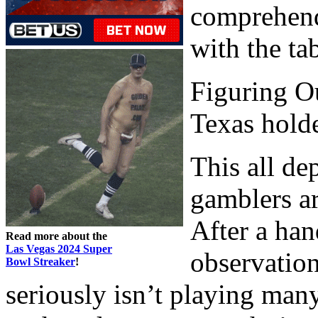
comprehend
with the ta
Figuring O
Texas hold
This all de
gamblers ar
After a han
Read more about the
Las Vegas 2024 Super
observatio
Bowl Streaker
!
seriously isn’t playing man