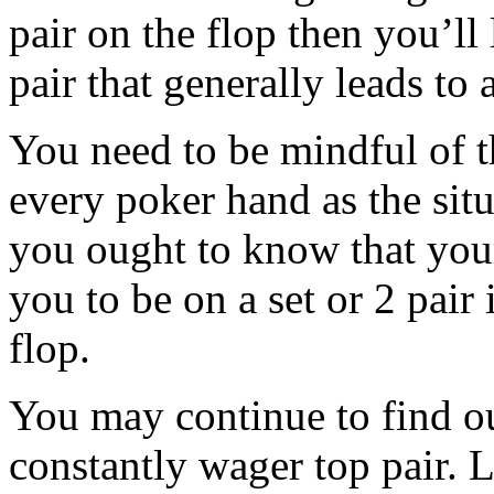
pair on the flop then you’ll 
pair that generally leads to a
You need to be mindful of 
every poker hand as the sit
you ought to know that you
you to be on a set or 2 pair
flop.
You may continue to find ou
constantly wager top pair. 