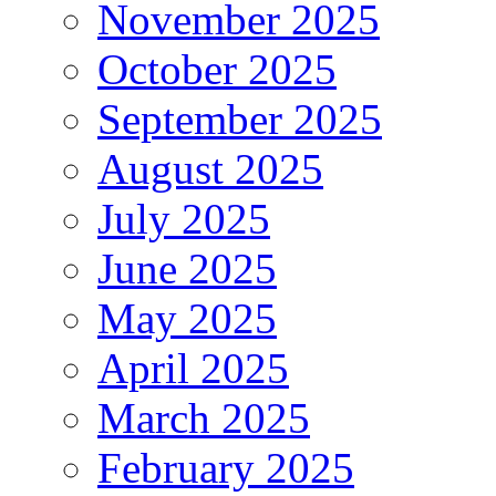
November 2025
October 2025
September 2025
August 2025
July 2025
June 2025
May 2025
April 2025
March 2025
February 2025