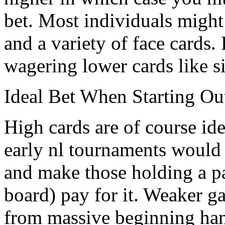
bet. Most individuals might
and a variety of face cards.
wagering lower cards like sif
Ideal Bet When Starting O
High cards are of course id
early nl tournaments would 
and make those holding a pa
board) pay for it. Weaker g
from massive beginning han