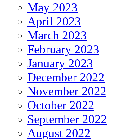
May 2023
April 2023
March 2023
February 2023
January 2023
December 2022
November 2022
October 2022
September 2022
August 2022