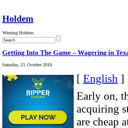
Holdem
Winning Holdem
Getting Into The Game – Wagering in Tex
Saturday, 23. October 2010
[
English
]
Early on, t
acquiring s
are cheap a