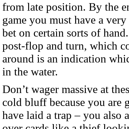
from late position. By the en
game you must have a very 
bet on certain sorts of hand
post-flop and turn, which c
around is an indication whi
in the water.
Don’t wager massive at thes
cold bluff because you are 
have laid a trap – you also 
over cards like a thief looki