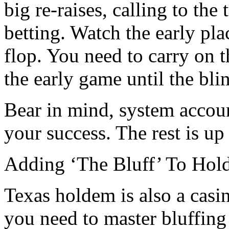
big re-raises, calling to th
betting. Watch the early pl
flop. You need to carry on
the early game until the bli
Bear in mind, system accoun
your success. The rest is up
Adding ‘The Bluff’ To Hol
Texas holdem is also a casi
you need to master bluffing