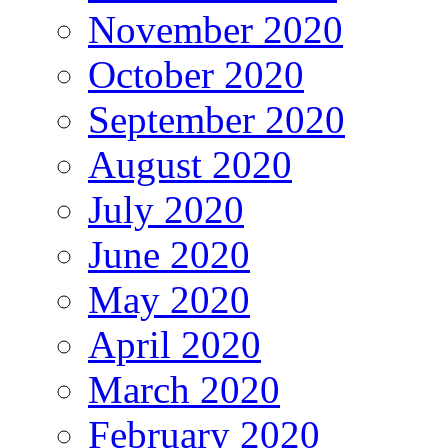
November 2020
October 2020
September 2020
August 2020
July 2020
June 2020
May 2020
April 2020
March 2020
February 2020