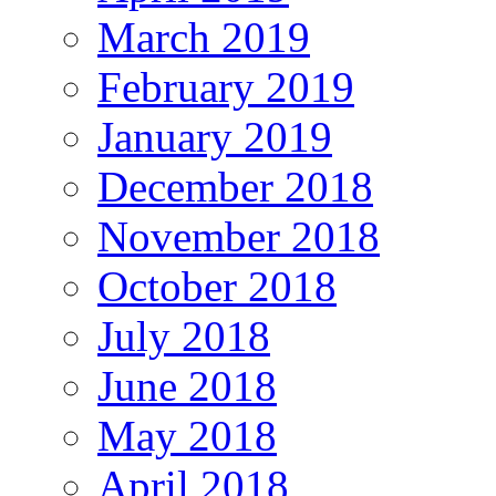
March 2019
February 2019
January 2019
December 2018
November 2018
October 2018
July 2018
June 2018
May 2018
April 2018