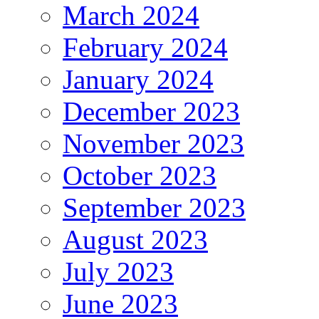
March 2024
February 2024
January 2024
December 2023
November 2023
October 2023
September 2023
August 2023
July 2023
June 2023