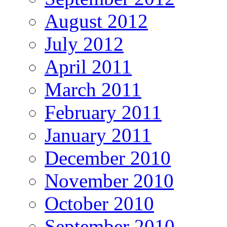
August 2012
July 2012
April 2011
March 2011
February 2011
January 2011
December 2010
November 2010
October 2010
September 2010