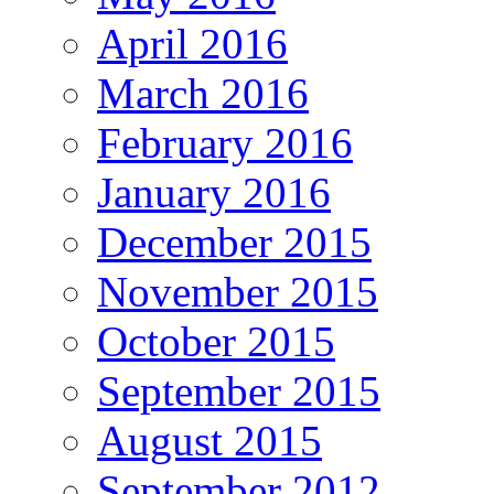
April 2016
March 2016
February 2016
January 2016
December 2015
November 2015
October 2015
September 2015
August 2015
September 2012