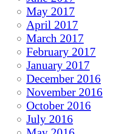
May 2017
April 2017
March 2017
February 2017
January 2017
December 2016
November 2016
October 2016
July 2016
May 2016