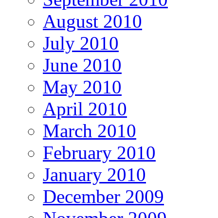
August 2010
July 2010
June 2010
May 2010
April 2010
March 2010
February 2010
January 2010
December 2009