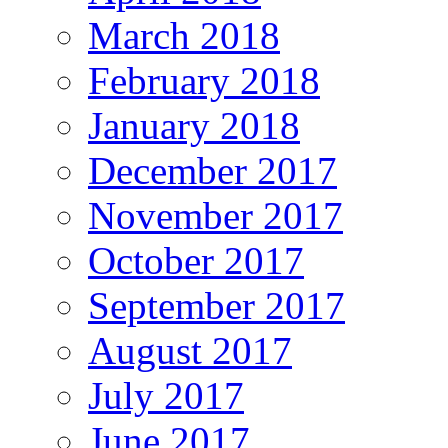
March 2018
February 2018
January 2018
December 2017
November 2017
October 2017
September 2017
August 2017
July 2017
June 2017