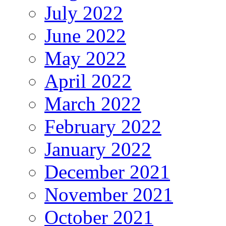
July 2022
June 2022
May 2022
April 2022
March 2022
February 2022
January 2022
December 2021
November 2021
October 2021