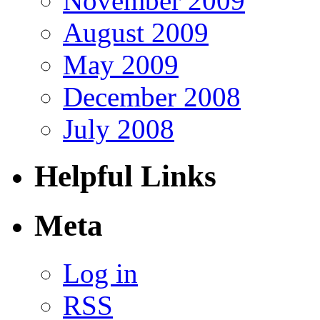
November 2009
August 2009
May 2009
December 2008
July 2008
Helpful Links
Meta
Log in
RSS