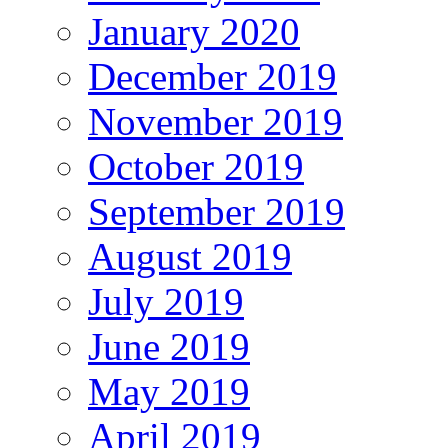
January 2020
December 2019
November 2019
October 2019
September 2019
August 2019
July 2019
June 2019
May 2019
April 2019