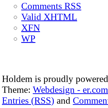
Comments RSS
Valid
XHTML
XFN
WP
Holdem is proudly powere
Theme:
Webdesign - er.com
Entries (RSS)
and
Comment