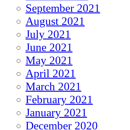
September 2021
August 2021
July 2021
June 2021
May 2021
April 2021
March 2021
February 2021
January 2021
December 2020