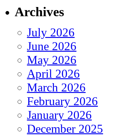
Archives
July 2026
June 2026
May 2026
April 2026
March 2026
February 2026
January 2026
December 2025