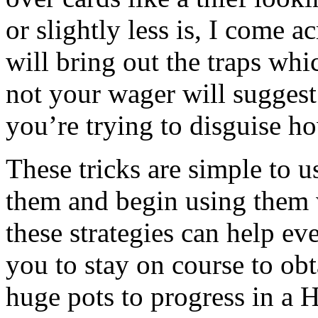
or slightly less is, I come a
will bring out the traps wh
not your wager will suggest 
you’re trying to disguise ho
These tricks are simple to 
them and begin using them 
these strategies can help ev
you to stay on course to ob
huge pots to progress in a