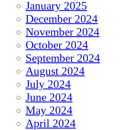
January 2025
December 2024
November 2024
October 2024
September 2024
August 2024
July 2024
June 2024
May 2024
April 2024