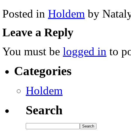
Posted in
Holdem
by Natal
Leave a Reply
You must be
logged in
to p
Categories
Holdem
Search