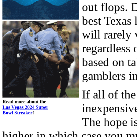
out flops. 
best Texas
will rarely 
regardless 
based on ta
gamblers in
If all of th
Read more about the
inexpensive
Las Vegas 2024 Super
Bowl Streaker
!
The hope is
higher in which case you mu