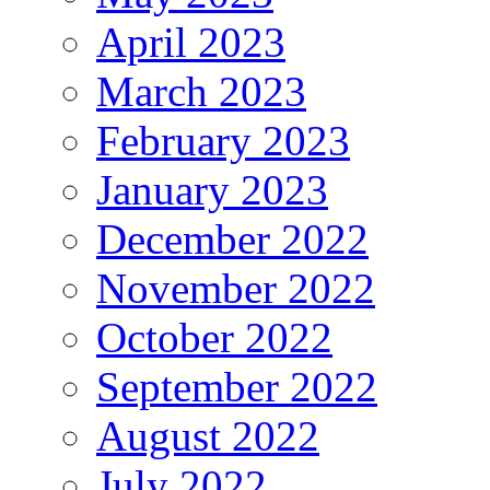
April 2023
March 2023
February 2023
January 2023
December 2022
November 2022
October 2022
September 2022
August 2022
July 2022