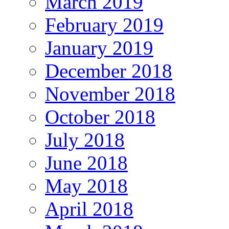
March 2019
February 2019
January 2019
December 2018
November 2018
October 2018
July 2018
June 2018
May 2018
April 2018