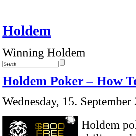
Holdem
Winning Holdem
Holdem Poker – How To 
Wednesday, 15. September
Holdem pok