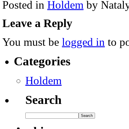
Posted in
Holdem
by Natal
Leave a Reply
You must be
logged in
to p
Categories
Holdem
Search