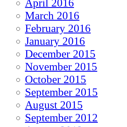
April 2016
March 2016
February 2016
January 2016
December 2015
November 2015
October 2015
September 2015
August 2015
September 2012