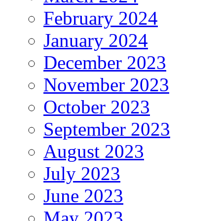
February 2024
January 2024
December 2023
November 2023
October 2023
September 2023
August 2023
July 2023
June 2023
May 2023