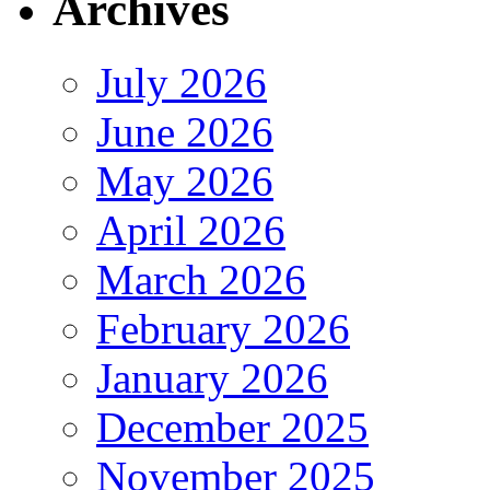
Archives
July 2026
June 2026
May 2026
April 2026
March 2026
February 2026
January 2026
December 2025
November 2025