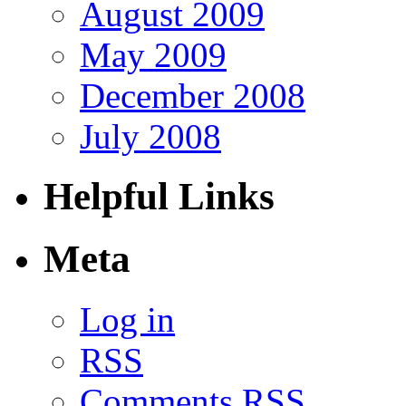
August 2009
May 2009
December 2008
July 2008
Helpful Links
Meta
Log in
RSS
Comments RSS