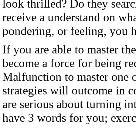
look thrilled? Do they searc
receive a understand on wha
pondering, or feeling, you 
If you are able to master t
become a force for being re
Malfunction to master one o
strategies will outcome in c
are serious about turning in
have 3 words for you; exerci