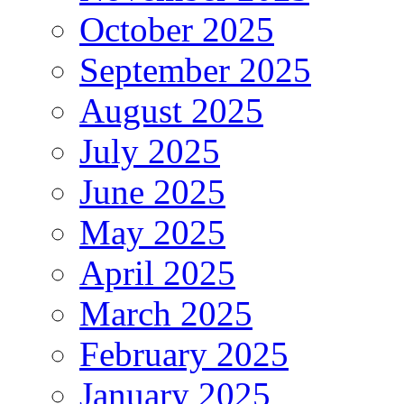
October 2025
September 2025
August 2025
July 2025
June 2025
May 2025
April 2025
March 2025
February 2025
January 2025