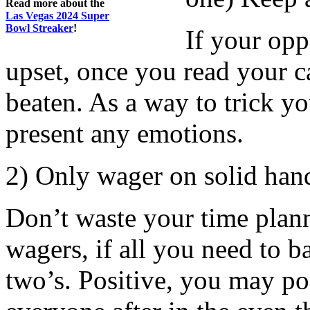
Read more about the
Las Vegas 2024 Super
Bowl Streaker
!
If your opp
upset, once you read your c
beaten. As a way to trick y
present any emotions.
2) Only wager on solid han
Don’t waste your time plann
wagers, if all you need to ba
two’s. Positive, you may pos