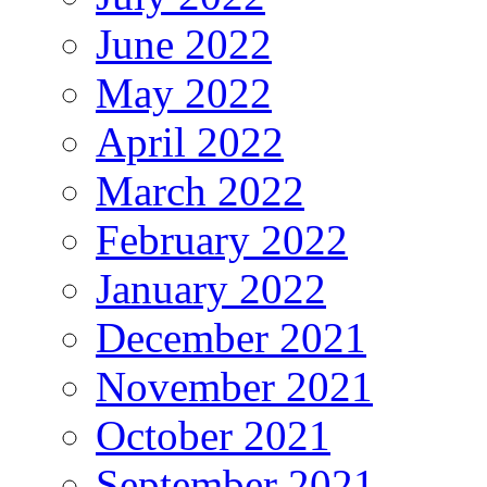
June 2022
May 2022
April 2022
March 2022
February 2022
January 2022
December 2021
November 2021
October 2021
September 2021