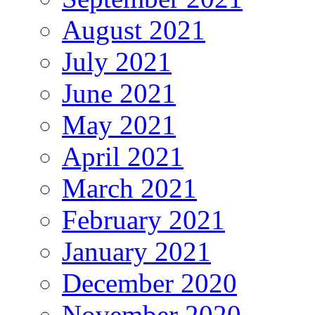
August 2021
July 2021
June 2021
May 2021
April 2021
March 2021
February 2021
January 2021
December 2020
November 2020