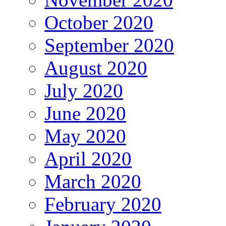
October 2020
September 2020
August 2020
July 2020
June 2020
May 2020
April 2020
March 2020
February 2020