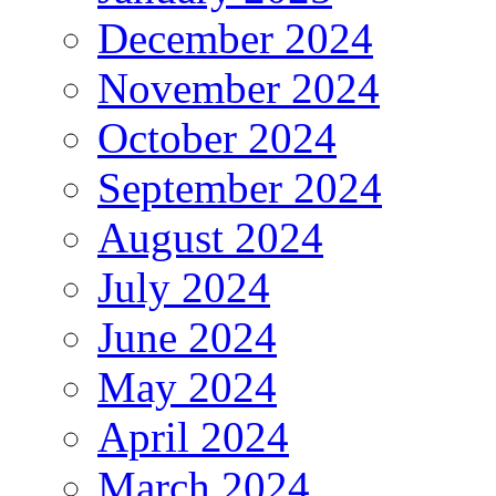
December 2024
November 2024
October 2024
September 2024
August 2024
July 2024
June 2024
May 2024
April 2024
March 2024