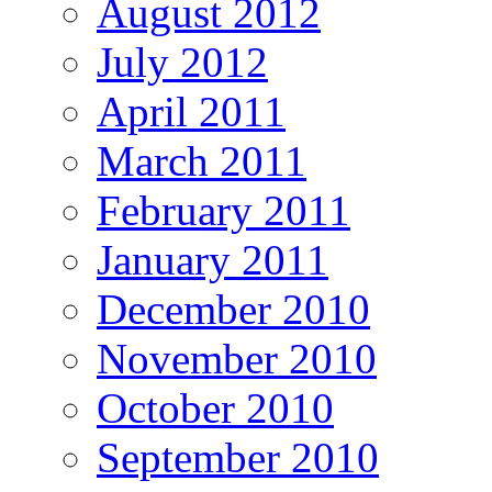
August 2012
July 2012
April 2011
March 2011
February 2011
January 2011
December 2010
November 2010
October 2010
September 2010