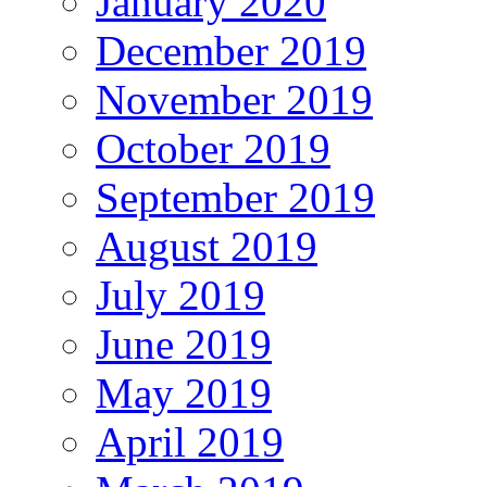
January 2020
December 2019
November 2019
October 2019
September 2019
August 2019
July 2019
June 2019
May 2019
April 2019