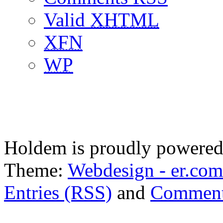
Valid
XHTML
XFN
WP
Holdem is proudly powere
Theme:
Webdesign - er.com
Entries (RSS)
and
Comment