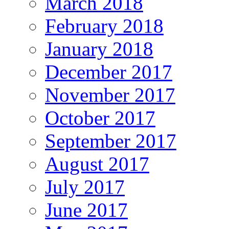
March 2018
February 2018
January 2018
December 2017
November 2017
October 2017
September 2017
August 2017
July 2017
June 2017