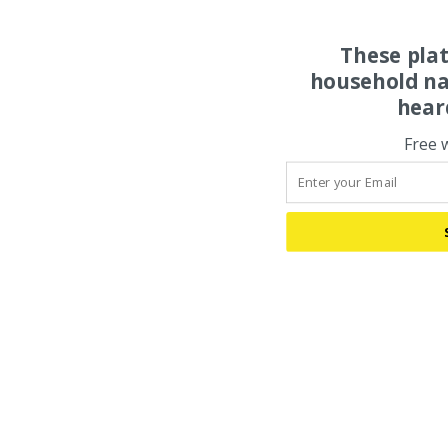
These pla
household na
hear
Free 