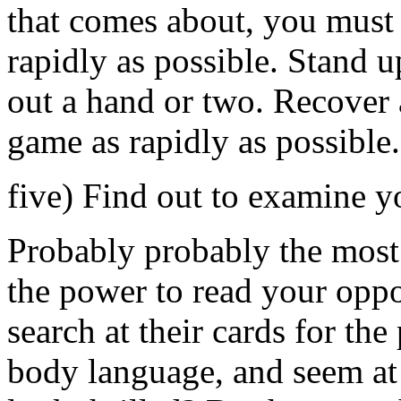
that comes about, you must t
rapidly as possible. Stand u
out a hand or two. Recover 
game as rapidly as possible.
five) Find out to examine y
Probably probably the most
the power to read your op
search at their cards for the
body language, and seem at 