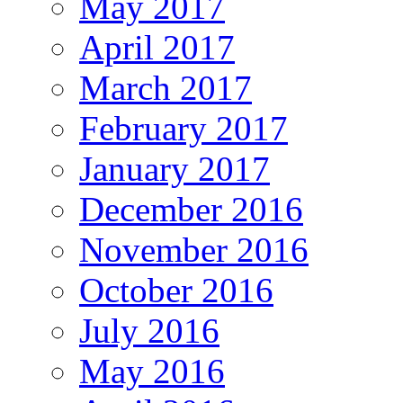
May 2017
April 2017
March 2017
February 2017
January 2017
December 2016
November 2016
October 2016
July 2016
May 2016