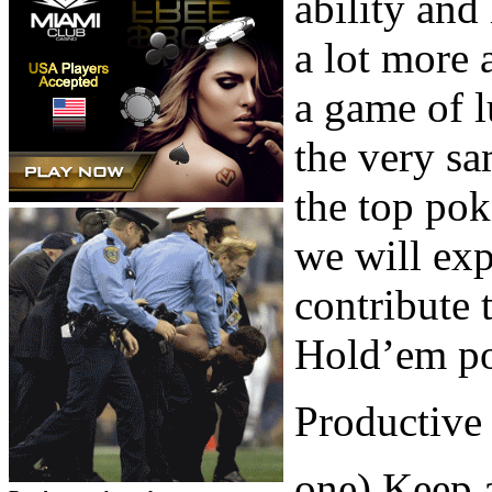
ability and
a lot more 
a game of 
the very s
the top pok
we will exp
contribute 
Hold’em po
Productive
one) Keep 