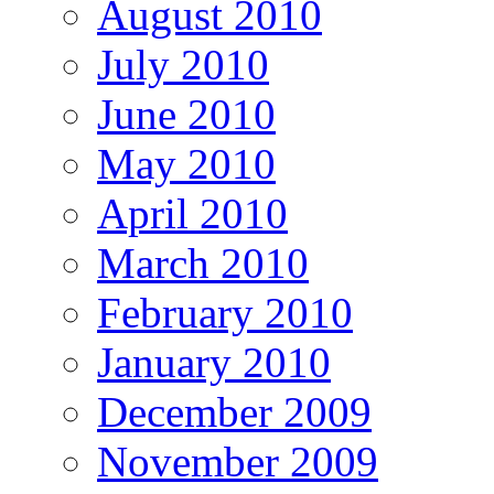
August 2010
July 2010
June 2010
May 2010
April 2010
March 2010
February 2010
January 2010
December 2009
November 2009