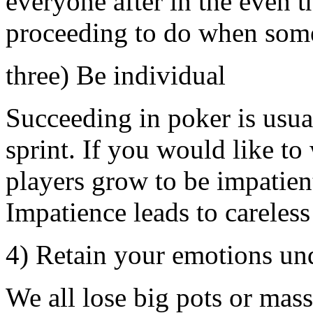
everyone after in the even 
proceeding to do when some
three) Be individual
Succeeding in poker is usual
sprint. If you would like to
players grow to be impatient
Impatience leads to careless
4) Retain your emotions u
We all lose big pots or mas