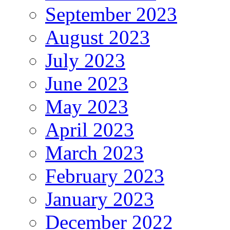
September 2023
August 2023
July 2023
June 2023
May 2023
April 2023
March 2023
February 2023
January 2023
December 2022