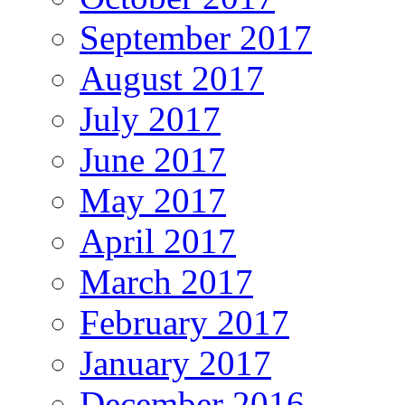
September 2017
August 2017
July 2017
June 2017
May 2017
April 2017
March 2017
February 2017
January 2017
December 2016