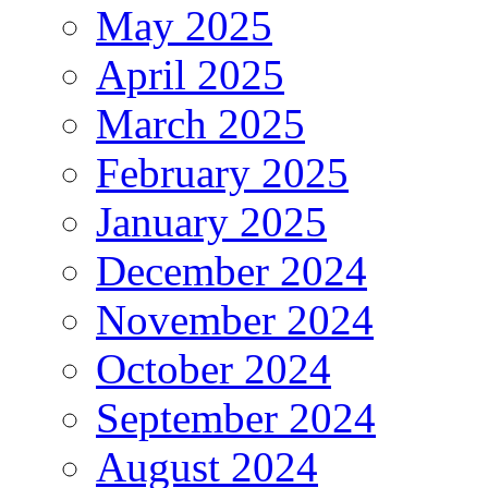
May 2025
April 2025
March 2025
February 2025
January 2025
December 2024
November 2024
October 2024
September 2024
August 2024