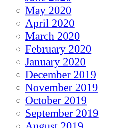
May 2020
April 2020
March 2020
February 2020
January 2020
December 2019
November 2019
October 2019
September 2019
August 2019