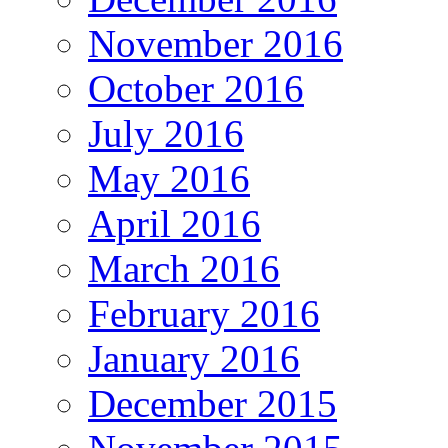
November 2016
October 2016
July 2016
May 2016
April 2016
March 2016
February 2016
January 2016
December 2015