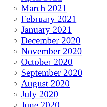
March 2021
February 2021
January 2021
December 2020
November 2020
October 2020
September 2020
August 2020
July 2020
June 2020