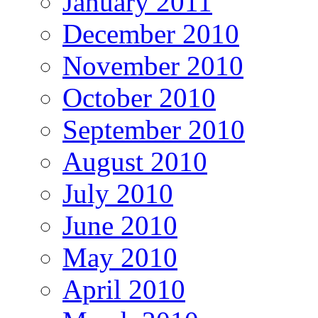
January 2011
December 2010
November 2010
October 2010
September 2010
August 2010
July 2010
June 2010
May 2010
April 2010