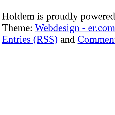
Holdem is proudly powere
Theme:
Webdesign - er.com
Entries (RSS)
and
Comment