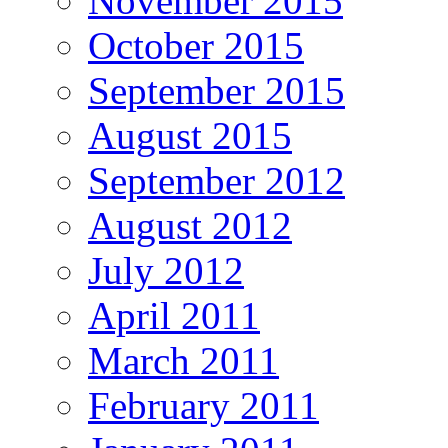
November 2015
October 2015
September 2015
August 2015
September 2012
August 2012
July 2012
April 2011
March 2011
February 2011