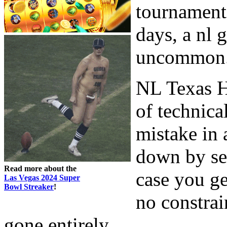
tournaments
days, a nl 
uncommon
NL Texas H
of technica
mistake in 
down by sev
Read more about the
case you ge
Las Vegas 2024 Super
Bowl Streaker
!
no constrai
gone entirely.