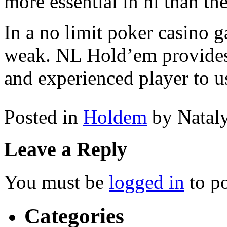
more essential in nl than th
In a no limit poker casino g
weak. NL Hold’em provides 
and experienced player to u
Posted in
Holdem
by Natal
Leave a Reply
You must be
logged in
to p
Categories