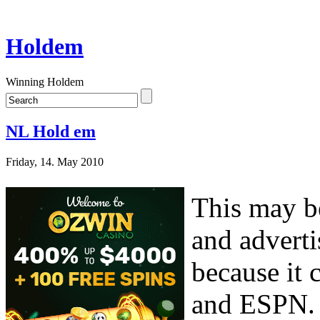
Holdem
Winning Holdem
NL Hold em
Friday, 14. May 2010
This may be
and adverti
because it
and ESPN. 