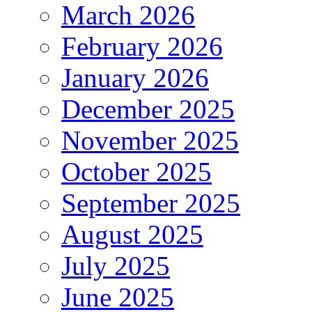
March 2026
February 2026
January 2026
December 2025
November 2025
October 2025
September 2025
August 2025
July 2025
June 2025