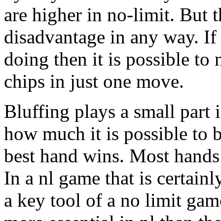
are higher in no-limit. But 
disadvantage in any way. If
doing then it is possible to 
chips in just one move.
Bluffing plays a small part in
how much it is possible to b
best hand wins. Most hand
In a nl game that is certainl
a key tool of a no limit gam