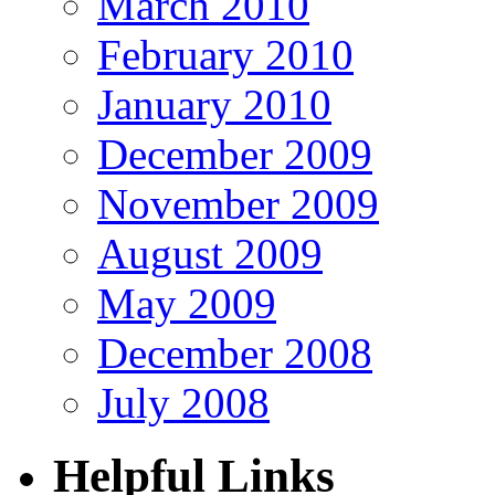
March 2010
February 2010
January 2010
December 2009
November 2009
August 2009
May 2009
December 2008
July 2008
Helpful Links