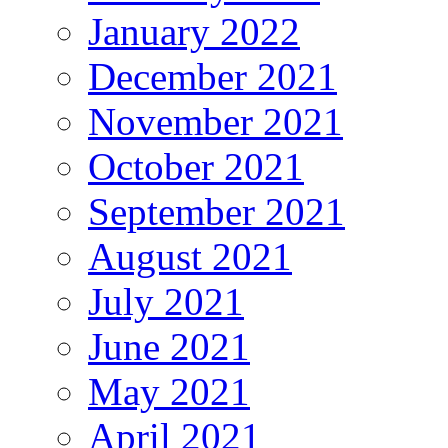
January 2022
December 2021
November 2021
October 2021
September 2021
August 2021
July 2021
June 2021
May 2021
April 2021