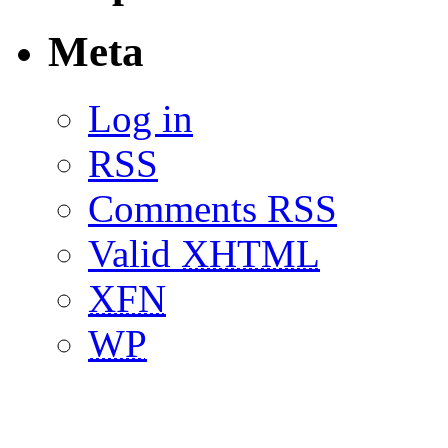
Meta
Log in
RSS
Comments RSS
Valid
XHTML
XFN
WP