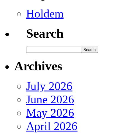
Holdem
Search
Archives
July 2026
June 2026
May 2026
April 2026