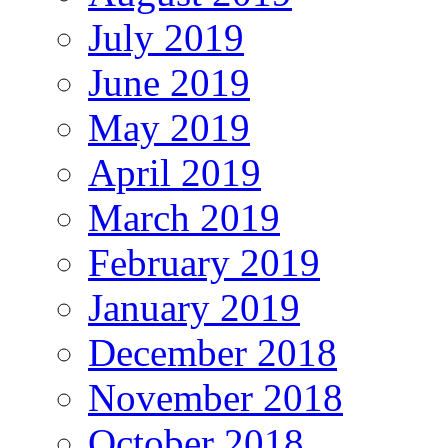
July 2019
June 2019
May 2019
April 2019
March 2019
February 2019
January 2019
December 2018
November 2018
October 2018