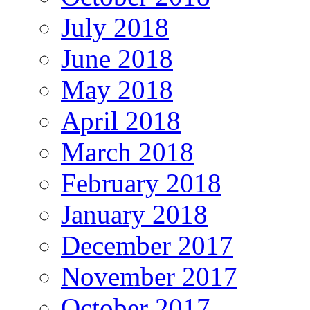
July 2018
June 2018
May 2018
April 2018
March 2018
February 2018
January 2018
December 2017
November 2017
October 2017