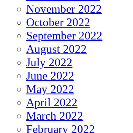
November 2022
October 2022
September 2022
August 2022
July 2022
June 2022
May 2022
April 2022
March 2022
February 2022