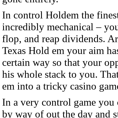
In control Holdem the fines
incredibly mechanical – you
flop, and reap dividends. Ar
Texas Hold em your aim has
certain way so that your opp
his whole stack to you. That
em into a tricky casino gam
In a very control game you 
by way of out the day and s