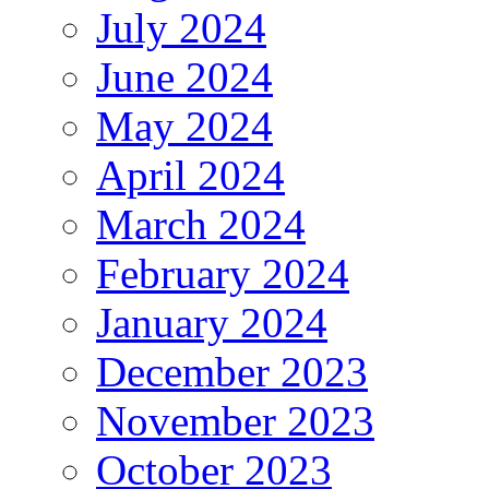
July 2024
June 2024
May 2024
April 2024
March 2024
February 2024
January 2024
December 2023
November 2023
October 2023