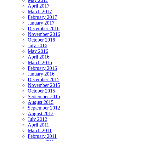
May 2017
April 2017
March 2017
February 2017
January 2017
December 2016
November 2016
October 2016
July 2016
May 2016
April 2016
March 2016
February 2016
January 2016
December 2015
November 2015
October 2015
September 2015
August 2015
September 2012
August 2012
July 2012
April 2011
March 2011
February 2011