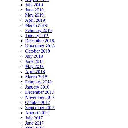
July 2019
June 2019
May 2019
April 2019
March 2019
February 2019
January 2019
December 2018
November 2018
October 2018
July 2018
June 2018
May 2018
April 2018
March 2018
February 2018
January 2018
December 2017
November 2017
October 2017
September 2017
August 2017
July 2017
June 2017