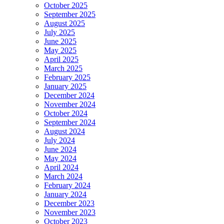
October 2025
September 2025
August 2025
July 2025
June 2025
May 2025
April 2025
March 2025
February 2025
January 2025
December 2024
November 2024
October 2024
September 2024
August 2024
July 2024
June 2024
May 2024
April 2024
March 2024
February 2024
January 2024
December 2023
November 2023
October 2023