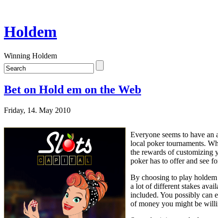
Holdem
Winning Holdem
Bet on Hold em on the Web
Friday, 14. May 2010
Everyone seems to have an ad
local poker tournaments. Wh
the rewards of customizing y
poker has to offer and see fo
By choosing to play holdem o
a lot of different stakes ava
included. You possibly can e
of money you might be willing