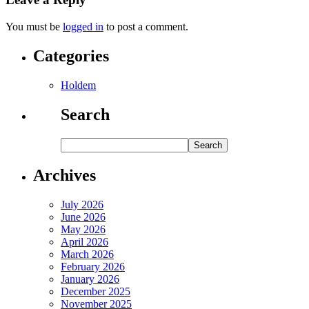
You must be
logged in
to post a comment.
Categories
Holdem
Search
Archives
July 2026
June 2026
May 2026
April 2026
March 2026
February 2026
January 2026
December 2025
November 2025