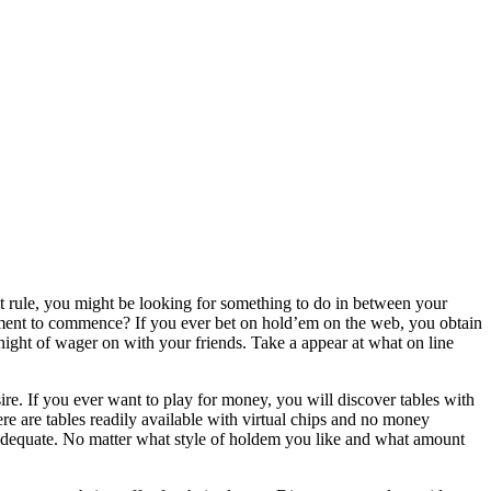
at rule, you might be looking for something to do in between your
ment to commence? If you ever bet on hold’em on the web, you obtain
night of wager on with your friends. Take a appear at what on line
e. If you ever want to play for money, you will discover tables with
here are tables readily available with virtual chips and no money
e adequate. No matter what style of holdem you like and what amount