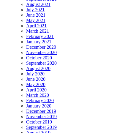
August 2021
July 2021
June 2021
May 2021
April 2021
March 2021
February 2021
January 2021
December 2020
November 2020
October 2020
September 2020
August 2020
July 2020
June 2020
May 2020
April 2020
March 2020
February 2020
January 2020
December 2019
November 2019
October 2019
September 2019
August 2019