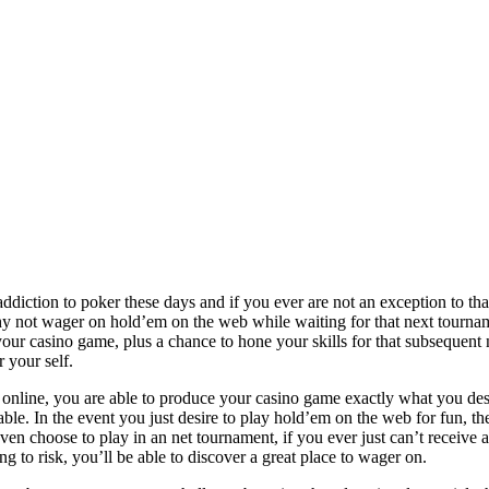
diction to poker these days and if you ever are not an exception to th
y not wager on hold’em on the web while waiting for that next tourna
our casino game, plus a chance to hone your skills for that subsequent 
r your self.
nline, you are able to produce your casino game exactly what you desir
ilable. In the event you just desire to play hold’em on the web for fun, t
ven choose to play in an net tournament, if you ever just can’t receiv
 to risk, you’ll be able to discover a great place to wager on.