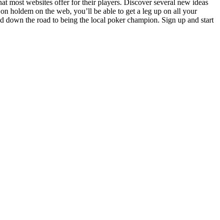
at most websites offer for their players. Discover several new ideas
on holdem on the web, you’ll be able to get a leg up on all your
ed down the road to being the local poker champion. Sign up and start