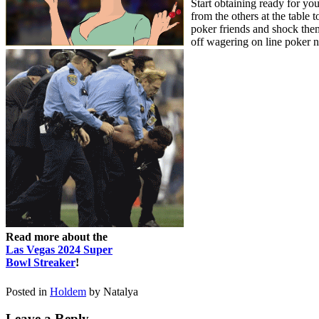
Start obtaining ready for yo
from the others at the table
poker friends and shock them
off wagering on line poker 
Read more about the
Las Vegas 2024 Super
Bowl Streaker
!
Posted in
Holdem
by Natalya
Leave a Reply