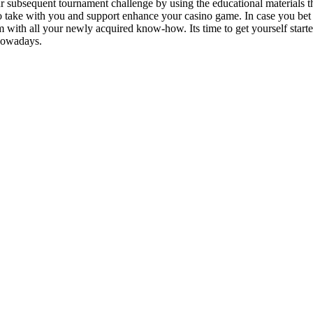
ur subsequent tournament challenge by using the educational materials th
 to take with you and support enhance your casino game. In case you bet 
 with all your newly acquired know-how. Its time to get yourself start
nowadays.