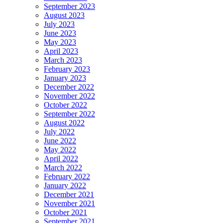
September 2023
August 2023
July 2023
June 2023
May 2023
April 2023
March 2023
February 2023
January 2023
December 2022
November 2022
October 2022
September 2022
August 2022
July 2022
June 2022
May 2022
April 2022
March 2022
February 2022
January 2022
December 2021
November 2021
October 2021
September 2021